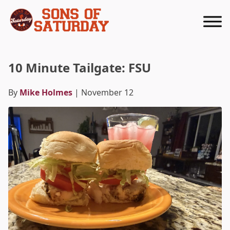
Returns to homepage
10 Minute Tailgate: FSU
By
Mike Holmes
| November 12