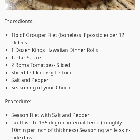
Ingredients:
1lb of Grouper Filet (boneless if possible) per 12
sliders
1 Dozen Kings Hawaiian Dinner Rolls
Tartar Sauce
2 Roma Tomatoes- Sliced
Shredded Iceberg Lettuce
Salt and Pepper
Seasoning of your Choice
Procedure:
Season Filet with Salt and Pepper
Grill Fish to 135 degree internal Temp (Roughly
10min per inch of thickness) Seasoning while skin-
side down