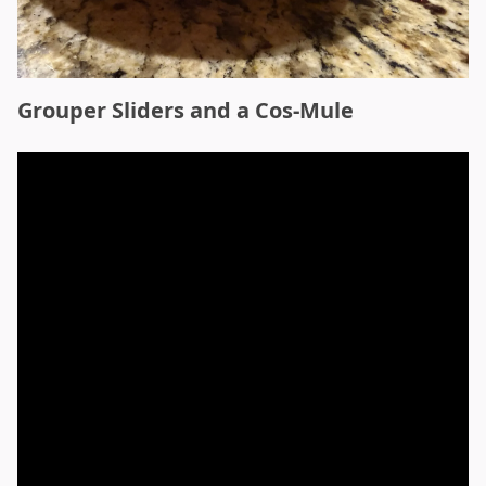
Grouper Sliders and a Cos-Mule