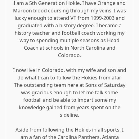
I am a 5th Generation Hokie. I have Orange and
Maroon blood coursing through my veins. I was
lucky enough to attend VT from 1999-2003 and
graduated with a history degree. I became a
history teacher and football coach working my
way to spending multiple seasons as Head
Coach at schools in North Carolina and
Colorado.
I now live in Colorado, with my wife and son and
do what I can to follow the Hokies from afar.
The outstanding team here at Sons of Saturday
was gracious enough to let me talk some
football and be able to impart some my
knowledge gained from years spent on the
sideline.
Aside from following the Hokies in all sports, I
am a fan of the Carolina Panthers, Atlanta