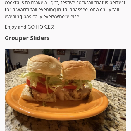
cocktails to make a light, festive cocktail that is perfect
for a warm fall evening in Tallahassee, or a chilly fall
evening basically everywhere else.
Enjoy and GO HOKIES!
Grouper Sliders