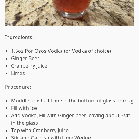
Ingredients:
1.5oz Por Osos Vodka (or Vodka of choice)
Ginger Beer
Cranberry Juice
Limes
Procedure:
Muddle one half Lime in the bottom of glass or mug
Fill with Ice
Add Vodka, Fill with Ginger beer leaving about 3/4"
in the glass
Top with Cranberry Juice
Stir and Garnish with Lime Wedge