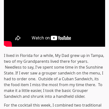
I lived in Florida for a while, My Dad grew up in Tampa,
two of my Grandparents lived there for years.
Needless to say, I've spent some time in the Sunshine
State. If I ever saw a grouper sandwich on the menu, I
had to order one. Outside of a Cuban Sandwich, its
the food item I miss the most from my time there. To
make it a little easier, I took the basic Grouper
Sandwich and shrunk into a handheld slider.
For the cocktail this week, I combined two traditional