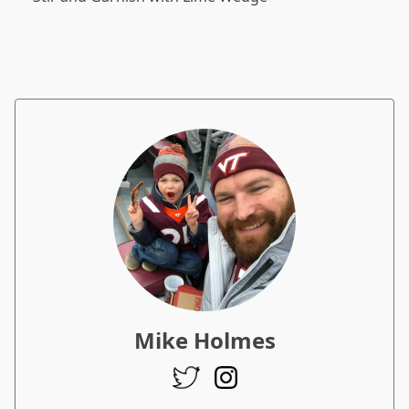
Mike Holmes