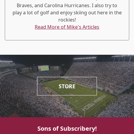
Braves, and Carolina Hurricanes. I also try to
play a lot of golf and enjoy skiing out here in the
rockies!
Read More of Mike's Articles
STORE
Sons of Subscribery!