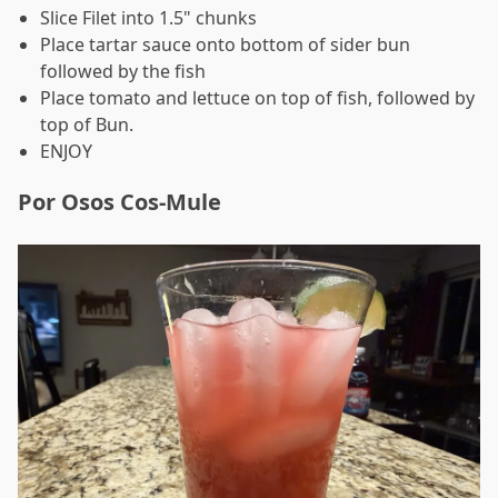
Slice Filet into 1.5" chunks
Place tartar sauce onto bottom of sider bun
followed by the fish
Place tomato and lettuce on top of fish, followed by
top of Bun.
ENJOY
Por Osos Cos-Mule