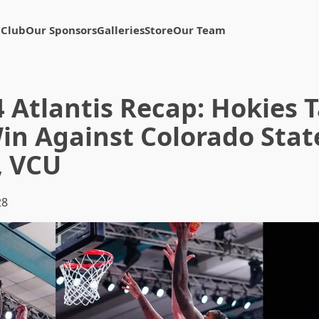
 Club
Our Sponsors
Galleries
Store
Our Team
4 Atlantis Recap: Hokies 
in Against Colorado State
, VCU
28