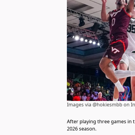
Images via @hokiesmbb on I
After playing three games in 
2026 season.