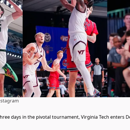
nstagram
three days in the pivotal tournament, Virginia Tech enters 