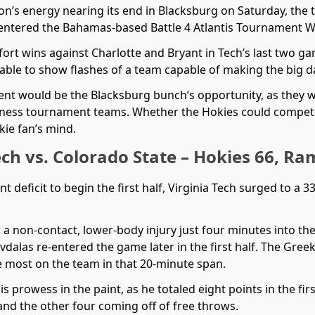
on’s energy nearing its end in Blacksburg on Saturday, the 
entered the Bahamas-based Battle 4 Atlantis Tournament We
ort wins against Charlotte and Bryant in Tech’s last two g
 able to show flashes of a team capable of making the big 
ent would be the Blacksburg bunch’s opportunity, as they 
dness tournament teams. Whether the Hokies could compete
ie fan’s mind.
ech vs. Colorado State – Hokies 66, Ra
oint deficit to begin the first half, Virginia Tech surged to a 
 a non-contact, lower-body injury just four minutes into th
dalas re-entered the game later in the first half. The Greek
he most on the team in that 20-minute span.
prowess in the paint, as he totaled eight points in the first
and the other four coming off of free throws.