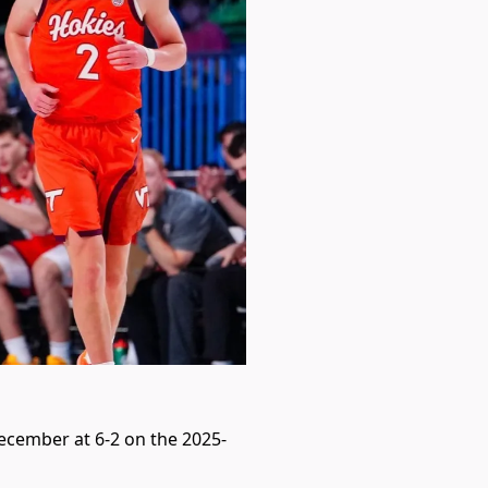
December at 6-2 on the 2025-