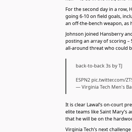
For the second day in a row, H
going 6-10 on field goals, inc
an off-the-bench weapon, as h
Johnson joined Hansberry and
posting an array of scoring – 
all-around threat who could be
back-to-back 3s by TJ
ESPN2
pic.twitter.com/Z
— Virginia Tech Men's B
It is clear Lawal’s on-court 
elite teams like Saint Mary’s
that he will be on the hardwoo
Virginia Tech’s next challeng