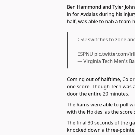
Ben Hammond and Tyler Johnso
in for Avdalas during his inju
half, was able to nab a team-
CSU switches to zone a
ESPNU
pic.twitter.com/l
— Virginia Tech Men's B
Coming out of halftime, Color
one score. Though Tech was a
door the entire 20 minutes.
The Rams were able to pull wit
with the Hokies, as the score 
The final 30 seconds of the ga
knocked down a three-pointer 