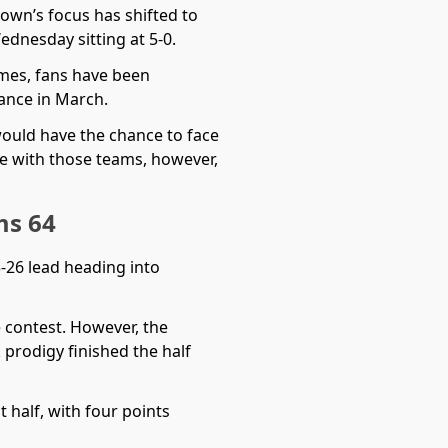
town’s focus has shifted to
dnesday sitting at 5-0.
ames, fans have been
dance in March.
would have the chance to face
 with those teams, however,
ms 64
33-26 lead heading into
e contest. However, the
 prodigy finished the half
 half, with four points