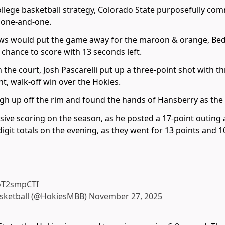
ollege basketball strategy, Colorado State purposefully comm
a one-and-one.
s would put the game away for the maroon & orange, Bedfo
 chance to score with 13 seconds left.
e court, Josh Pascarelli put up a three-point shot with thr
t, walk-off win over the Hokies.
gh up off the rim and found the hands of Hansberry as the 
sive scoring on the season, as he posted a 17-point outing
git totals on the evening, as they went for 13 points and 10
KoT2smpCTI
asketball (@HokiesMBB)
November 27, 2025