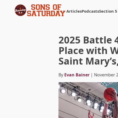
Articles
Podcasts
Section 5
Returns to homepage
2025 Battle 
Place with W
Saint Mary’s
By
Evan Bainer
| November 