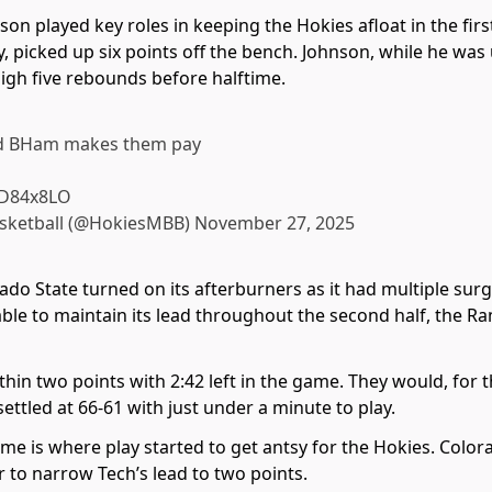
n played key roles in keeping the Hokies afloat in the fi
ry, picked up six points off the bench. Johnson, while he was 
high five rebounds before halftime.
nd BHam makes them pay
rlD84x8LO
asketball (@HokiesMBB)
November 27, 2025
ado State turned on its afterburners as it had multiple sur
ble to maintain its lead throughout the second half, the R
hin two points with 2:42 left in the game. They would, for t
settled at 66-61 with just under a minute to play.
me is where play started to get antsy for the Hokies. Color
to narrow Tech’s lead to two points.