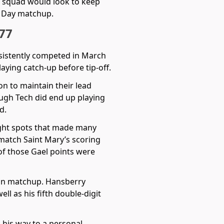
e squad would look to keep
g Day matchup.
 77
nsistently competed in March
aying catch-up before tip-off.
on to maintain their lead
hough Tech did end up playing
d.
right spots that made many
match Saint Mary’s scoring
 of those Gael points were
lon matchup. Hansberry
l as his fifth double-digit
 his way to a personal