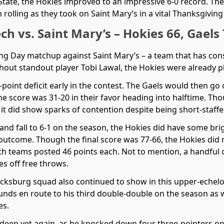
State, the Hokies improved to an impressive 6-0 record. Th
olling as they took on Saint Mary’s in a vital Thanksgivin
ech vs. Saint Mary’s – Hokies 66, Gaels
ing Day matchup against Saint Mary’s – a team that has co
hout standout player Tobi Lawal, the Hokies were already pl
0-point deficit early in the contest. The Gaels would then go 
the score was 31-20 in their favor heading into halftime. T
it did show sparks of contention despite being short-staffe
 and fall to 6-1 on the season, the Hokies did have some b
outcome. Though the final score was 77-66, the Hokies did 
both teams posted 46 points each. Not to mention, a handful
s off free throws.
acksburg squad also continued to show in this upper-eche
nds en route to his third double-double on the season as wel
es.
deep yet again, as he knocked down four three-pointers on