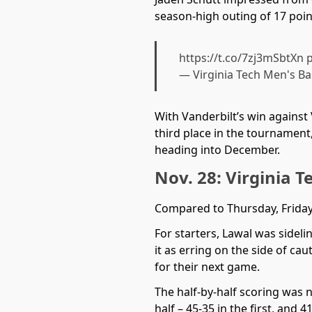
season-high outing of 17 poin
https://t.co/7zj3mSbtXn
p
— Virginia Tech Men's B
With Vanderbilt’s win against
third place in the tournament
heading into December.
Nov. 28: Virginia T
Compared to Thursday, Friday
For starters, Lawal was sidel
it as erring on the side of cau
for their next game.
The half-by-half scoring was 
half – 45-35 in the first, and 4