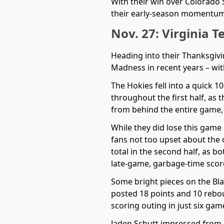
With their win over Colorado 
their early-season momentum r
Nov. 27: Virginia T
Heading into their Thanksgiv
Madness in recent years – wit
The Hokies fell into a quick 1
throughout the first half, as 
from behind the entire game, 
While they did lose this game
fans not too upset about the 
total in the second half, as 
late-game, garbage-time score
Some bright pieces on the Bl
posted 18 points and 10 rebou
scoring outing in just six gam
Jaden Schutt impressed from 