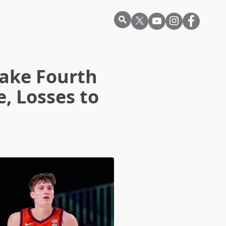
Take Fourth
, Losses to