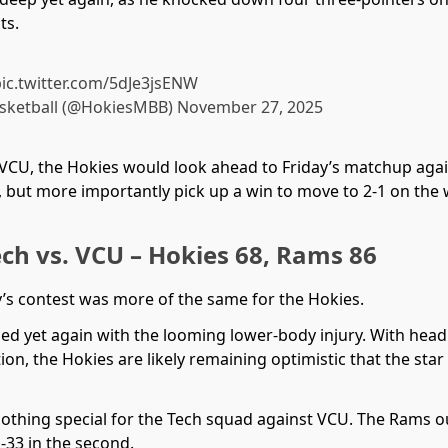
ts.
ic.twitter.com/5dJe3jsENW
asketball (@HokiesMBB)
November 27, 2025
 VCU, the Hokies would look ahead to Friday’s matchup agai
, but more importantly pick up a win to move to 2-1 on the
ech vs. VCU – Hokies 68, Rams 86
’s contest was more of the same for the Hokies.
ined yet again with the looming lower-body injury. With he
tion, the Hokies are likely remaining optimistic that the sta
nothing special for the Tech squad against VCU. The Rams o
1-33 in the second.