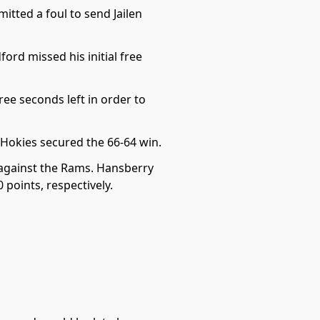
itted a foul to send Jailen
rd missed his initial free
ee seconds left in order to
Hokies secured the 66-64 win.
 against the Rams. Hansberry
 points, respectively.