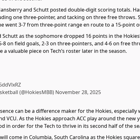
ansberry and Schutt posted double-digit scoring totals. Han
luding one three-pointer, and tacking on three free throws. S
e went 3-7 from three-point range en route to a 15-point o
 Schutt as the sophomore dropped 16 points in the Hokies’
5-8 on field goals, 2-3 on three-pointers, and 4-6 on free t
 a valuable piece on Tech’s roster later in the season.
T5ddVlxRZ
asketball (@HokiesMBB)
November 28, 2025
presence can be a difference maker for the Hokies, especial
 and VCU. As the Hokies approach ACC play around the new ye
d in order for the Tech to thrive in its second half of the s
e will come in Columbia, South Carolina as the Hokies square