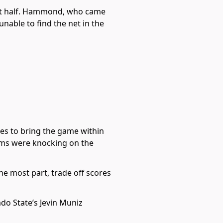
rst half. Hammond, who came
unable to find the net in the
ges to bring the game within
ams were knocking on the
he most part, trade off scores
ado State’s Jevin Muniz