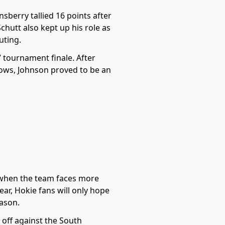
sberry tallied 16 points after
chutt also kept up his role as
uting.
 tournament finale. After
hrows, Johnson proved to be an
ly when the team faces more
ar, Hokie fans will only hope
eason.
 off against the South