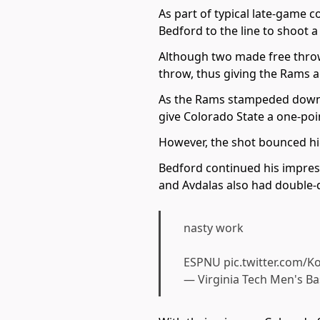
As part of typical late-game c
Bedford to the line to shoot 
Although two made free throw
throw, thus giving the Rams a
As the Rams stampeded down th
give Colorado State a one-poin
However, the shot bounced hi
Bedford continued his impres
and Avdalas also had double-di
nasty work
ESPNU
pic.twitter.com/
— Virginia Tech Men's B