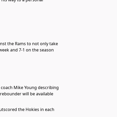
nst the Rams to not only take
 week and 7-1 on the season
ad coach Mike Young describing
r rebounder will be available
utscored the Hokies in each