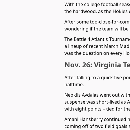
With the college football seas
the hardwood, as the Hokies 
After some too-close-for-comf
wondering if the team will be
The Battle 4 Atlantis Tournam
a lineup of recent March Ma
was the question on every Hok
Nov. 26: Virginia T
After falling to a quick five p
halftime.
Neoklis Avdalas went out with
suspense was short-lived as Av
with eight points – tied for t
Amani Hansberry continued his 
coming off of two field goals 