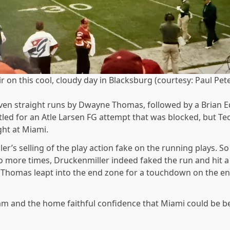
 on this cool, cloudy day in Blacksburg (courtesy: Paul Pet
 seven straight runs by Dwayne Thomas, followed by a Brian
tled for an Atle Larsen FG attempt that was blocked, but T
ght at Miami.
r’s selling of the play action fake on the running plays. S
more times, Druckenmiller indeed faked the run and hit a w
 Thomas leapt into the end zone for a touchdown on the ens
eam and the home faithful confidence that Miami could be b