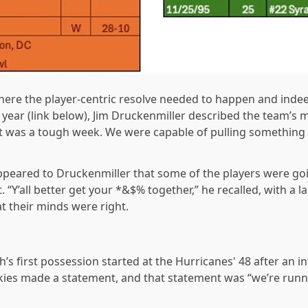
ere the player-centric resolve needed to happen and indeed 
 year (link below), Jim Druckenmiller described the team’s m
t. It was a tough week. We were capable of pulling something
 appeared to Druckenmiller that some of the players were g
. “Y’all better get your *&$% together,” he recalled, with a l
t their minds were right.
ch’s first possession started at the Hurricanes' 48 after an i
kies made a statement, and that statement was “we’re runn