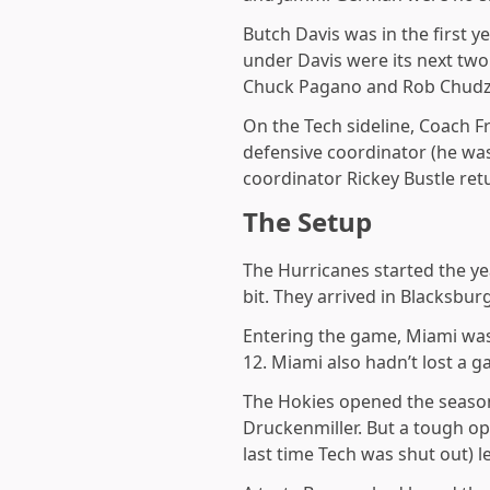
Butch Davis was in the first y
under Davis were its next tw
Chuck Pagano and Rob Chudzi
On the Tech sideline, Coach Fr
defensive coordinator (he was 
coordinator Rickey Bustle ret
The Setup
The Hurricanes started the y
bit. They arrived in Blacksbu
Entering the game, Miami was 
12. Miami also hadn’t lost a
The Hokies opened the season
Druckenmiller. But a tough op
last time Tech was shut out) l