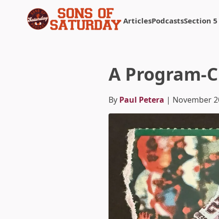
Articles
Podcasts
Section 5
Returns to homepage
A Program-C
By
Paul Petera
| November 2