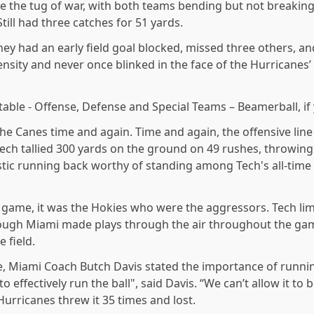
e the tug of war, with both teams bending but not breaking
ill had three catches for 51 yards.
hey had an early field goal blocked, missed three others,
ensity and never once blinked in the face of the Hurricanes’
able - Offense, Defense and Special Teams – Beamerball, if y
 the Canes time and again. Time and again, the offensive l
 Tech tallied 300 yards on the ground on 49 rushes, throwing
stic running back worthy of standing among Tech's all-time
l game, it was the Hokies who were the aggressors. Tech lim
hough Miami made plays through the air throughout the ga
e field.
e, Miami Coach Butch Davis stated the importance of runnin
o effectively run the ball", said Davis. “We can’t allow it to b
Hurricanes threw it 35 times and lost.