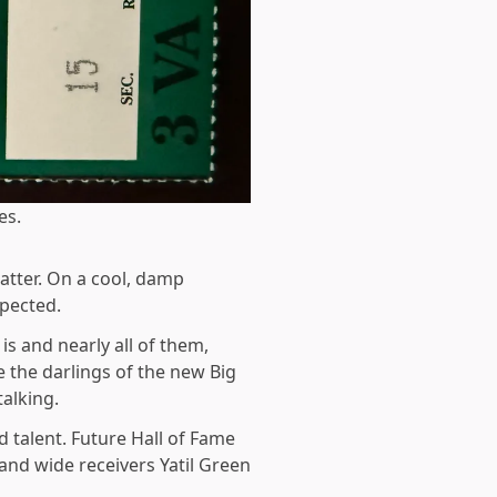
es.
atter. On a cool, damp
xpected.
s and nearly all of them,
 the darlings of the new Big
alking.
 talent. Future Hall of Fame
and wide receivers Yatil Green