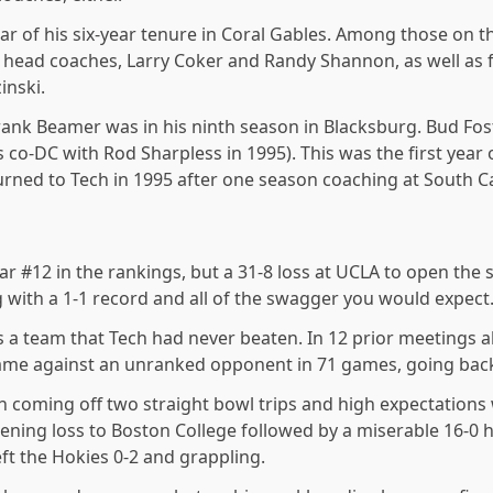
ear of his six-year tenure in Coral Gables. Among those on 
o head coaches, Larry Coker and Randy Shannon, as well as
nski.
ank Beamer was in his ninth season in Blacksburg. Bud Foste
co-DC with Rod Sharpless in 1995). This was the first year 
urned to Tech in 1995 after one season coaching at South C
ear #12 in the rankings, but a 31-8 loss at UCLA to open t
rg with a 1-1 record and all of the swagger you would expect
a team that Tech had never beaten. In 12 prior meetings al
 game against an unranked opponent in 71 games, going back
 coming off two straight bowl trips and high expectations
ening loss to Boston College followed by a miserable 16-0 h
eft the Hokies 0-2 and grappling.