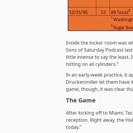
Inside the locker room was wh
Sons of Saturday Podcast last
little intense to say the leas
hitting on all cylinders.”
In an early-week practice, it
Druckenmiller let them have it
game, though, it was clear tha
The Game
After kicking off to Miami, Te
reception. Right away, the Ho
today.”