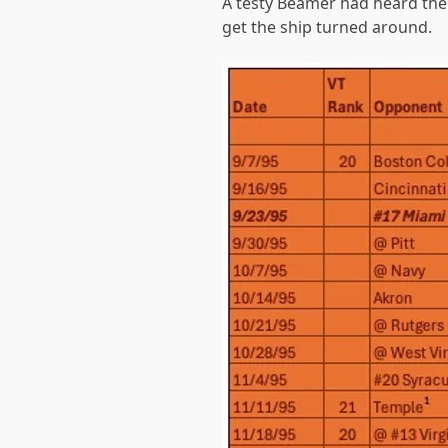
A testy Beamer had heard the 
get the ship turned around.