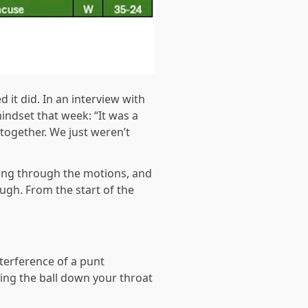
it did. In an interview with
indset that week: “It was a
 together. We just weren’t
oing through the motions, and
augh. From the start of the
nterference of a punt
ing the ball down your throat