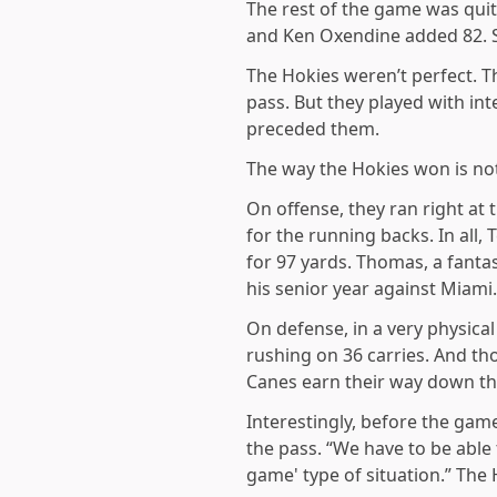
The rest of the game was quit
and Ken Oxendine added 82. St
The Hokies weren’t perfect. T
pass. But they played with int
preceded them.
The way the Hokies won is not
On offense, they ran right at
for the running backs. In all,
for 97 yards. Thomas, a fanta
his senior year against Miami.
On defense, in a very physica
rushing on 36 carries. And t
Canes earn their way down th
Interestingly, before the gam
the pass. “We have to be able t
game' type of situation.” The 