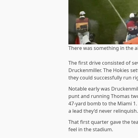
There was something in the air
The first drive consisted of
Druckenmiller. The Hokies set
they could successfully run ri
Notable early was Druckenmille
punt and running Thomas two 
47-yard bomb to the Miami 1.
a lead they’d never relinquish.
That first quarter gave the t
feel in the stadium.