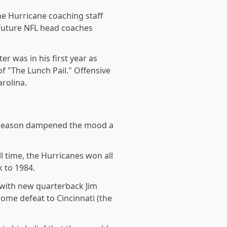
the Hurricane coaching staff
 future NFL head coaches
r was in his first year as
of "The Lunch Pail." Offensive
arolina.
he season dampened the mood a
.
l time, the Hurricanes won all
 to 1984.
 with new quarterback Jim
ome defeat to Cincinnati (the