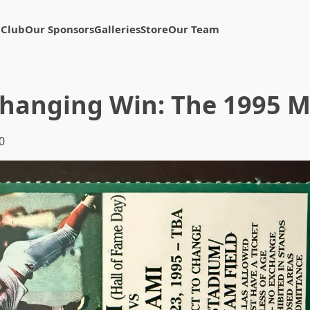
 Club
Our Sponsors
Galleries
Store
Our Team
hanging Win: The 1995 
0