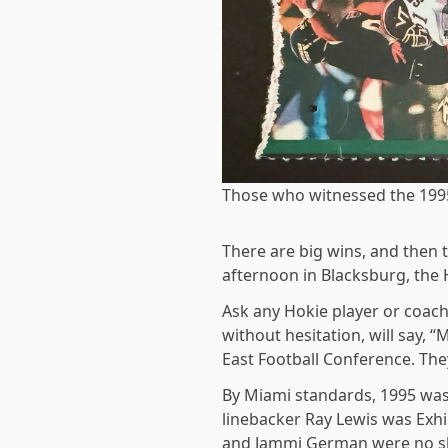
Those who witnessed the 199
There are big wins, and then 
afternoon in Blacksburg, the 
Ask any Hokie player or coach
without hesitation, will say,
East Football Conference. The
By Miami standards, 1995 wasn
linebacker Ray Lewis was Exhi
and Jammi German were no slo