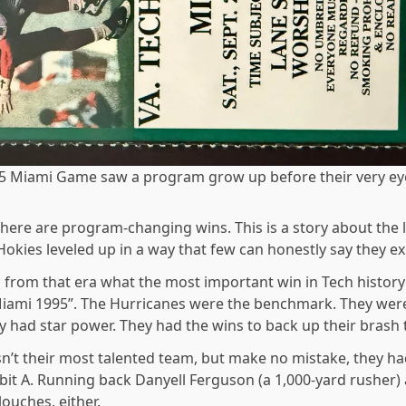
5 Miami Game saw a program grow up before their very ey
there are program-changing wins. This is a story about the l
Hokies leveled up in a way that few can honestly say they e
 from that era what the most important win in Tech history i
 “Miami 1995”. The Hurricanes were the benchmark. They were
y had star power. They had the wins to back up their brash t
’t their most talented team, but make no mistake, they had
bit A. Running back Danyell Ferguson (a 1,000-yard rusher) 
uches, either.