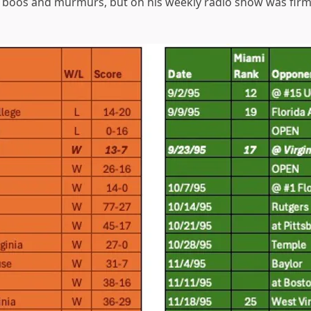
boos and murmurs, but on his weekly radio show was firm i