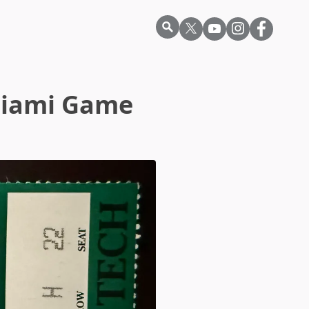
Miami Game