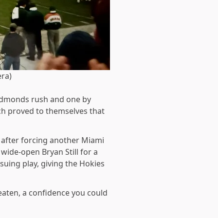
era)
 Edmonds rush and one by
ech proved to themselves that
o after forcing another Miami
ide-open Bryan Still for a
uing play, giving the Hokies
eaten, a confidence you could