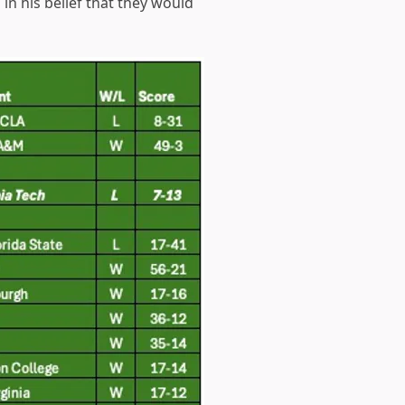
n his belief that they would