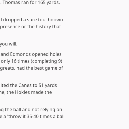
. Thomas ran for 165 yards,
 and dropped a sure touchdown
 presence or the history that
ou will.
ine and Edmonds opened holes
 only 16 times (completing 9)
 greats, had the best game of
ited the Canes to 51 yards
me, the Hokies made the
g the ball and not relying on
e a 'throw it 35-40 times a ball