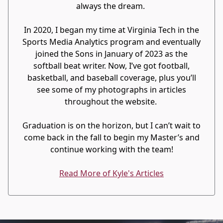
always the dream.
In 2020, I began my time at Virginia Tech in the
Sports Media Analytics program and eventually
joined the Sons in January of 2023 as the
softball beat writer. Now, I’ve got football,
basketball, and baseball coverage, plus you’ll
see some of my photographs in articles
throughout the website.
Graduation is on the horizon, but I can’t wait to
come back in the fall to begin my Master’s and
continue working with the team!
Read More of Kyle's Articles