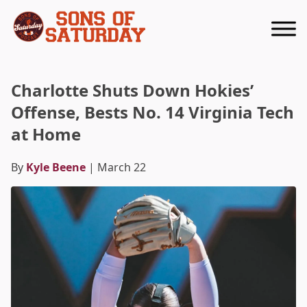
Returns to homepage
Charlotte Shuts Down Hokies’
Offense, Bests No. 14 Virginia Tech
at Home
By
Kyle Beene
| March 22