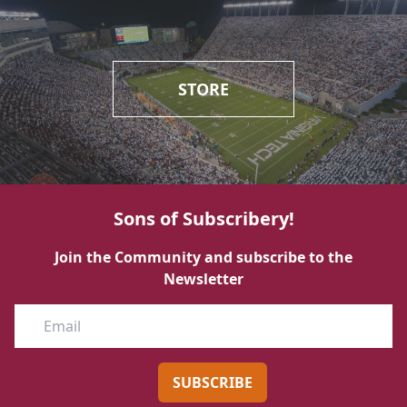
STORE
Sons of Subscribery!
Join the Community and subscribe to the
Newsletter