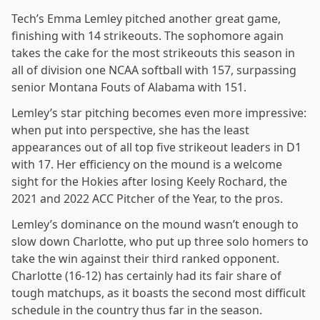
Tech’s Emma Lemley pitched another great game,
finishing with 14 strikeouts. The sophomore again
takes the cake for the most strikeouts this season in
all of division one NCAA softball with 157, surpassing
senior Montana Fouts of Alabama with 151.
Lemley’s star pitching becomes even more impressive:
when put into perspective, she has the least
appearances out of all top five strikeout leaders in D1
with 17. Her efficiency on the mound is a welcome
sight for the Hokies after losing Keely Rochard, the
2021 and 2022 ACC Pitcher of the Year, to the pros.
Lemley’s dominance on the mound wasn’t enough to
slow down Charlotte, who put up three solo homers to
take the win against their third ranked opponent.
Charlotte (16-12) has certainly had its fair share of
tough matchups, as it boasts the second most difficult
schedule in the country thus far in the season.