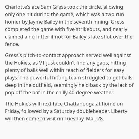
Charlotte’s ace Sam Gress took the circle, allowing
only one hit during the game, which was a two run
homer by Jayme Bailey in the seventh inning. Gress
completed the game with five strikeouts, and nearly
claimed a no-hitter if not for Bailey’s late shot over the
fence.
Gress’s pitch-to-contact approach served well against
the Hokies, as VT just couldn’t find any gaps, hitting
plenty of balls well within reach of fielders for easy
plays. The powerful hitting team struggled to get balls
deep in the outfield, seemingly held back by the lack of
pop off the bat in the chilly 40-degree weather.
The Hokies will next face Chattanooga at home on
Friday, followed by a Saturday doubleheader. Liberty
will then come to visit on Tuesday, Mar. 28.