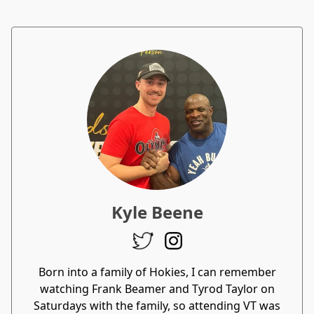
Kyle Beene
Born into a family of Hokies, I can remember
watching Frank Beamer and Tyrod Taylor on
Saturdays with the family, so attending VT was