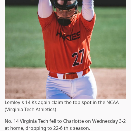
Lemley's 14 Ks again claim the top spot in the NCAA
(Virginia Tech Athletics)
No. 14 Virginia Tech fell to Charlotte on Wednesday 3-2
at home, dropping to 22-6 this season.