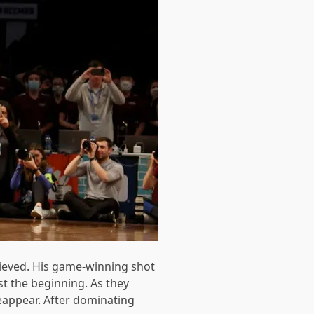
ieved. His game-winning shot
st the beginning. As they
eappear. After dominating