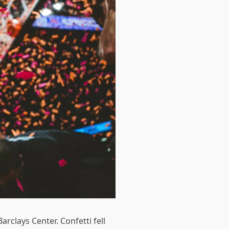
rclays Center. Confetti fell