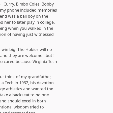
ll Curry, Bimbo Coles, Bobby
p my phone included memories
end was a ball boy on the
her to later play in college.
ping when you walked in the
ion of having just witnessed
 win big. The Hokies will no
p…and they are welcome…but I
ho cared because Virginia Tech
ut think of my grandfather,
ia Tech in 1932, his devotion
ege athletics and wanted the
 take a backseat to no one
and should excel in both
entional wisdom tried to