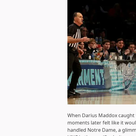
When Darius Maddox caught th
moments later felt like it wou
handled Notre Dame, a glimmer