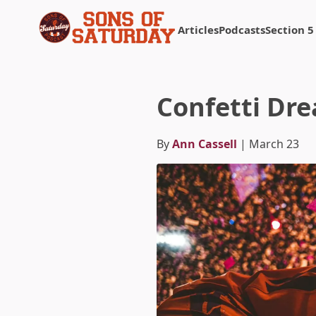
Articles
Podcasts
Section 5
Returns to homepage
Confetti Dr
By
Ann Cassell
| March 23