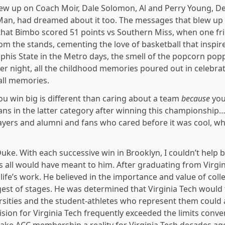
ew up on Coach Moir, Dale Solomon, Al and Perry Young, De
 Man, had dreamed about it too. The messages that blew u
 that Bimbo scored 51 points vs Southern Miss, when one fri
 the stands, cementing the love of basketball that inspired 
is State in the Metro days, the smell of the popcorn pop
r night, all the childhood memories poured out in celebrat
all memories.
u win big is different than caring about a team
because
you
ns in the latter category after winning this championshi
layers and alumni and fans who cared before it was cool, w
e. With each successive win in Brooklyn, I couldn’t help b
is all would have meant to him. After graduating from Virgin
life’s work. He believed in the importance and value of coll
est of stages. He was determined that Virginia Tech would
ersities and the student-athletes who represent them could 
ision for Virginia Tech frequently exceeded the limits conv