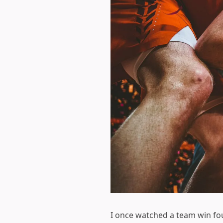
I once watched a team win four