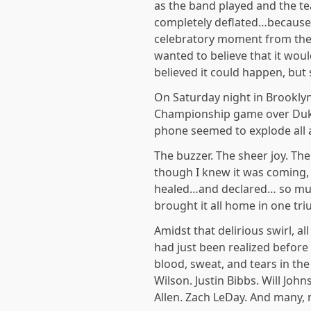
as the band played and the tea
completely deflated…because t
celebratory moment from the s
wanted to believe that it wou
believed it could happen, but 
On Saturday night in Brookly
Championship game over Duke
phone seemed to explode all 
The buzzer. The sheer joy. Th
though I knew it was coming
healed…and declared… so much
brought it all home in one tr
Amidst that delirious swirl, a
had just been realized before 
blood, sweat, and tears in th
Wilson. Justin Bibbs. Will Joh
Allen. Zach LeDay. And many,