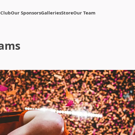
 Club
Our Sponsors
Galleries
Store
Our Team
eams