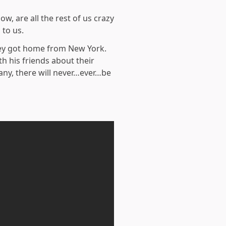
, are all the rest of us crazy
 to us.
hey got home from New York.
h his friends about their
any, there will never…ever…be