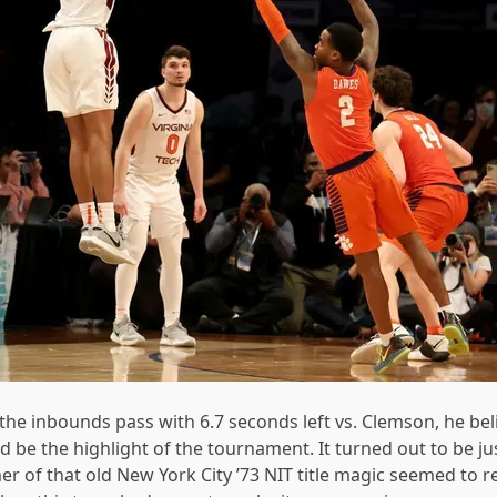
e inbounds pass with 6.7 seconds left vs. Clemson, he bel
ld be the highlight of the tournament. It turned out to be ju
 of that old New York City ’73 NIT title magic seemed to r