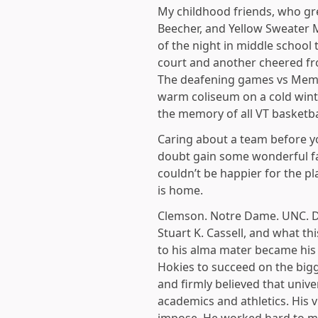
My childhood friends, who gr
Beecher, and Yellow Sweater
of the night in middle school
court and another cheered from
The deafening games vs Memph
warm coliseum on a cold winte
the memory of all VT basketb
Caring about a team before yo
doubt gain some wonderful fa
couldn’t be happier for the p
is home.
Clemson. Notre Dame. UNC. Duk
Stuart K. Cassell, and what th
to his alma mater became his 
Hokies to succeed on the bigg
and firmly believed that univ
academics and athletics. His v