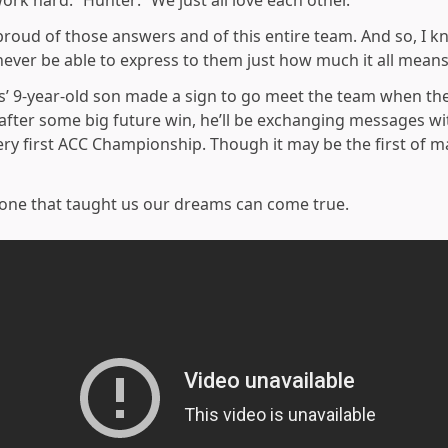
ork hard.” Hunter: “We just all love each other.”
oud of those answers and of this entire team. And so, I know
ever be able to express to them just how much it all means
ds’ 9-year-old son made a sign to go meet the team when t
fter some big future win, he’ll be exchanging messages wit
ry first ACC Championship. Though it may be the first of m
 one that taught us our dreams can come true.