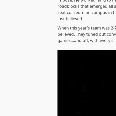
impose. He worked hard to ma
roadblocks that emerged all a
seat coliseum on campus in t
just believed.
When this year’s team was 2-7
believed. They tuned out conv
games…and off, with every si