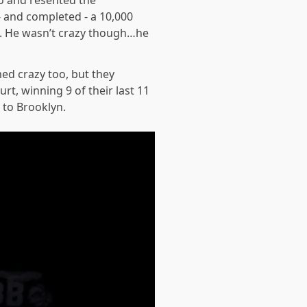
o and resented the
- and completed - a 10,000
t. He wasn’t crazy though…he
ed crazy too, but they
t, winning 9 of their last 11
 to Brooklyn.