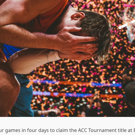
 games in four days to claim the ACC Tournament title at Ba