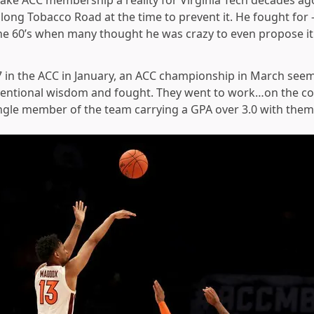
ke ACC membership a reality for Virginia Tech decades ag
long Tobacco Road at the time to prevent it. He fought for 
he 60’s when many thought he was crazy to even propose i
 in the ACC in January, an ACC championship in March seem
entional wisdom and fought. They went to work…on the cour
ngle member of the team carrying a GPA over 3.0 with them