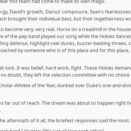
 clear this team had come to make its own magic.
ergy, David’s growth, Darius’ composure, Sean’s fearlessness
Each brought their individual best, but their togetherness 
to become very, very real. Horse on a treadmill in the house 
 of the pep band played our song while the Hokies danced
fling defense, highlight-reel dunks, buzzer-beating threes
coached by someone who is of this place and for this plac
dumb luck. It was belief, hard work, fight. These Hokies dem
g no doubt, they left the selection committee with no choice
holar-Athlete of the Year, dunked over Duke’s one-and-don
o far out of reach. The dream was about to happen right he
.
he aftermath of it all, the briefest responses said the most.