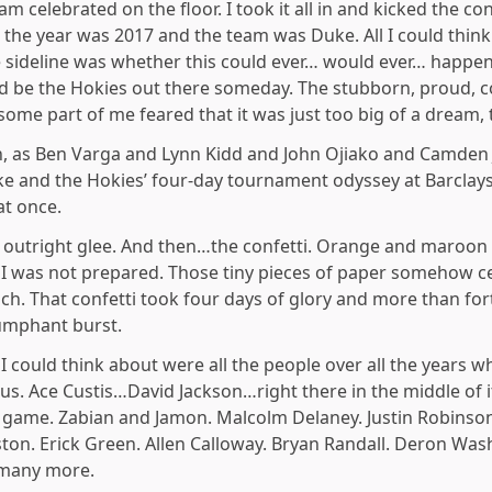
m celebrated on the floor. I took it all in and kicked the con
he year was 2017 and the team was Duke. All I could think
ideline was whether this could ever… would ever… happen f
ld be the Hokies out there someday. The stubborn, proud, c
some part of me feared that it was just too big of a dream, 
n, as Ben Varga and Lynn Kidd and John Ojiako and Camden
 and the Hokies’ four-day tournament odyssey at Barclays
at once.
e outright glee. And then…the confetti. Orange and maroon 
, I was not prepared. Those tiny pieces of paper someho
. That confetti took four days of glory and more than for
iumphant burst.
ll I could think about were all the people over all the years
us. Ace Custis…David Jackson…right there in the middle of i
e game. Zabian and Jamon. Malcolm Delaney. Justin Robinson
nston. Erick Green. Allen Calloway. Bryan Randall. Deron Wa
 many more.