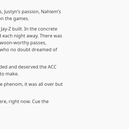
, Justyn’s passion, Nahiem’s
won the games.
Jay-Z built. In the concrete
 each night away. There was
, swoon-worthy passes,
e, who no doubt dreamed of
anded and deserved the ACC
 to make.
e phenom, it was all over but
re, right now. Cue the