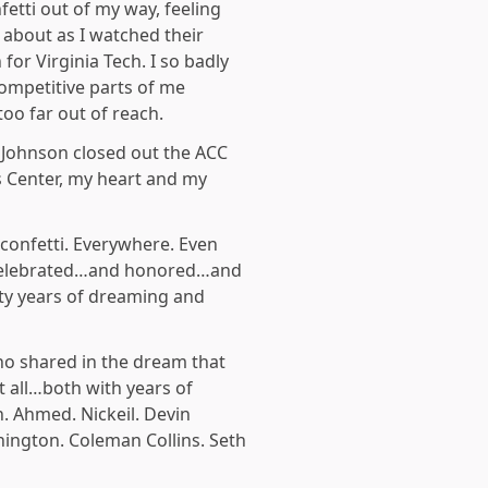
fetti out of my way, feeling
 about as I watched their
or Virginia Tech. I so badly
ompetitive parts of me
too far out of reach.
 Johnson closed out the ACC
 Center, my heart and my
confetti. Everywhere. Even
w celebrated…and honored…and
ty years of dreaming and
 who shared in the dream that
t all…both with years of
. Ahmed. Nickeil. Devin
shington. Coleman Collins. Seth