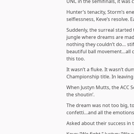
UNC in the semifinals, it was
Hunter’s tenacity, Storm’s en
selflessness, Keve’s resolve. 
Suddenly, the surreal started 
jungle where dreams are made
nothing they couldn’t do… sti
beautiful ball movement…all 
this too.
It wasn’t a fluke. It wasn’t 
Championship title. In leavin
When Justyn Mutts, the ACC Sc
the shoutin’.
The dream was not too big, to
confetti…and all the emotions
Asked about their success in t