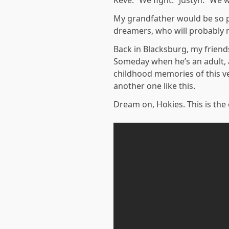
Keve: “We fight.” Justyn: “We w
My grandfather would be so pr
dreamers, who will probably n
Back in Blacksburg, my frien
Someday when he’s an adult, a
childhood memories of this ve
another one like this.
Dream on, Hokies. This is the