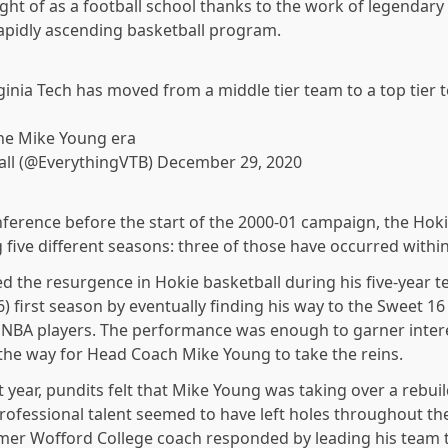
ht of as a football school thanks to the work of legendar
rapidly ascending basketball program.
inia Tech has moved from a middle tier team to a top tier 
 the Mike Young era
all (@EverythingVTB)
December 29, 2020
nference before the start of the 2000-01 campaign, the Ho
g five different seasons: three of those have occurred within
d the resurgence in Hokie basketball during his five-year 
 first season by eventually finding his way to the Sweet 16
 NBA players. The performance was enough to garner intere
the way for Head Coach Mike Young to take the reins.
rst year, pundits felt that Mike Young was taking over a rebui
fessional talent seemed to have left holes throughout the 
mer Wofford College coach responded by leading his team to 