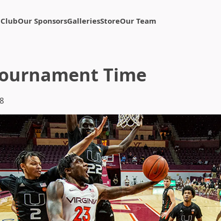
 Club
Our Sponsors
Galleries
Store
Our Team
Tournament Time
8