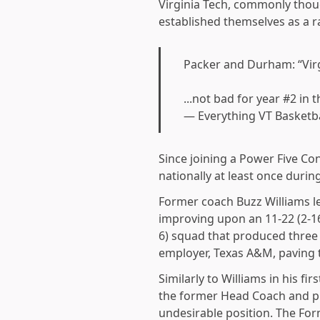
Virginia Tech, commonly thoug
established themselves as a 
Packer and Durham: “Virg
...not bad for year #2 in
— Everything VT Basketb
Since joining a Power Five Co
nationally at least once durin
Former coach Buzz Williams le
improving upon an 11-22 (2-16)
6) squad that produced three
employer, Texas A&M, paving 
Similarly to Williams in his fi
the former Head Coach and pro
undesirable position. The For