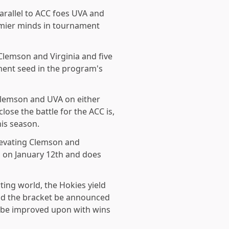
arallel to ACC foes UVA and
remier minds in tournament
Clemson and Virginia and five
ment seed in the program's
lemson and UVA on either
lose the battle for the ACC is,
his season.
levating Clemson and
ed on January 12th and does
ting world, the Hokies yield
uld the bracket be announced
n be improved upon with wins