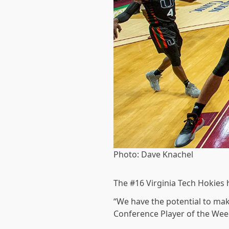
Photo: Dave Knachel
The #16 Virginia Tech Hokies 
“We have the potential to make
Conference Player of the Week