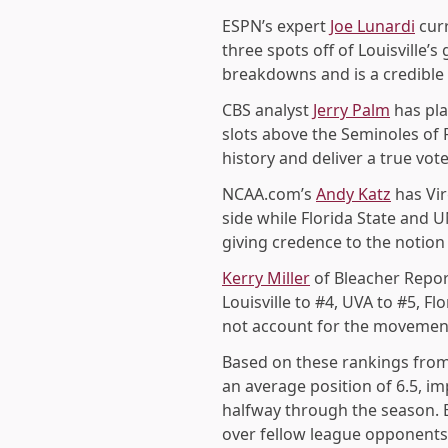
ESPN’s expert
Joe Lunardi
curr
three spots off of Louisville
breakdowns and is a credible
CBS analyst
Jerry Palm
has pla
slots above the Seminoles of 
history and deliver a true vot
NCAA.com’s
Andy Katz
has Virg
side while Florida State and UN
giving credence to the notion
Kerry Miller
of Bleacher Repor
Louisville to #4, UVA to #5, F
not account for the movement
Based on these rankings fro
an average position of 6.5, i
halfway through the season. 
over fellow league opponents