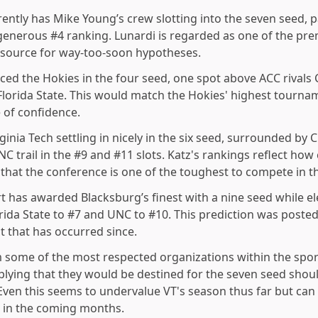
ently has Mike Young’s crew slotting into the seven seed, p
’s generous #4 ranking. Lunardi is regarded as one of the p
 source for way-too-soon hypotheses.
ced the Hokies in the four seed, one spot above ACC rivals 
Florida State. This would match the Hokies' highest tourna
e of confidence.
inia Tech settling in nicely in the six
seed, surrounded by C
C trail in the #9 and #11 slots. Katz's rankings reflect how c
 that the conference is one of the toughest to compete in t
t has awarded Blacksburg’s finest with a nine
seed while e
lorida State to #7 and UNC to #10. This prediction was post
 that has occurred since.
m some
of the most respected organizations within the spor
mplying that they would be destined for the seven seed sho
Even this seems to undervalue VT's season thus far but ca
 in the coming months.