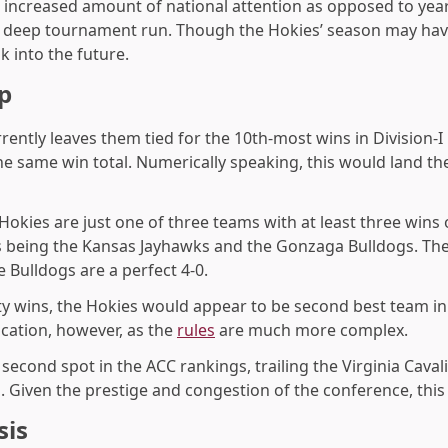
 increased amount of national attention as opposed to yea
 a deep tournament run. Though the Hokies’ season may hav
ok into the future.
p
rrently leaves them tied for the 10th-most wins in Division-I
he same win total. Numerically speaking, this would land th
 Hokies are just one of three teams with at least three win
s being the Kansas Jayhawks and the Gonzaga Bulldogs. The
 Bulldogs are a perfect 4-0.
ty wins, the Hokies would appear to be second best team in
cation, however, as the
rules
are much more complex.
e second
spot in the ACC rankings, trailing the Virginia Caval
 Given the prestige and congestion of the conference, this 
sis