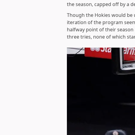
the season, capped off by a de
Though the Hokies would be un
iteration of the program seems
halfway point of their season
three tries, none of which s