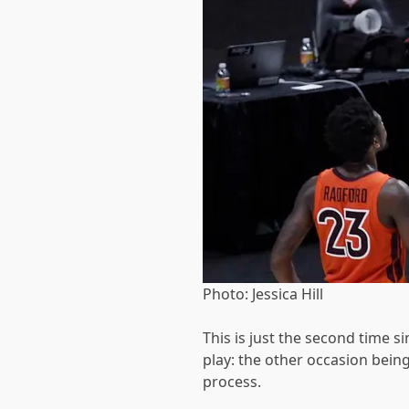
Photo: Jessica Hill
This is just the second time 
play: the other occasion bein
process.