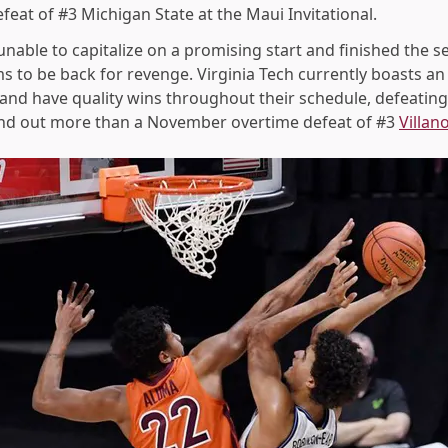
feat of #3 Michigan State at the Maui Invitational.
able to capitalize on a promising start and finished the se
 to be back for revenge. Virginia Tech currently boasts an 
 and have quality wins throughout their schedule, defeatin
tand out more than a November overtime defeat of #3
Villan