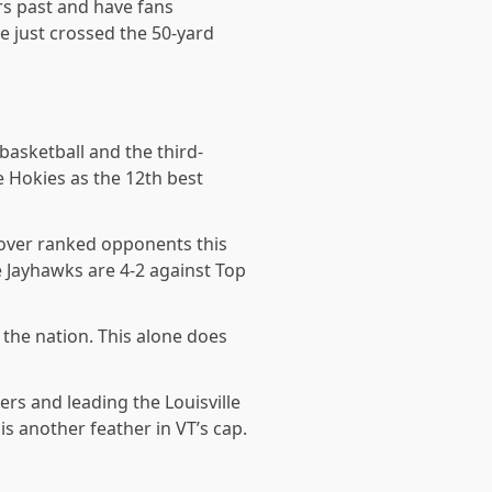
rs past and have fans
e just crossed the 50-yard
 basketball and the third-
e Hokies as the 12th
best
s over ranked opponents this
 Jayhawks are 4-2 against Top
 the nation. This alone does
iers and leading the Louisville
is another feather in VT’s cap.