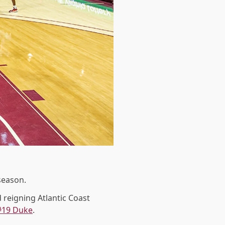
season.
 reigning Atlantic Coast
#19 Duke
.