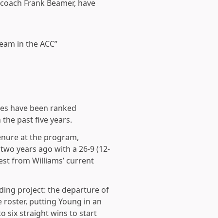
y coach Frank Beamer, have
team in the ACC”
kies have been ranked
 the past five years.
tenure at the program,
 two years ago with a 26-9 (12-
st from Williams’ current
lding project: the departure of
roster, putting Young in an
six straight wins to start