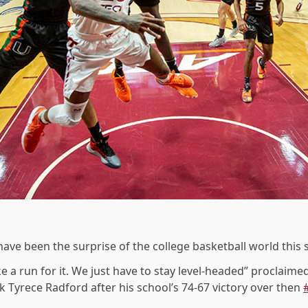
have been the surprise of the college basketball world this 
 a run for it. We just have to stay level-headed” proclaimed
 Tyrece Radford after his school’s 74-67 victory over then