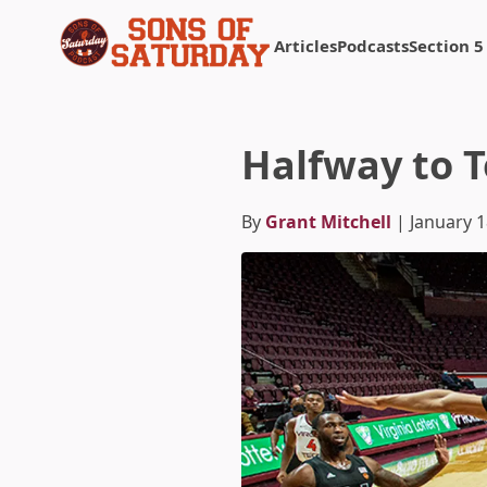
Articles
Podcasts
Section 5
Returns to homepage
Halfway to 
By
Grant Mitchell
| January 1