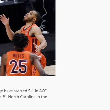
e have started 5-1 in ACC
d #1 North Carolina in the