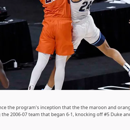
since the program's inception that the the maroon and orang
g the 2006-07 team that began 6-1, knocking off #5 Duke an