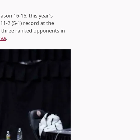
ason 16-16, this year’s
11-2 (5-1)
record at the
g three ranked opponents in
ova
.