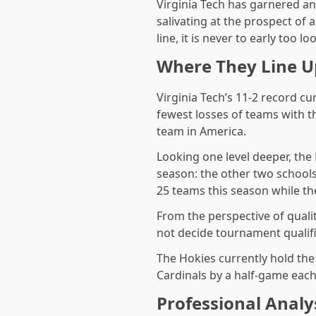
Virginia Tech has garnered an
salivating at the prospect of
line, it is never to early too lo
Where They Line U
Virginia Tech’s 11-2 record cu
fewest losses of teams with t
team in America.
Looking one level deeper, the
season: the other two school
25 teams this season while the
From the perspective of quali
not decide tournament qualifi
The Hokies currently hold th
Cardinals by a half-game each.
Professional Analy