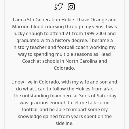
I am a 5th Generation Hokie. I have Orange and
Maroon blood coursing through my veins. I was
lucky enough to attend VT from 1999-2003 and
graduated with a history degree. I became a
history teacher and football coach working my
way to spending multiple seasons as Head
Coach at schools in North Carolina and
Colorado.
I now live in Colorado, with my wife and son and
do what I can to follow the Hokies from afar.
The outstanding team here at Sons of Saturday
was gracious enough to let me talk some
football and be able to impart some my
knowledge gained from years spent on the
sideline.