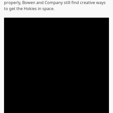
properly, Bowen and Company still find creative ways
to get the Hokies in space.