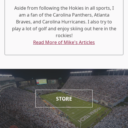
Aside from following the Hokies in all sports, I
am a fan of the Carolina Panthers, Atlanta
Braves, and Carolina Hurricanes. I also try to
play a lot of golf and enjoy skiing out here in the
rockies!
Read More of Mike's Articles
STORE