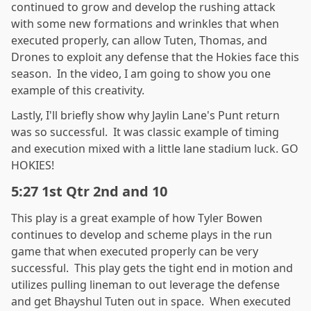
continued to grow and develop the rushing attack
with some new formations and wrinkles that when
executed properly, can allow Tuten, Thomas, and
Drones to exploit any defense that the Hokies face this
season. In the video, I am going to show you one
example of this creativity.
Lastly, I'll briefly show why Jaylin Lane's Punt return
was so successful. It was classic example of timing
and execution mixed with a little lane stadium luck. GO
HOKIES!
5:27 1st Qtr 2nd and 10
This play is a great example of how Tyler Bowen
continues to develop and scheme plays in the run
game that when executed properly can be very
successful. This play gets the tight end in motion and
utilizes pulling lineman to out leverage the defense
and get Bhayshul Tuten out in space. When executed