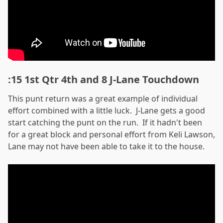
:15 1st Qtr 4th and 8 J-Lane Touchdown
This punt return was a great example of individual
effort combined with a little luck. J-Lane gets a good
start catching the punt on the run. If it hadn't been
for a great block and personal effort from Keli Lawson,
Lane may not have been able to take it to the house.