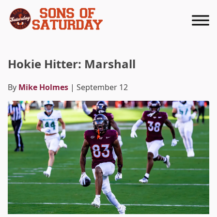
Returns to homepage
Hokie Hitter: Marshall
By
Mike Holmes
| September 12