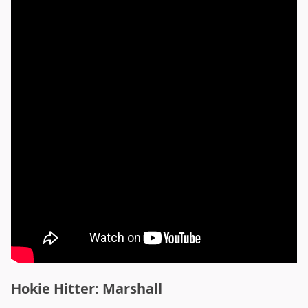
Hokie Hitter: Marshall