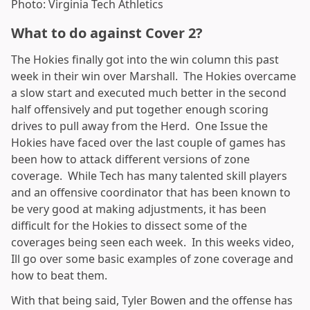
Photo: Virginia Tech Athletics
What to do against Cover 2?
The Hokies finally got into the win column this past
week in their win over Marshall. The Hokies overcame
a slow start and executed much better in the second
half offensively and put together enough scoring
drives to pull away from the Herd. One Issue the
Hokies have faced over the last couple of games has
been how to attack different versions of zone
coverage. While Tech has many talented skill players
and an offensive coordinator that has been known to
be very good at making adjustments, it has been
difficult for the Hokies to dissect some of the
coverages being seen each week. In this weeks video,
Ill go over some basic examples of zone coverage and
how to beat them.
With that being said, Tyler Bowen and the offense has