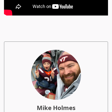
Mike Holmes