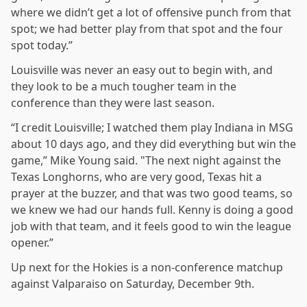
where we didn’t get a lot of offensive punch from that
spot; we had better play from that spot and the four
spot today.”
Louisville was never an easy out to begin with, and
they look to be a much tougher team in the
conference than they were last season.
“I credit Louisville; I watched them play Indiana in MSG
about 10 days ago, and they did everything but win the
game,” Mike Young said. "The next night against the
Texas Longhorns, who are very good, Texas hit a
prayer at the buzzer, and that was two good teams, so
we knew we had our hands full. Kenny is doing a good
job with that team, and it feels good to win the league
opener.”
Up next for the Hokies is a non-conference matchup
against Valparaiso on Saturday, December 9th.