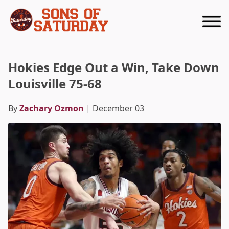
Returns to homepage
Hokies Edge Out a Win, Take Down
Louisville 75-68
By
Zachary Ozmon
| December 03