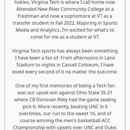
hokies, Virginia Tech is where I call home now.
Attended New River Community College as a
freshman and now a sophomore at VT as a
transfer student in Fall 2022. Majoring in Sports
Media and Analytics, I’m excited for what’s to
come for me as a student at VT.
Virginia Tech sports has always been something
I have been a fan of. From afternoons in Lane
Stadium to nights in Cassell Coliseum, I have
loved every second of it no matter the outcome.
One of my first memories of being a Tech fan
was our upset win against Ohio State 35-21
where CB Donovan Riley had the game sealing
pick-6. More recently, beating UNC in 6
overtimes, our run to the sweet 16, and of
course winning the men’s basketball ACC
Championship with upsets over UNC and Duke.