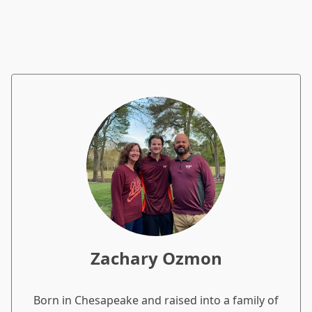
Zachary Ozmon
Born in Chesapeake and raised into a family of