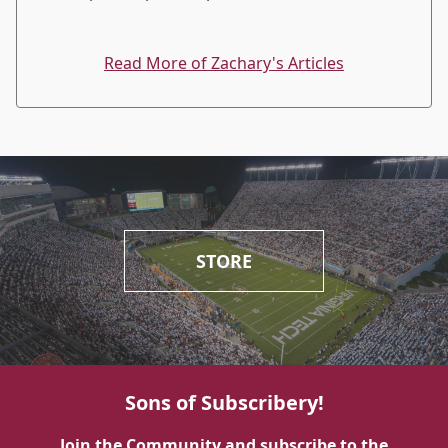
Read More of Zachary's Articles
STORE
Sons of Subscribery!
Join the Community and subscribe to the