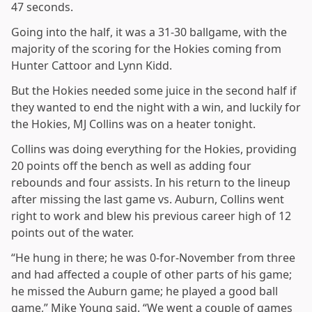
47 seconds.
Going into the half, it was a 31-30 ballgame, with the
majority of the scoring for the Hokies coming from
Hunter Cattoor and Lynn Kidd.
But the Hokies needed some juice in the second half if
they wanted to end the night with a win, and luckily for
the Hokies, MJ Collins was on a heater tonight.
Collins was doing everything for the Hokies, providing
20 points off the bench as well as adding four
rebounds and four assists. In his return to the lineup
after missing the last game vs. Auburn, Collins went
right to work and blew his previous career high of 12
points out of the water.
“He hung in there; he was 0-for-November from three
and had affected a couple of other parts of his game;
he missed the Auburn game; he played a good ball
game,” Mike Young said. “We went a couple of games