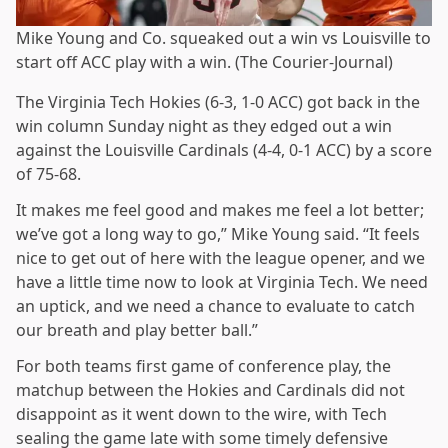
Mike Young and Co. squeaked out a win vs Louisville to
start off ACC play with a win. (The Courier-Journal)
The Virginia Tech Hokies (6-3, 1-0 ACC) got back in the
win column Sunday night as they edged out a win
against the Louisville Cardinals (4-4, 0-1 ACC) by a score
of 75-68.
It makes me feel good and makes me feel a lot better;
we’ve got a long way to go,” Mike Young said. “It feels
nice to get out of here with the league opener, and we
have a little time now to look at Virginia Tech. We need
an uptick, and we need a chance to evaluate to catch
our breath and play better ball.”
For both teams first game of conference play, the
matchup between the Hokies and Cardinals did not
disappoint as it went down to the wire, with Tech
sealing the game late with some timely defensive