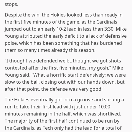
stops.
Despite the win, the Hokies looked less than ready in
the first five minutes of the game, as the Cardinals
jumped out to an early 10-2 lead in less than 3:30. Mike
Young attributed the early deficit to a lack of defensive
poise, which has been something that has burdened
them so many times already this season.
“I thought we defended well; I thought we got shots
contested after the first five minutes, my gosh,” Mike
Young said. “What a horrific start defensively; we were
slow to the ball, closing out with our hands down, but
after that point, the defense was very good."
The Hokies eventually got into a groove and sprung a
run to take their first lead with just under 10:00
minutes remaining in the half, which was shortlived.
The majority of the first half continued to be run by
the Cardinals, as Tech only had the lead for a total of