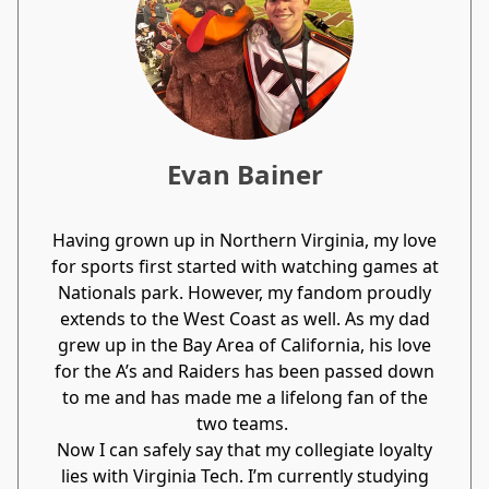
Evan Bainer
Having grown up in Northern Virginia, my love
for sports first started with watching games at
Nationals park. However, my fandom proudly
extends to the West Coast as well. As my dad
grew up in the Bay Area of California, his love
for the A’s and Raiders has been passed down
to me and has made me a lifelong fan of the
two teams.
Now I can safely say that my collegiate loyalty
lies with Virginia Tech. I’m currently studying