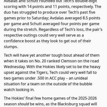
Avdalas and Schutt rounded out Tech’s double-digit
scoring with 14 points and 11 points, respectively. The
duo has struggled to produce over Tech’s past five
games prior to Saturday; Avdalas averaged 8.5 points
per game and Schutt averaged four points per game
during the stretch. Regardless of Tech’s loss, the pair’s
respective outings could very well serve as a
confidence boost as they look to get out of their
slumps.
Tech will have yet another tough bout ahead of them
when it takes on No. 20 ranked Clemson on the road
Wednesday. With the Hokies likely set to be the heavy
upset against the Tigers, Tech could very well fall to
two games under .500 in ACC play – an unideal
situation for a team on the outside of the bubble
watch looking in.
The Hokies’ final few home games of the 2025-2026
season
should
be wins, as the Blacksburg squad will