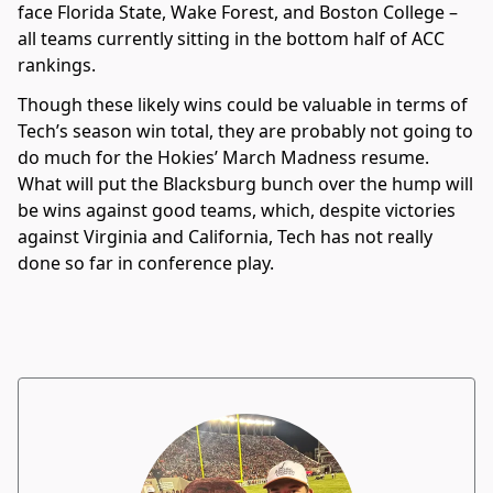
face Florida State, Wake Forest, and Boston College –
all teams currently sitting in the bottom half of ACC
rankings.
Though these likely wins could be valuable in terms of
Tech’s season win total, they are probably not going to
do much for the Hokies’ March Madness resume.
What will put the Blacksburg bunch over the hump will
be wins against good teams, which, despite victories
against Virginia and California, Tech has not really
done so far in conference play.