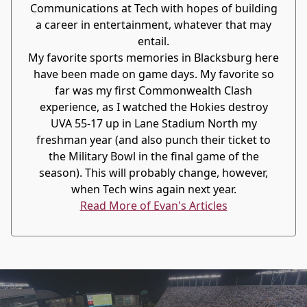
Communications at Tech with hopes of building
a career in entertainment, whatever that may
entail.
My favorite sports memories in Blacksburg here
have been made on game days. My favorite so
far was my first Commonwealth Clash
experience, as I watched the Hokies destroy
UVA 55-17 up in Lane Stadium North my
freshman year (and also punch their ticket to
the Military Bowl in the final game of the
season). This will probably change, however,
when Tech wins again next year.
Read More of Evan's Articles