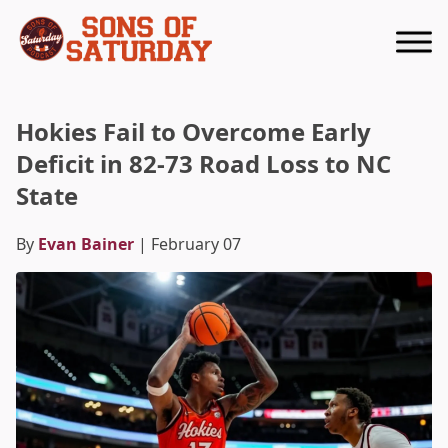
Returns to homepage
Hokies Fail to Overcome Early
Deficit in 82-73 Road Loss to NC
State
By
Evan Bainer
| February 07