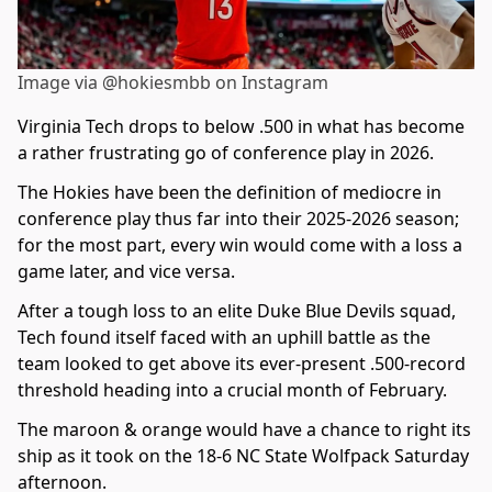
Image via @hokiesmbb on Instagram
Virginia Tech drops to below .500 in what has become
a rather frustrating go of conference play in 2026.
The Hokies have been the definition of mediocre in
conference play thus far into their 2025-2026 season;
for the most part, every win would come with a loss a
game later, and vice versa.
After a tough loss to an elite Duke Blue Devils squad,
Tech found itself faced with an uphill battle as the
team looked to get above its ever-present .500-record
threshold heading into a crucial month of February.
The maroon & orange would have a chance to right its
ship as it took on the 18-6 NC State Wolfpack Saturday
afternoon.