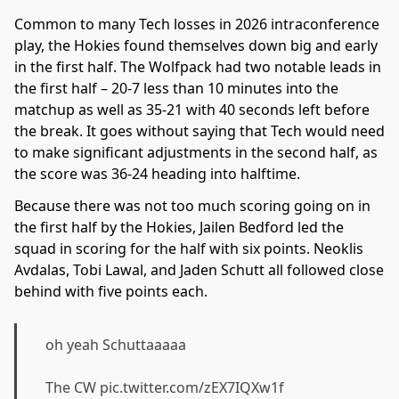
Common to many Tech losses in 2026 intraconference
play, the Hokies found themselves down big and early
in the first half. The Wolfpack had two notable leads in
the first half – 20-7 less than 10 minutes into the
matchup as well as 35-21 with 40 seconds left before
the break. It goes without saying that Tech would need
to make significant adjustments in the second half, as
the score was 36-24 heading into halftime.
Because there was not too much scoring going on in
the first half by the Hokies, Jailen Bedford led the
squad in scoring for the half with six points. Neoklis
Avdalas, Tobi Lawal, and Jaden Schutt all followed close
behind with five points each.
oh yeah Schuttaaaaa
The CW
pic.twitter.com/zEX7IQXw1f