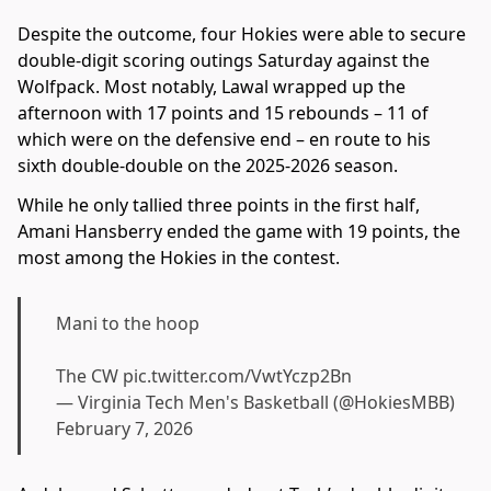
Despite the outcome, four Hokies were able to secure
double-digit scoring outings Saturday against the
Wolfpack. Most notably, Lawal wrapped up the
afternoon with 17 points and 15 rebounds – 11 of
which were on the defensive end – en route to his
sixth double-double on the 2025-2026 season.
While he only tallied three points in the first half,
Amani Hansberry ended the game with 19 points, the
most among the Hokies in the contest.
Mani to the hoop
The CW
pic.twitter.com/VwtYczp2Bn
— Virginia Tech Men's Basketball (@HokiesMBB)
February 7, 2026