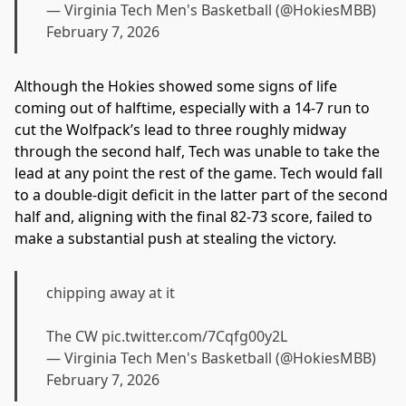
— Virginia Tech Men's Basketball (@HokiesMBB)
February 7, 2026
Although the Hokies showed some signs of life
coming out of halftime, especially with a 14-7 run to
cut the Wolfpack’s lead to three roughly midway
through the second half, Tech was unable to take the
lead at any point the rest of the game. Tech would fall
to a double-digit deficit in the latter part of the second
half and, aligning with the final 82-73 score, failed to
make a substantial push at stealing the victory.
chipping away at it
The CW
pic.twitter.com/7Cqfg00y2L
— Virginia Tech Men's Basketball (@HokiesMBB)
February 7, 2026