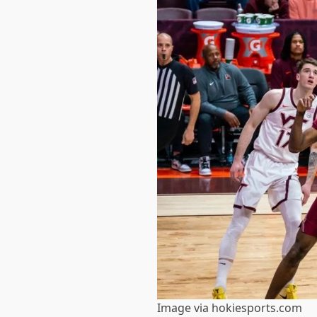
Image via hokiesports.com