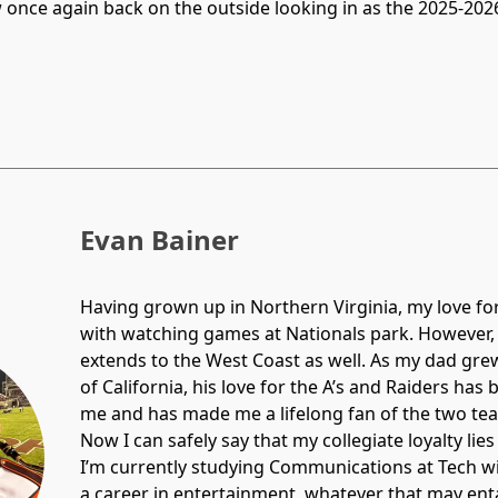
ow once again back on the outside looking in as the 2025-2
Evan Bainer
Having grown up in Northern Virginia, my love for 
with watching games at Nationals park. However
extends to the West Coast as well. As my dad gre
of California, his love for the A’s and Raiders ha
me and has made me a lifelong fan of the two te
Now I can safely say that my collegiate loyalty lies
I’m currently studying Communications at Tech wi
a career in entertainment, whatever that may enta