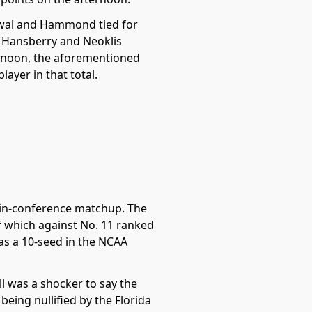
 Lawal and Hammond tied for
i Hansberry and Neoklis
ternoon, the aforementioned
ayer in that total.
e in-conference matchup. The
f which against No. 11 ranked
 as a 10-seed in the NCAA
ll was a shocker to say the
ing nullified by the Florida