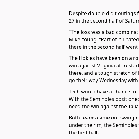
Despite double-digit outings 
27 in the second half of Satur
“The loss was a bad combinati
Mike Young. “Part of it I hate
there in the second half went 
The Hokies have been on a rol
win against Virginia at to sta
there, and a tough stretch of 
go their way Wednesday with 
Tech would have a chance to 
With the Seminoles positioned
need the win against the Tall
Both teams came out swinging 
under the rim, the Seminoles f
the first half.