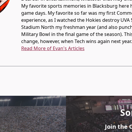
My favorite sports memories in Blacksburg here
game days. My favorite so far was my first Com
experience, as I watched the Hokies destroy UVA 
Stadium North my freshman year (and also punch t
Military Bowl in the final game of the season). Thi
change, however, when Tech wins again next year.
Read More of Evan's Articles
So
Join the