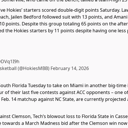
 five Hokies’ starters scored double-digit points Saturday.
each, Jailen Bedford followed suit with 13 points, and Aman
10 points. Despite this group totaling 65 points on the af
 the Hokies starters by 11 points despite having one less pl
qDDVq1I9h
asketball (@HokiesMBB)
February 14, 2026
South Florida Tuesday to take on Miami in another big-tim
 of their last five contests against ACC opponents – one o
r Feb. 14 matchup against NC State, are currently projected
inst Clemson, Tech’s blowout loss to Florida State in Casse
e towards a March Madness bid after the Clemson win now be