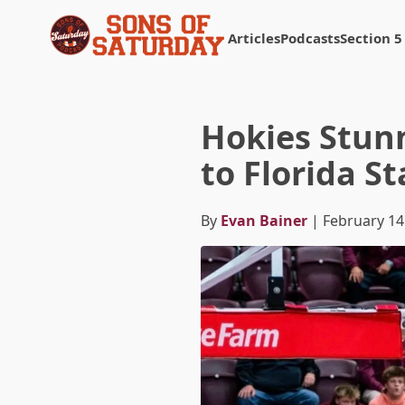
Articles
Podcasts
Section 5
Returns to homepage
Hokies Stun
to Florida St
By
Evan Bainer
| February 14