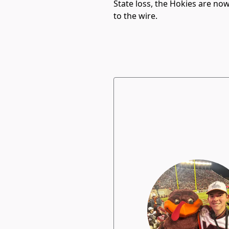
State loss, the Hokies are n
to the wire.