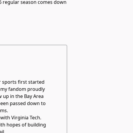
026 regular season comes down
sports first started
, my fandom proudly
w up in the Bay Area
s been passed down to
ams.
 with Virginia Tech.
th hopes of building
il.