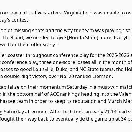
from each of its five starters, Virginia Tech was unable to 
day’s contest.
on of missing shots and the way the team was playing,” sai
d. I feel bad, we needed to give [Florida State] more. Every
well for them offensively.”
ler coaster throughout conference play for the 2025-2026 s
rt conference play, three one-score losses all in the month o
losses to good Louisville, Duke, and NC State teams, the Hok
a double-digit victory over No. 20 ranked Clemson.
capitalize on their momentum Saturday in a must-win match
 in the bottom half of ACC rankings heading into the Valen
ahassee team in order to keep its reputation and March Ma
Saturday afternoon. After Tech took an early 21-13 lead v
ought their way back to eventually tie the game up at 34 poi