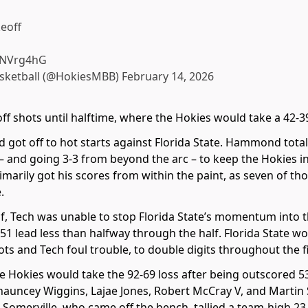
keoff
PbNVrg4hG
asketball (@HokiesMBB)
February 14, 2026
f shots until halftime, where the Hokies would take a 42-39
t off to hot starts against Florida State. Hammond totaled
 – and going 3-3 from beyond the arc – to keep the Hokies i
 primarily got his scores from within the paint, as seven of t
.
alf, Tech was unable to stop Florida State’s momentum into 
1 lead less than halfway through the half. Florida State wo
ots and Tech foul trouble, to double digits throughout the 
the Hokies would take the 92-69 loss after being outscored 5
hauncey Wiggins, Lajae Jones, Robert McCray V, and Martin 
. Somerville, who came off the bench, tallied a team-high 23