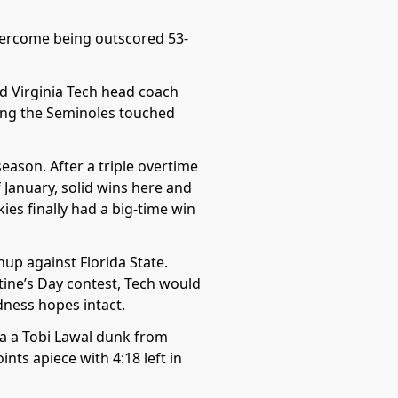
overcome being outscored 53-
d Virginia Tech head coach
thing the Seminoles touched
eason. After a triple overtime
f January, solid wins here and
ies finally had a big-time win
up against Florida State.
tine’s Day contest, Tech would
dness hopes intact.
ia a Tobi Lawal dunk from
nts apiece with 4:18 left in