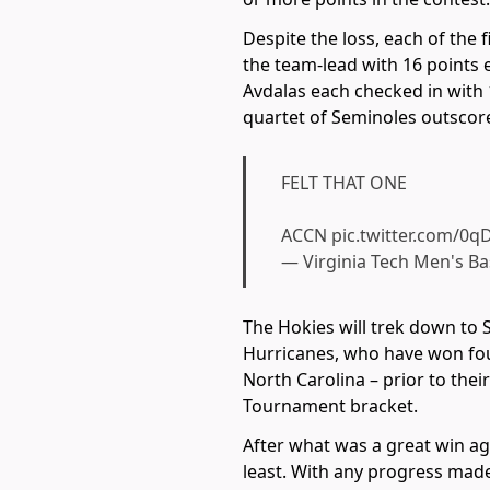
Despite the loss, each of the
the team-lead with 16 points 
Avdalas each checked in with 
quartet of Seminoles outscored
FELT THAT ONE
ACCN
pic.twitter.com/0
— Virginia Tech Men's B
The Hokies will trek down to 
Hurricanes, who have won four
North Carolina – prior to thei
Tournament bracket.
After what was a great win aga
least. With any progress mad