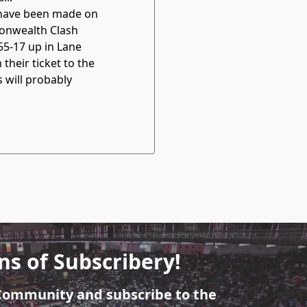
 have been made on
monwealth Clash
55-17 up in Lane
heir ticket to the
s will probably
ns of Subscribery!
 Community and subscribe to the