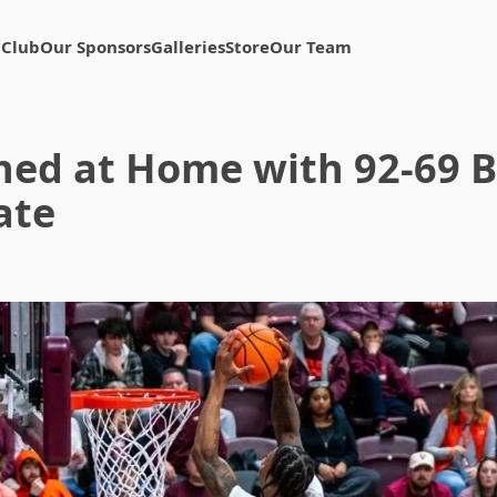
 Club
Our Sponsors
Galleries
Store
Our Team
ned at Home with 92-69 
ate