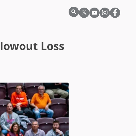
Blowout Loss