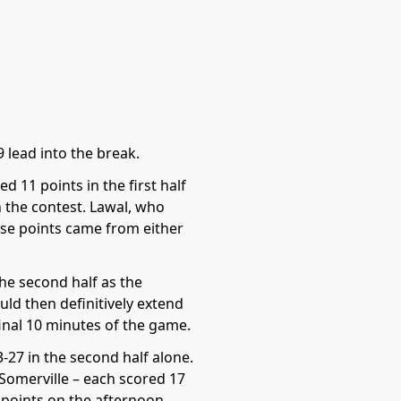
 lead into the break.
 11 points in the first half
n the contest. Lawal, who
hose points came from either
the second half as the
uld then definitively extend
final 10 minutes of the game.
3-27 in the second half alone.
Somerville – each scored 17
 points on the afternoon.