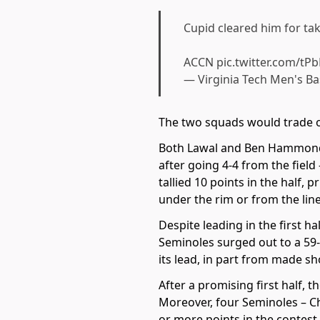
Cupid cleared him for ta
ACCN
pic.twitter.com/t
— Virginia Tech Men's B
The two squads would trade of
Both Lawal and Ben Hammond go
after going 4-4 from the field
tallied 10 points in the half,
under the rim or from the line
Despite leading in the first h
Seminoles surged out to a 59-5
its lead, in part from made sh
After a promising first half, 
Moreover, four Seminoles – C
or more points in the contest