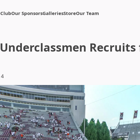
 Club
Our Sponsors
Galleries
Store
Our Team
Underclassmen Recruits f
14