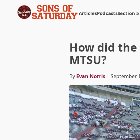
Articles
Podcasts
Section 5
Returns to homepage
How did the 
MTSU?
By
Evan Norris
| September 