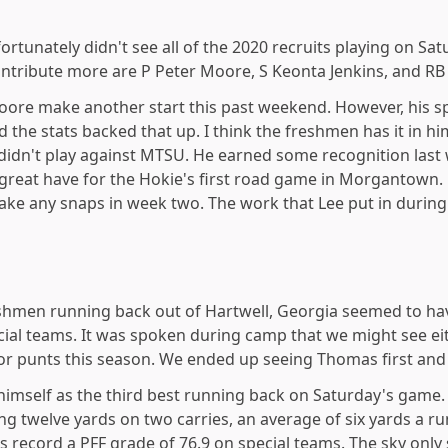
ortunately didn't see all of the 2020 recruits playing on Sa
ontribute more are P Peter Moore, S Keonta Jenkins, and RB
oore make another start this past weekend. However, his 
d the stats backed that up. I think the freshmen has it in hi
 didn't play against MTSU. He earned some recognition last 
great have for the Hokie's first road game in Morgantown. 
ke any snaps in week two. The work that Lee put in during
eshmen running back out of Hartwell, Georgia seemed to have 
ial teams. It was spoken during camp that we might see ei
r punts this season. We ended up seeing Thomas first and i
 himself as the third best running back on Saturday's game. 
ring twelve yards on two carries, an average of six yards a 
as record a PFF grade of 76.9 on special teams. The sky on