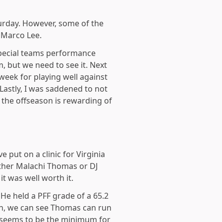
turday. However, some of the
 Marco Lee.
special teams performance
m, but we need to see it. Next
week for playing well against
Lastly, I was saddened to not
 the offseason is rewarding of
put on a clinic for Virginia
ther Malachi Thomas or DJ
t was well worth it.
He held a PFF grade of a 65.2
run, we can see Thomas can run
ly seems to be the minimum for