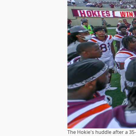
The Hokie's huddle after a 3