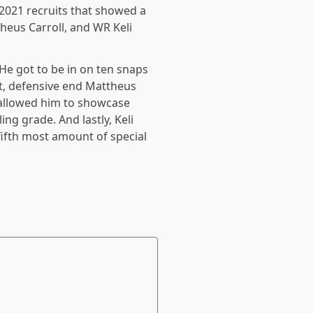
 2021 recruits that showed a
heus Carroll, and WR Keli
 He got to be in on ten snaps
t, defensive end Mattheus
 allowed him to showcase
ing grade. And lastly, Keli
fifth most amount of special