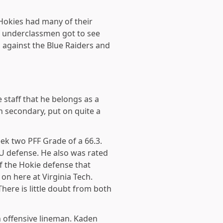
 Hokies had many of their
f underclassmen got to see
 against the Blue Raiders and
staff that he belongs as a
h secondary, put on quite a
eek two PFF Grade of a 66.3.
U defense. He also was rated
of the Hokie defense that
 on here at Virginia Tech.
here is little doubt from both
n offensive lineman. Kaden