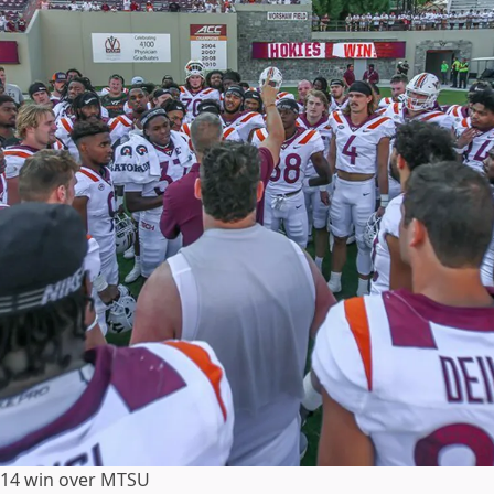
5-14 win over MTSU