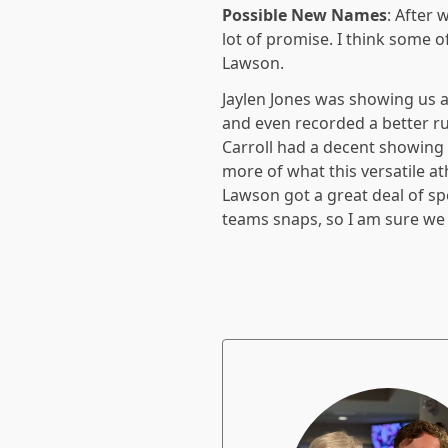
Possible New Names
: After 
lot of promise. I think some 
Lawson.
Jaylen Jones was showing us a 
and even recorded a better r
Carroll had a decent showing
more of what this versatile ath
Lawson got a great deal of sp
teams snaps, so I am sure we 