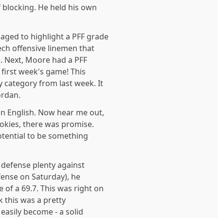
 blocking. He held his own
aged to highlight a PFF grade
ech offensive linemen that
. Next, Moore had a PFF
 first week's game! This
y category from last week. It
ordan.
in English. Now hear me out,
okies, there was promise.
otential to be something
 defense plenty against
fense on Saturday), he
 of a 69.7. This was right on
k this was a pretty
easily become - a solid