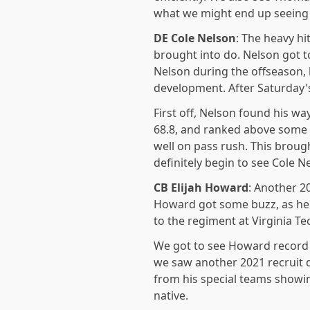
what we might end up seeing 
DE Cole Nelson
: The heavy hi
brought into do. Nelson got 
Nelson during the offseason, 
development. After Saturday's
First off, Nelson found his wa
68.8, and ranked above some 
well on pass rush. This broug
definitely begin to see Cole 
CB Elijah Howard
: Another 2
Howard got some buzz, as he 
to the regiment at Virginia 
We got to see Howard record t
we saw another 2021 recruit d
from his special teams showi
native.