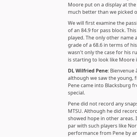
Moore put on a display at the
much better than we picked ou
We will first examine the pa
of an 84.9 for pass block. Thi
played. The only other name 
grade of a 68.6 in terms of h
wasn't only the case for his r
is starting to look like Moor
DL
Wilfried Pene
: Bienvenue 
although we saw the young, f
Pene came into Blacksburg fr
special.
Pene did not record any snap
MTSU. Although he did record 
showed hope in other areas. I
par with such players like Norr
performance from Pene by any 