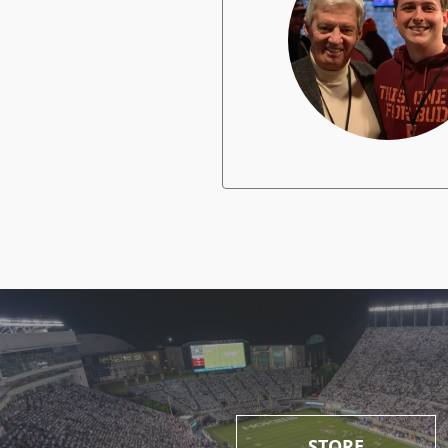
STORE