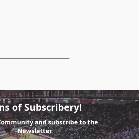
ns of Subscribery!
 Community and subscribe to the
Newsletter