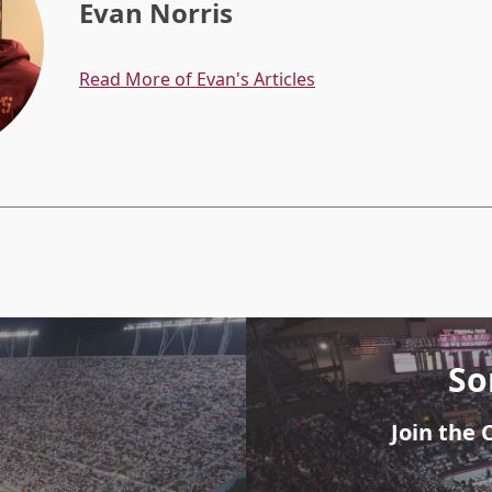
Evan Norris
Read More of Evan's Articles
So
Join the