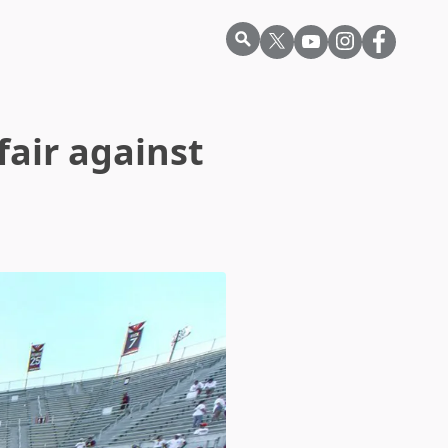
air against