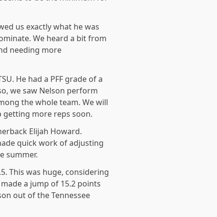
owed us exactly what he was
dominate. We heard a bit from
 and needing more
MTSU. He had a PFF grade of a
lso, we saw Nelson perform
 among the whole team. We will
p getting more reps soon.
nerback Elijah Howard.
ade quick work of adjusting
he summer.
.5. This was huge, considering
o made a jump of 15.2 points
son out of the Tennessee