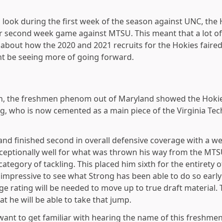
look during the first week of the season against UNC, the
eir second week game against MTSU. This meant that a lot o
 about how the 2020 and 2021 recruits for the Hokies faired
t be seeing more of going forward.
n, the freshmen phenom out of Maryland showed the Hokie 
ong, who is now cemented as a main piece of the Virginia Tec
 and finished second in overall defensive coverage with a w
xceptionally well for what was thrown his way from the MTS
 category of tackling. This placed him sixth for the entirety 
e impressive to see what Strong has been able to do so early
e rating will be needed to move up to true draft material. T
at he will be able to take that jump.
want to get familiar with hearing the name of this freshme