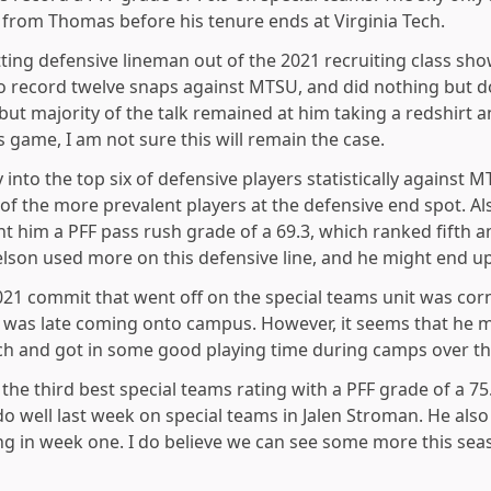
from Thomas before his tenure ends at Virginia Tech.
tting defensive lineman out of the 2021 recruiting class sh
to record twelve snaps against MTSU, and did nothing but 
but majority of the talk remained at him taking a redshirt
 game, I am not sure this will remain the case.
y into the top six of defensive players statistically against 
of the more prevalent players at the defensive end spot. A
ht him a PFF pass rush grade of a 69.3, which ranked fifth
Nelson used more on this defensive line, and he might end u
021 commit that went off on the special teams unit was cor
was late coming onto campus. However, it seems that he m
Tech and got in some good playing time during camps over t
he third best special teams rating with a PFF grade of a 75
o well last week on special teams in Jalen Stroman. He als
ng in week one. I do believe we can see some more this sea