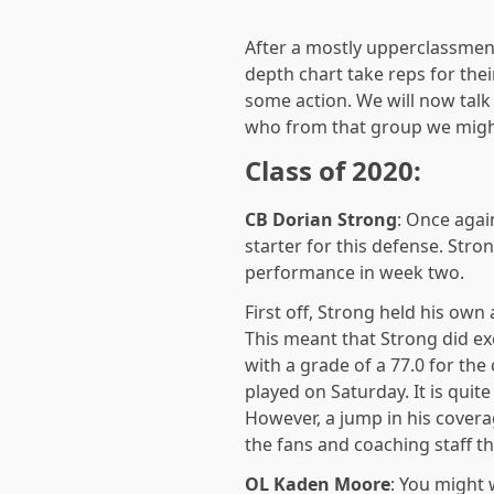
After a mostly upperclassmen 
depth chart take reps for th
some action. We will now talk
who from that group we migh
Class of 2020:
CB Dorian Strong
: Once agai
starter for this defense. Str
performance in week two.
First off, Strong held his own
This meant that Strong did e
with a grade of a 77.0 for the
played on Saturday. It is quit
However, a jump in his coverag
the fans and coaching staff th
OL
Kaden Moore
: You might 