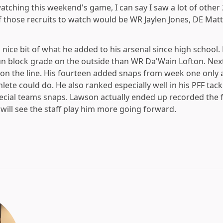
watching this weekend's game, I can say I saw a lot of other
of those recruits to watch would be WR Jaylen Jones, DE Matt
nice bit of what he added to his arsenal since high school.
un block grade on the outside than WR Da'Wain Lofton. Nex
 on the line. His fourteen added snaps from week one only
lete could do. He also ranked especially well in his PFF tackl
ecial teams snaps. Lawson actually ended up recorded the 
will see the staff play him more going forward.