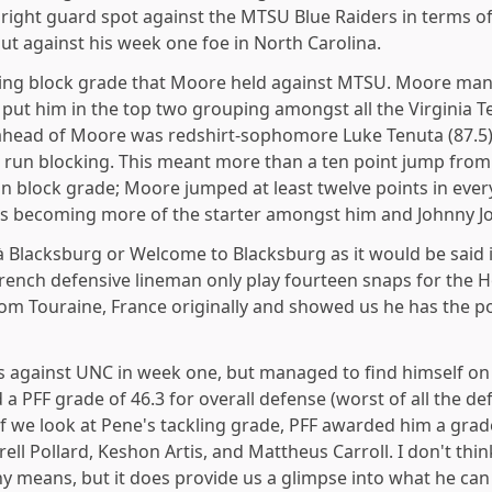
 right guard spot against the MTSU Blue Raiders in terms of
t against his week one foe in North Carolina.
ssing block grade that Moore held against MTSU. Moore man
s put him in the top two grouping amongst all the Virginia T
ahead of Moore was redshirt-sophomore Luke Tenuta (87.5)
is run blocking. This meant more than a ten point jump from
un block grade; Moore jumped at least twelve points in ever
e is becoming more of the starter amongst him and Johnny J
à Blacksburg or Welcome to Blacksburg as it would be said 
rench defensive lineman only play fourteen snaps for the H
om Touraine, France originally and showed us he has the p
s against UNC in week one, but managed to find himself on
a PFF grade of 46.3 for overall defense (worst of all the de
f we look at Pene's tackling grade, PFF awarded him a grade
ell Pollard, Keshon Artis, and Mattheus Carroll. I don't thin
means, but it does provide us a glimpse into what he can 