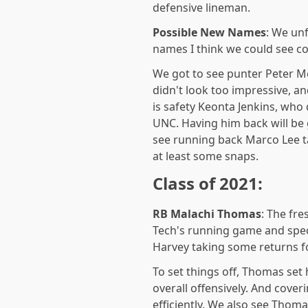
defensive lineman.
Possible New Names
: We unf
names I think we could see c
We got to see punter Peter M
didn't look too impressive, an
is safety Keonta Jenkins, who
UNC. Having him back will be 
see running back Marco Lee ta
at least some snaps.
Class of 2021:
RB Malachi Thomas
: The fr
Tech's running game and spec
Harvey taking some returns fo
To set things off, Thomas set
overall offensively. And cove
efficiently. We also see Thom