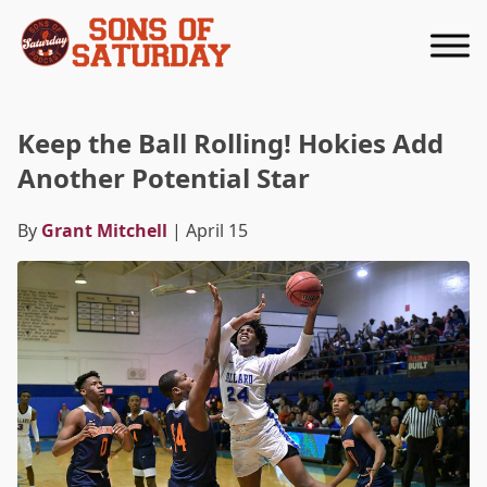
Returns to homepage
Keep the Ball Rolling! Hokies Add
Another Potential Star
By
Grant Mitchell
| April 15