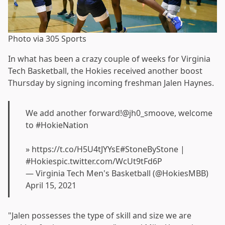
Photo via 305 Sports
In what has been a crazy couple of weeks for Virginia
Tech Basketball, the Hokies received another boost
Thursday by signing incoming freshman Jalen Haynes.
We add another forward!
@jh0_smoove
, welcome
to
#HokieNation
»
https://t.co/H5U4tJYYsE
#StoneByStone
|
#Hokies
pic.twitter.com/WcUt9tFd6P
— Virginia Tech Men's Basketball (@HokiesMBB)
April 15, 2021
"Jalen possesses the type of skill and size we are