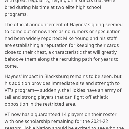
with great regularity, relying on instincts that were
bred during his time at two elite high school
programs.
The official announcement of Haynes' signing seemed
to come out of nowhere as no rumors or speculation
had been widely reported; Mike Young and his staff
are establishing a reputation for keeping their cards
close to their chest, a characteristic that will greatly
behoove them along the recruiting path for years to
come.
Haynes' impact in Blacksburg remains to be seen, but
his addition provides immediate size and strength to
VT's program— suddenly, the Hokies have an army of
tall and strong players that can fight off athletic
opposition in the restricted area.
VT now has a guaranteed 14 players on their roster
with one scholarship remaining for the 2021-22
season; Hokie Nation should be excited to see who the