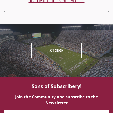
Read More of Grant's Articles
STORE
Sons of Subscribery!
Join the Community and subscribe to the
Newsletter