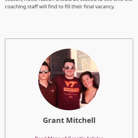
coaching staff will find to fill their final vacancy.
Grant Mitchell