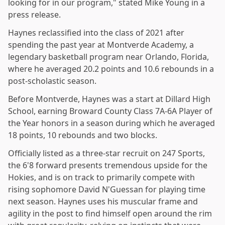
looking for in our program," stated Mike Young in a
press release.
Haynes reclassified into the class of 2021 after
spending the past year at Montverde Academy, a
legendary basketball program near Orlando, Florida,
where he averaged 20.2 points and 10.6 rebounds in a
post-scholastic season.
Before Montverde, Haynes was a start at Dillard High
School, earning Broward County Class 7A-6A Player of
the Year honors in a season during which he averaged
18 points, 10 rebounds and two blocks.
Officially listed as a three-star recruit on 247 Sports,
the 6'8 forward presents tremendous upside for the
Hokies, and is on track to primarily compete with
rising sophomore David N'Guessan for playing time
next season. Haynes uses his muscular frame and
agility in the post to find himself open around the rim