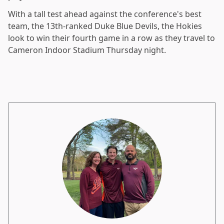
With a tall test ahead against the conference's best
team, the 13th-ranked Duke Blue Devils, the Hokies
look to win their fourth game in a row as they travel to
Cameron Indoor Stadium Thursday night.