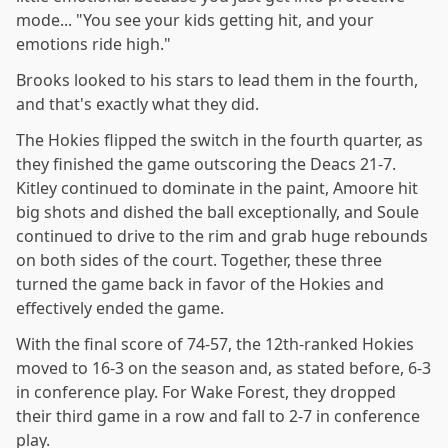
mode... "You see your kids getting hit, and your
emotions ride high."
Brooks looked to his stars to lead them in the fourth,
and that's exactly what they did.
The Hokies flipped the switch in the fourth quarter, as
they finished the game outscoring the Deacs 21-7.
Kitley continued to dominate in the paint, Amoore hit
big shots and dished the ball exceptionally, and Soule
continued to drive to the rim and grab huge rebounds
on both sides of the court. Together, these three
turned the game back in favor of the Hokies and
effectively ended the game.
With the final score of 74-57, the 12th-ranked Hokies
moved to 16-3 on the season and, as stated before, 6-3
in conference play. For Wake Forest, they dropped
their third game in a row and fall to 2-7 in conference
play.