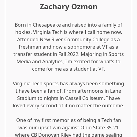
Zachary Ozmon
Born in Chesapeake and raised into a family of
hokies, Virginia Tech is where I call home now.
Attended New River Community College as a
freshman and now a sophomore at VT as a
transfer student in Fall 2022. Majoring in Sports
Media and Analytics, I’m excited for what’s to
come for me as a student at VT.
Virginia Tech sports has always been something
I have been a fan of. From afternoons in Lane
Stadium to nights in Cassell Coliseum, I have
loved every second of it no matter the outcome.
One of my first memories of being a Tech fan
was our upset win against Ohio State 35-21
where CB Donovan Riley had the game sealing