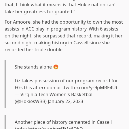
that, I think what it means is that Hokie nation can't
take her greatness for granted."
For Amoore, she had the opportunity to own the most
assists in ACC play in program history. With 6 assists
on the night, she surpassed that record, making it her
second night making history in Cassell since she
recorded her triple double.
She stands alone 🤩
Liz takes possession of our program record for
FGs this afternoon
pic.twitter.com/yr9pMRE4Ub
— Virginia Tech Women's Basketball
(@HokiesWBB)
January 22, 2023
Another piece of history cemented in Cassell
today
https://t.co/wz6IMc6DkD