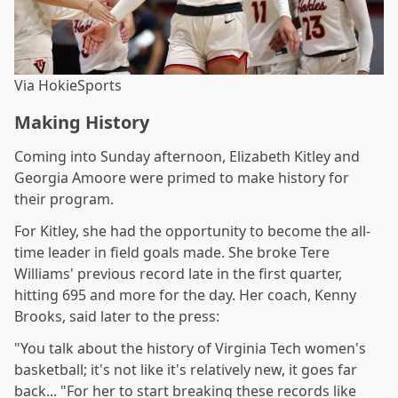
Via HokieSports
Making History
Coming into Sunday afternoon, Elizabeth Kitley and
Georgia Amoore were primed to make history for
their program.
For Kitley, she had the opportunity to become the all-
time leader in field goals made. She broke Tere
Williams' previous record late in the first quarter,
hitting 695 and more for the day. Her coach, Kenny
Brooks, said later to the press:
"You talk about the history of Virginia Tech women's
basketball; it's not like it's relatively new, it goes far
back... "For her to start breaking these records like