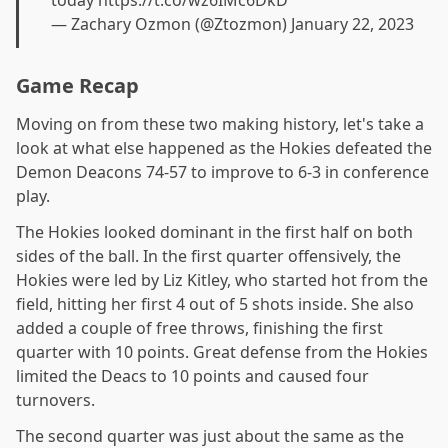
— Zachary Ozmon (@Ztozmon)
January 22, 2023
Game Recap
Moving on from these two making history, let's take a
look at what else happened as the Hokies defeated the
Demon Deacons 74-57 to improve to 6-3 in conference
play.
The Hokies looked dominant in the first half on both
sides of the ball. In the first quarter offensively, the
Hokies were led by Liz Kitley, who started hot from the
field, hitting her first 4 out of 5 shots inside. She also
added a couple of free throws, finishing the first
quarter with 10 points. Great defense from the Hokies
limited the Deacs to 10 points and caused four
turnovers.
The second quarter was just about the same as the