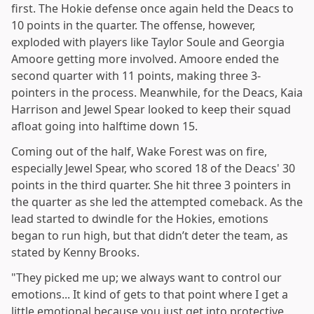
first. The Hokie defense once again held the Deacs to
10 points in the quarter. The offense, however,
exploded with players like Taylor Soule and Georgia
Amoore getting more involved. Amoore ended the
second quarter with 11 points, making three 3-
pointers in the process. Meanwhile, for the Deacs, Kaia
Harrison and Jewel Spear looked to keep their squad
afloat going into halftime down 15.
Coming out of the half, Wake Forest was on fire,
especially Jewel Spear, who scored 18 of the Deacs' 30
points in the third quarter. She hit three 3 pointers in
the quarter as she led the attempted comeback. As the
lead started to dwindle for the Hokies, emotions
began to run high, but that didn’t deter the team, as
stated by Kenny Brooks.
"They picked me up; we always want to control our
emotions... It kind of gets to that point where I get a
little emotional because you just get into protective