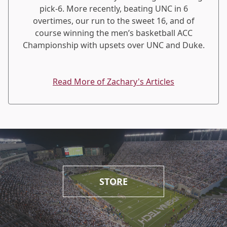
pick-6. More recently, beating UNC in 6
overtimes, our run to the sweet 16, and of
course winning the men’s basketball ACC
Championship with upsets over UNC and Duke.
Read More of Zachary's Articles
STORE