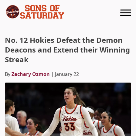
Returns to homepage
No. 12 Hokies Defeat the Demon
Deacons and Extend their Winning
Streak
By
Zachary Ozmon
| January 22