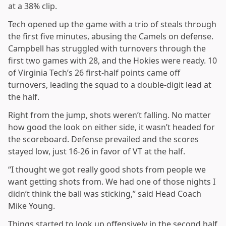
at a 38% clip.
Tech opened up the game with a trio of steals through
the first five minutes, abusing the Camels on defense.
Campbell has struggled with turnovers through the
first two games with 28, and the Hokies were ready. 10
of Virginia Tech’s 26 first-half points came off
turnovers, leading the squad to a double-digit lead at
the half.
Right from the jump, shots weren’t falling. No matter
how good the look on either side, it wasn’t headed for
the scoreboard. Defense prevailed and the scores
stayed low, just 16-26 in favor of VT at the half.
“I thought we got really good shots from people we
want getting shots from. We had one of those nights I
didn’t think the ball was sticking,” said Head Coach
Mike Young.
Things started to look up offensively in the second half