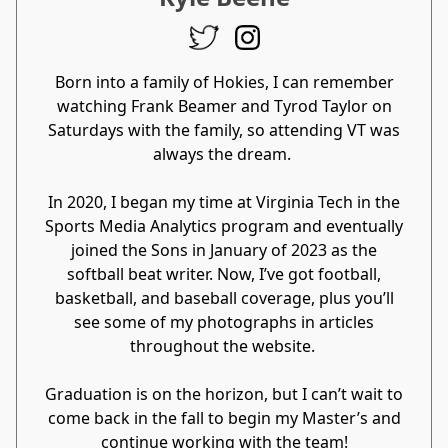
Born into a family of Hokies, I can remember
watching Frank Beamer and Tyrod Taylor on
Saturdays with the family, so attending VT was
always the dream.
In 2020, I began my time at Virginia Tech in the
Sports Media Analytics program and eventually
joined the Sons in January of 2023 as the
softball beat writer. Now, I’ve got football,
basketball, and baseball coverage, plus you’ll
see some of my photographs in articles
throughout the website.
Graduation is on the horizon, but I can’t wait to
come back in the fall to begin my Master’s and
continue working with the team!