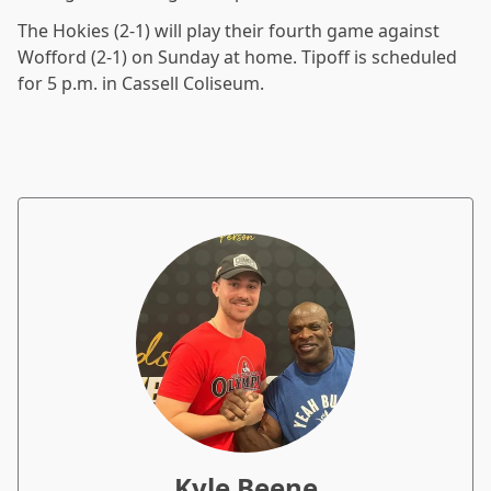
The Hokies (2-1) will play their fourth game against
Wofford (2-1) on Sunday at home. Tipoff is scheduled
for 5 p.m. in Cassell Coliseum.
Kyle Beene