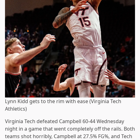
Lynn Kidd gets to the rim with ease (Virginia Tech
Athletics)
Virginia Tech defeated Campbell 60-44 Wednesday
night in a game that went completely off the rails. Both
teams shot horribly, Campbell at 27.5% FG%, and Tech