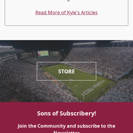
Read More of Kyle's Articles
STORE
Sons of Subscribery!
Join the Community and subscribe to the