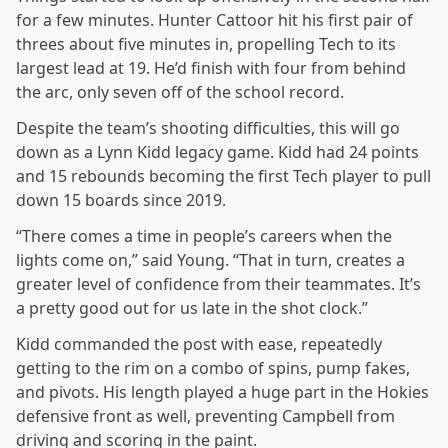
for a few minutes. Hunter Cattoor hit his first pair of
threes about five minutes in, propelling Tech to its
largest lead at 19. He’d finish with four from behind
the arc, only seven off of the school record.
Despite the team’s shooting difficulties, this will go
down as a Lynn Kidd legacy game. Kidd had 24 points
and 15 rebounds becoming the first Tech player to pull
down 15 boards since 2019.
“There comes a time in people’s careers when the
lights come on,” said Young. “That in turn, creates a
greater level of confidence from their teammates. It’s
a pretty good out for us late in the shot clock.”
Kidd commanded the post with ease, repeatedly
getting to the rim on a combo of spins, pump fakes,
and pivots. His length played a huge part in the Hokies
defensive front as well, preventing Campbell from
driving and scoring in the paint.