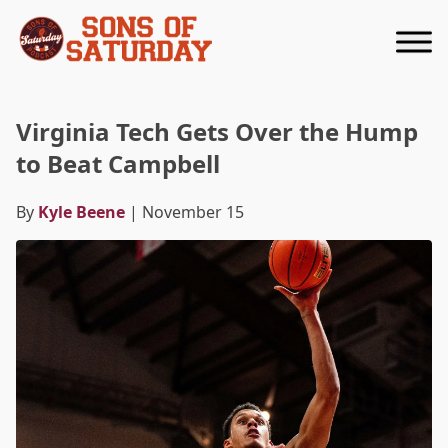
Returns to homepage
Virginia Tech Gets Over the Hump
to Beat Campbell
By
Kyle Beene
| November 15