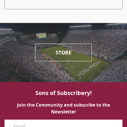
STORE
Sons of Subscribery!
Join the Community and subscribe to the
Newsletter