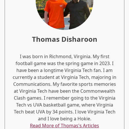
Thomas Disharoon
I was born in Richmond, Virginia. My first
football game was the spring game in 2023. I
have been a longtime Virginia Tech fan. I am
currently a student at Virginia Tech, majoring in
Communications. My favorite sports memories
at Virginia Tech have been the Commonwealth
Clash games. I remember going to the Virginia
Tech vs UVA basketball game, where Virginia
Tech beat UVA by 34 points. I love Virginia Tech
and I love being a Hokie.
Read More of Thomas's Articles