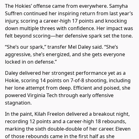
The Hokies’ offense came from everywhere. Samyha
Suffren continued her inspiring return from last year’s
injury, scoring a career-high 17 points and knocking
down multiple threes with confidence. Her impact was
felt beyond scoring—her defensive spark set the tone.
“She’s our spark,” transfer Mel Daley said. “She’s
aggressive, she’s energized, and she gets everyone
locked in on defense.”
Daley delivered her strongest performance yet as a
Hokie, scoring 14 points on 7-of-8 shooting, including
her lone attempt from deep. Efficient and poised, she
powered Virginia Tech through early offensive
stagnation.
In the paint, Kilah Freelon delivered a breakout night,
recording 12 points and a career-high 18 rebounds,
marking the sixth double-double of her career. Eleven
of those rebounds came in the first half as she