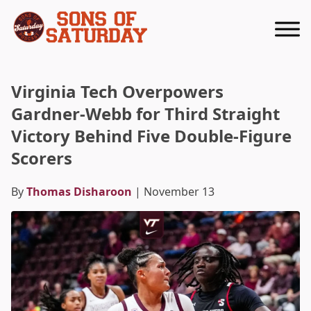
Returns to homepage
Virginia Tech Overpowers
Gardner-Webb for Third Straight
Victory Behind Five Double-Figure
Scorers
By
Thomas Disharoon
| November 13