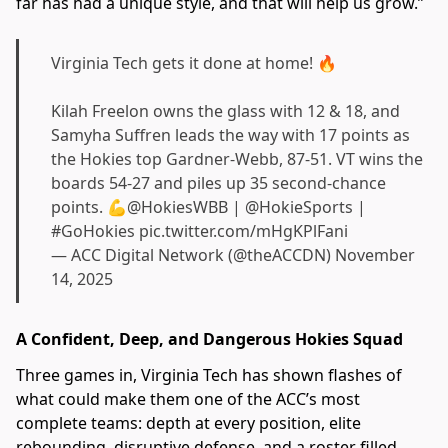
far has had a unique style, and that will help us grow.”
Virginia Tech gets it done at home! 🔥
Kilah Freelon owns the glass with 12 & 18, and
Samyha Suffren leads the way with 17 points as
the Hokies top Gardner-Webb, 87-51. VT wins the
boards 54-27 and piles up 35 second-chance
points. 💪
@HokiesWBB
|
@HokieSports
|
#GoHokies
pic.twitter.com/mHgKPlFani
— ACC Digital Network (@theACCDN)
November
14, 2025
A Confident, Deep, and Dangerous Hokies Squad
Three games in, Virginia Tech has shown flashes of
what could make them one of the ACC’s most
complete teams: depth at every position, elite
rebounding, disruptive defense, and a roster filled