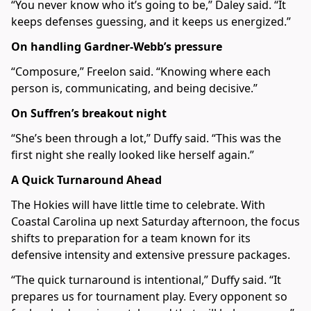
“You never know who it’s going to be,” Daley said. “It
keeps defenses guessing, and it keeps us energized.”
On handling Gardner-Webb’s pressure
“Composure,” Freelon said. “Knowing where each
person is, communicating, and being decisive.”
On Suffren’s breakout night
“She’s been through a lot,” Duffy said. “This was the
first night she really looked like herself again.”
A Quick Turnaround Ahead
The Hokies will have little time to celebrate. With
Coastal Carolina up next Saturday afternoon, the focus
shifts to preparation for a team known for its
defensive intensity and extensive pressure packages.
“The quick turnaround is intentional,” Duffy said. “It
prepares us for tournament play. Every opponent so