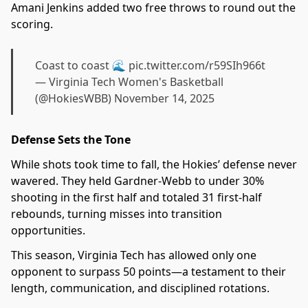
Amani Jenkins added two free throws to round out the
scoring.
Coast to coast 🌊
pic.twitter.com/r59SIh966t
— Virginia Tech Women's Basketball
(@HokiesWBB)
November 14, 2025
Defense Sets the Tone
While shots took time to fall, the Hokies’ defense never
wavered. They held Gardner-Webb to under 30%
shooting in the first half and totaled 31 first-half
rebounds, turning misses into transition
opportunities.
This season, Virginia Tech has allowed only one
opponent to surpass 50 points—a testament to their
length, communication, and disciplined rotations.