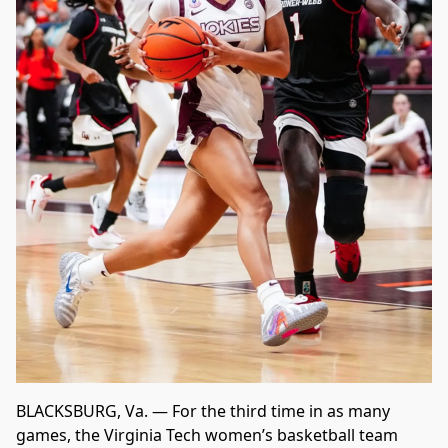
BLACKSBURG, Va. — For the third time in as many
games, the Virginia Tech women’s basketball team