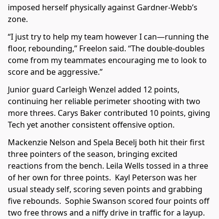
imposed herself physically against Gardner-Webb’s
zone.
“I just try to help my team however I can—running the
floor, rebounding,” Freelon said. “The double-doubles
come from my teammates encouraging me to look to
score and be aggressive.”
Junior guard Carleigh Wenzel added 12 points,
continuing her reliable perimeter shooting with two
more threes. Carys Baker contributed 10 points, giving
Tech yet another consistent offensive option.
Mackenzie Nelson and Spela Becelj both hit their first
three pointers of the season, bringing excited
reactions from the bench. Leila Wells tossed in a three
of her own for three points. Kayl Peterson was her
usual steady self, scoring seven points and grabbing
five rebounds. Sophie Swanson scored four points off
two free throws and a niffy drive in traffic for a layup.