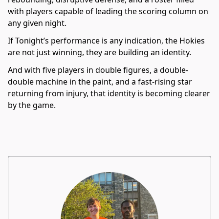
with players capable of leading the scoring column on
any given night.
If Tonight’s performance is any indication, the Hokies
are not just winning, they are building an identity.
And with five players in double figures, a double-
double machine in the paint, and a fast-rising star
returning from injury, that identity is becoming clearer
by the game.