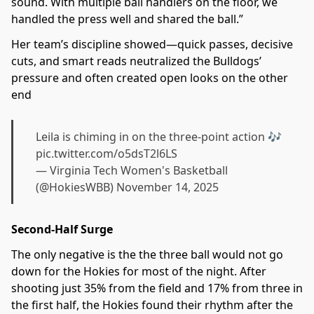
sound. With multiple ball handlers on the floor, we
handled the press well and shared the ball.”
Her team’s discipline showed—quick passes, decisive
cuts, and smart reads neutralized the Bulldogs’
pressure and often created open looks on the other
end
Leila is chiming in on the three-point action 🎶
pic.twitter.com/o5dsT2l6LS
— Virginia Tech Women's Basketball
(@HokiesWBB)
November 14, 2025
Second-Half Surge
The only negative is the the three ball would not go
down for the Hokies for most of the night. After
shooting just 35% from the field and 17% from three in
the first half, the Hokies found their rhythm after the