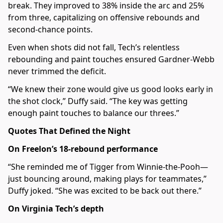
break. They improved to 38% inside the arc and 25%
from three, capitalizing on offensive rebounds and
second-chance points.
Even when shots did not fall, Tech’s relentless
rebounding and paint touches ensured Gardner-Webb
never trimmed the deficit.
“We knew their zone would give us good looks early in
the shot clock,” Duffy said. “The key was getting
enough paint touches to balance our threes.”
Quotes That Defined the Night
On Freelon’s 18-rebound performance
“She reminded me of Tigger from Winnie-the-Pooh—
just bouncing around, making plays for teammates,”
Duffy joked. “She was excited to be back out there.”
On Virginia Tech’s depth