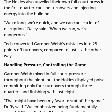
The Hokies also unveiled their own full-court press in
the first quarter, causing turnovers and injecting
energy into the building.
“We’re long, we’re quick, and we can cause a lot of
disruption,” Daley said. “When we run, we’re
dangerous.”
Tech converted Gardner-Webb’s mistakes into 28
points off turnovers, compared to just six the other
way.
Handling Pressure, Controlling the Game
Gardner-Webb mixed in full-court pressure
throughout the night, but the Hokies displayed poise,
committing only four turnovers through three
quarters and finishing with just eight.
“That might have been my favorite stat of the game,”
Duffy said. “We emphasized being fundamentally