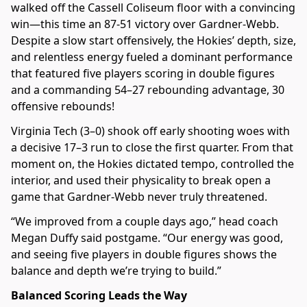
walked off the Cassell Coliseum floor with a convincing
win—this time an 87-51 victory over Gardner-Webb.
Despite a slow start offensively, the Hokies’ depth, size,
and relentless energy fueled a dominant performance
that featured five players scoring in double figures
and a commanding 54–27 rebounding advantage, 30
offensive rebounds!
Virginia Tech (3–0) shook off early shooting woes with
a decisive 17–3 run to close the first quarter. From that
moment on, the Hokies dictated tempo, controlled the
interior, and used their physicality to break open a
game that Gardner-Webb never truly threatened.
“We improved from a couple days ago,” head coach
Megan Duffy said postgame. “Our energy was good,
and seeing five players in double figures shows the
balance and depth we’re trying to build.”
Balanced Scoring Leads the Way