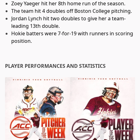
Zoey Yaeger hit her 8th home run of the season.
The team hit 4 doubles off Boston College pitching.
Jordan Lynch hit two doubles to give her a team-
leading 13th double.
Hokie batters were 7-for-19 with runners in scoring
position.
PLAYER PERFORMANCES AND STATISTICS