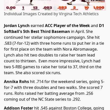
Individual Images Created by Virgina Tech Athletics
Jordan Lynch
earned
ACC Player of the Week
and
D1
Softball's 5th Best Third Baseman
in April. She
continued her stellar sophomore campaign. She hit
.583 (7-for-12) with three home runs to put her in a tie
for first place on the team with Nora Abromavage.
Lynch also hit two doubles to raise her team lead
count to thirteen. Even more impressive, Lynch had
two 5-RBI games to raise her total to 37, third on the
team. She also scored six runs.
Annika Rohs
hit .714 for the weekend series, going 5-
for-7 with three doubles and two walks. She scored 7
runs. Rohs raised her batting average from .256
coming out of the NC State series to .292.
Addison Foster
hit .545 against Boston College, going