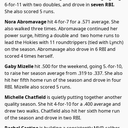
6-for-11 with two doubles, and drove in
seven RBI.
She also scored 5 runs.
Nora Abromavage
hit 4-for-7 for a .571 average. She
also walked three times. Abromavage continued her
power surge, hitting a double and two home runs to
lead the Hokies with 11 roundtrippers (tied with Lynch)
on the season. Abromavage also drove in 6 RBI and
scored 4 times herself.
Gaby Mizelle
hit .500 for the weekend, going 5.-for-10,
to raise her season average from .319 to .337. She also
hit her fifth home run of the season and drove in four
RBI. Mizelle also scored 5 runs.
Michelle Chatfield
is quietly putting together another
quality season. She hit 4-for-10 for a .400 average and
drew two walks. Chatfield also hit her sixth home run
of the season and drove in two RBI.