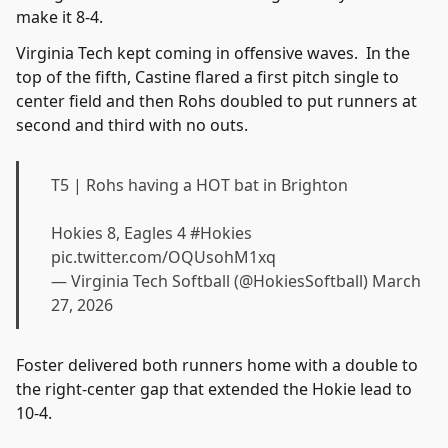
make it 8-4.
Virginia Tech kept coming in offensive waves. In the
top of the fifth, Castine flared a first pitch single to
center field and then Rohs doubled to put runners at
second and third with no outs.
T5 | Rohs having a HOT bat in Brighton
Hokies 8, Eagles 4
#Hokies
pic.twitter.com/OQUsohM1xq
— Virginia Tech Softball (@HokiesSoftball)
March
27, 2026
Foster delivered both runners home with a double to
the right-center gap that extended the Hokie lead to
10-4.