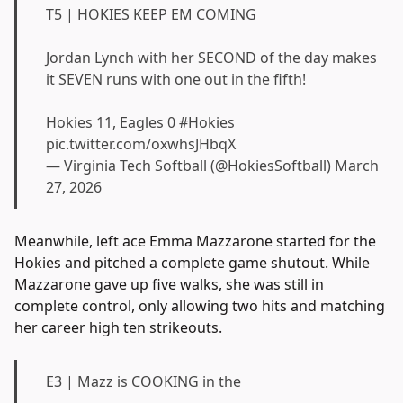
T5 | HOKIES KEEP EM COMING
Jordan Lynch with her SECOND of the day makes
it SEVEN runs with one out in the fifth!
Hokies 11, Eagles 0
#Hokies
pic.twitter.com/oxwhsJHbqX
— Virginia Tech Softball (@HokiesSoftball)
March
27, 2026
Meanwhile, left ace Emma Mazzarone started for the
Hokies and pitched a complete game shutout. While
Mazzarone gave up five walks, she was still in
complete control, only allowing two hits and matching
her career high ten strikeouts.
E3 | Mazz is COOKING in the