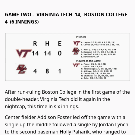
GAME TWO - VIRGINIA TECH 14, BOSTON COLLEGE
4 (6 INNINGS)
After run-ruling Boston College in the first game of the
double-header, Virginia Tech did it again in the
nightcap, this time in six innings.
Center fielder Addison Foster led off the game with a
single up the middle followed a single by Jordan Lynch
to the second baseman Holly Paharik, who ranged to