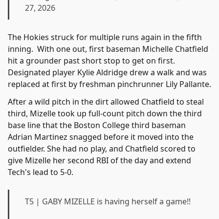
27, 2026
The Hokies struck for multiple runs again in the fifth
inning. With one out, first baseman Michelle Chatfield
hit a grounder past short stop to get on first.
Designated player Kylie Aldridge drew a walk and was
replaced at first by freshman pinchrunner Lily Pallante.
After a wild pitch in the dirt allowed Chatfield to steal
third, Mizelle took up full-count pitch down the third
base line that the Boston College third baseman
Adrian Martinez snagged before it moved into the
outfielder. She had no play, and Chatfield scored to
give Mizelle her second RBI of the day and extend
Tech's lead to 5-0.
T5 | GABY MIZELLE is having herself a game!!