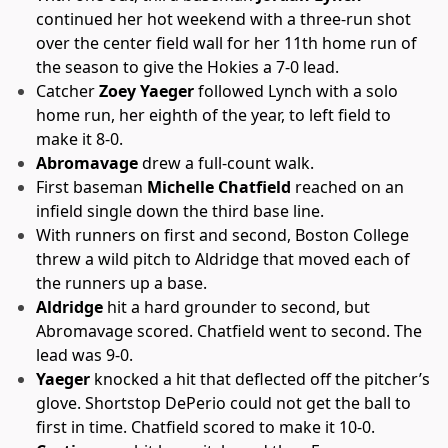
continued her hot weekend with a three-run shot
over the center field wall for her 11th home run of
the season to give the Hokies a 7-0 lead.
Catcher
Zoey Yaeger
followed Lynch with a solo
home run, her eighth of the year, to left field to
make it 8-0.
Abromavage
drew a full-count walk.
First baseman
Michelle Chatfield
reached on an
infield single down the third base line.
With runners on first and second, Boston College
threw a wild pitch to Aldridge that moved each of
the runners up a base.
Aldridge
hit a hard grounder to second, but
Abromavage scored. Chatfield went to second. The
lead was 9-0.
Yaeger
knocked a hit that deflected off the pitcher’s
glove. Shortstop DePerio could not get the ball to
first in time. Chatfield scored to make it 10-0.