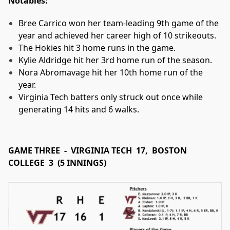
Notables:
Bree Carrico won her team-leading 9th game of the
year and achieved her career high of 10 strikeouts.
The Hokies hit 3 home runs in the game.
Kylie Aldridge hit her 3rd home run of the season.
Nora Abromavage hit her 10th home run of the
year.
Virginia Tech batters only struck out once while
generating 14 hits and 6 walks.
GAME THREE - VIRGINIA TECH 17, BOSTON
COLLEGE 3 (5 INNINGS)