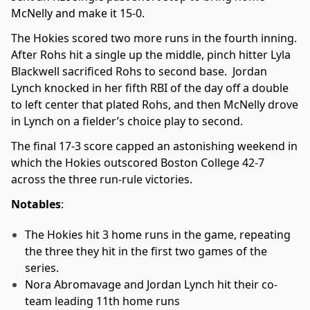
McNelly and make it 15-0.
The Hokies scored two more runs in the fourth inning.
After Rohs hit a single up the middle, pinch hitter Lyla
Blackwell sacrificed Rohs to second base. Jordan
Lynch knocked in her fifth RBI of the day off a double
to left center that plated Rohs, and then McNelly drove
in Lynch on a fielder’s choice play to second.
The final 17-3 score capped an astonishing weekend in
which the Hokies outscored Boston College 42-7
across the three run-rule victories.
Notables
:
The Hokies hit 3 home runs in the game, repeating
the three they hit in the first two games of the
series.
Nora Abromavage and Jordan Lynch hit their co-
team leading 11th home runs