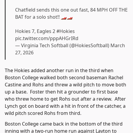
Chatfield sends this one out fast, 84 MPH OFF THE
BAT for a solo shot!! 🏎️🏎️
Hokies 7, Eagles 2
#Hokies
pic.twitter.com/pppAHGrIRd
— Virginia Tech Softball (@HokiesSoftball)
March
27, 2026
The Hokies added another run in the third when
Boston College walked both second baseman Rachel
Castine and Rohs and threw a wild pitch to move both
up a base. Foster then hit a grounder to first base
who threw home to get Rohs out after a review. After
Lynch got on board with a hit in front of the catcher, a
wild pitch scored Rohs from third.
Boston College came back in the bottom of the third
inning with a two-run home run against Layton to