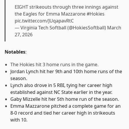
EIGHT strikeouts through three innings against
the Eagles for Emma Mazzarone
#Hokies
pic.twitter.com/JUqapavRtC
— Virginia Tech Softball (@HokiesSoftball)
March
27, 2026
Notables
:
The Hokies hit 3 home runs in the game.
Jordan Lynch hit her 9th and 10th home runs of the
season.
Lynch also drove in 5 RBI, tying her career high
established against NC State earlier in the year.
Gaby Mizzelle hit her 5th home run of the season.
Emma Mazzarone pitched a complete game for an
8-0 record and tied her career high in strikeouts
with 10.