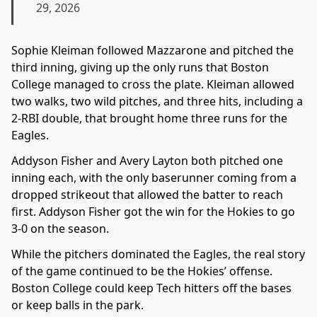
29, 2026
Sophie Kleiman followed Mazzarone and pitched the
third inning, giving up the only runs that Boston
College managed to cross the plate. Kleiman allowed
two walks, two wild pitches, and three hits, including a
2-RBI double, that brought home three runs for the
Eagles.
Addyson Fisher and Avery Layton both pitched one
inning each, with the only baserunner coming from a
dropped strikeout that allowed the batter to reach
first. Addyson Fisher got the win for the Hokies to go
3-0 on the season.
While the pitchers dominated the Eagles, the real story
of the game continued to be the Hokies’ offense.
Boston College could keep Tech hitters off the bases
or keep balls in the park.