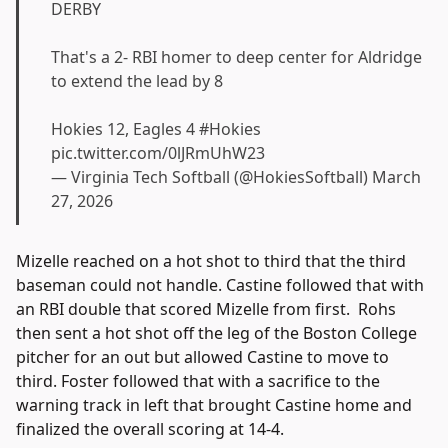
DERBY
That's a 2- RBI homer to deep center for Aldridge
to extend the lead by 8
Hokies 12, Eagles 4
#Hokies
pic.twitter.com/0lJRmUhW23
— Virginia Tech Softball (@HokiesSoftball)
March
27, 2026
Mizelle reached on a hot shot to third that the third
baseman could not handle. Castine followed that with
an RBI double that scored Mizelle from first. Rohs
then sent a hot shot off the leg of the Boston College
pitcher for an out but allowed Castine to move to
third. Foster followed that with a sacrifice to the
warning track in left that brought Castine home and
finalized the overall scoring at 14-4.