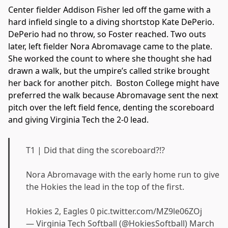
Center fielder Addison Fisher led off the game with a
hard infield single to a diving shortstop Kate DePerio.
DePerio had no throw, so Foster reached. Two outs
later, left fielder Nora Abromavage came to the plate.
She worked the count to where she thought she had
drawn a walk, but the umpire’s called strike brought
her back for another pitch. Boston College might have
preferred the walk because Abromavage sent the next
pitch over the left field fence, denting the scoreboard
and giving Virginia Tech the 2-0 lead.
T1 | Did that ding the scoreboard?!?
Nora Abromavage with the early home run to give
the Hokies the lead in the top of the first.
Hokies 2, Eagles 0
pic.twitter.com/MZ9le06ZOj
— Virginia Tech Softball (@HokiesSoftball)
March