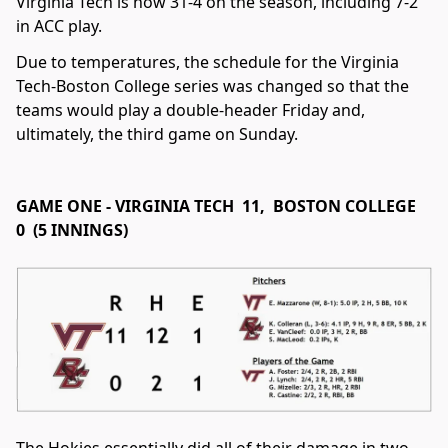
Virginia Tech is now 31-4 on the season, including 7-2
in ACC play.
Due to temperatures, the schedule for the Virginia
Tech-Boston College series was changed so that the
teams would play a double-header Friday and,
ultimately, the third game on Sunday.
GAME ONE - VIRGINIA TECH 11, BOSTON COLLEGE
0 (5 INNINGS)
The Hokies essentially did all of their damage in two