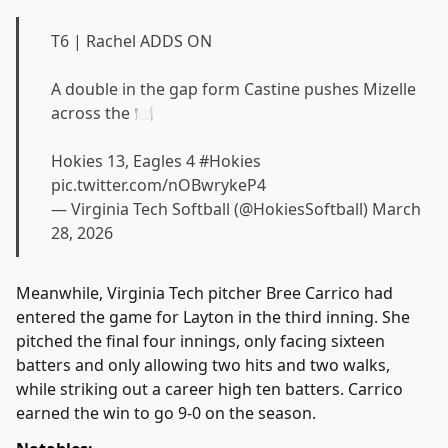
T6 | Rachel ADDS ON
A double in the gap form Castine pushes Mizelle
across the 🍽️
Hokies 13, Eagles 4
#Hokies
pic.twitter.com/nOBwrykeP4
— Virginia Tech Softball (@HokiesSoftball)
March
28, 2026
Meanwhile, Virginia Tech pitcher Bree Carrico had
entered the game for Layton in the third inning. She
pitched the final four innings, only facing sixteen
batters and only allowing two hits and two walks,
while striking out a career high ten batters. Carrico
earned the win to go 9-0 on the season.