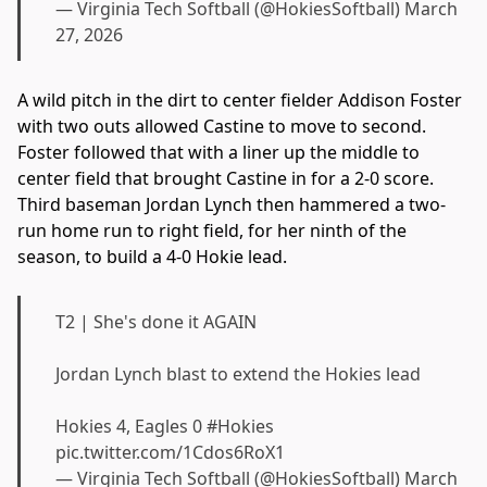
— Virginia Tech Softball (@HokiesSoftball)
March
27, 2026
A wild pitch in the dirt to center fielder Addison Foster
with two outs allowed Castine to move to second.
Foster followed that with a liner up the middle to
center field that brought Castine in for a 2-0 score.
Third baseman Jordan Lynch then hammered a two-
run home run to right field, for her ninth of the
season, to build a 4-0 Hokie lead.
T2 | She's done it AGAIN
Jordan Lynch blast to extend the Hokies lead
Hokies 4, Eagles 0
#Hokies
pic.twitter.com/1Cdos6RoX1
— Virginia Tech Softball (@HokiesSoftball)
March