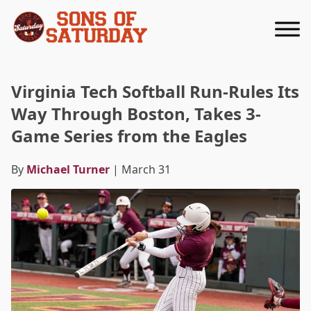
Returns to homepage
Virginia Tech Softball Run-Rules Its
Way Through Boston, Takes 3-
Game Series from the Eagles
By
Michael Turner
| March 31