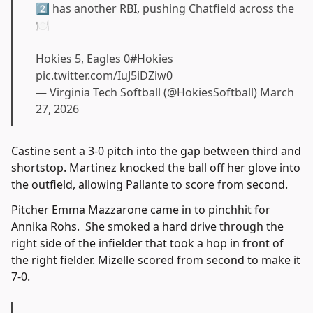
2⃣ has another RBI, pushing Chatfield across the
🍽️
Hokies 5, Eagles 0
#Hokies
pic.twitter.com/IuJ5iDZiw0
— Virginia Tech Softball (@HokiesSoftball)
March
27, 2026
Castine sent a 3-0 pitch into the gap between third and
shortstop. Martinez knocked the ball off her glove into
the outfield, allowing Pallante to score from second.
Pitcher Emma Mazzarone came in to pinchhit for
Annika Rohs. She smoked a hard drive through the
right side of the infielder that took a hop in front of
the right fielder. Mizelle scored from second to make it
7-0.