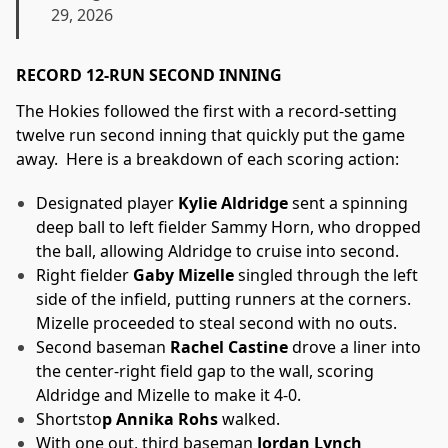
29, 2026
RECORD 12-RUN SECOND INNING
The Hokies followed the first with a record-setting
twelve run second inning that quickly put the game
away. Here is a breakdown of each scoring action:
Designated player
Kylie Aldridge
sent a spinning
deep ball to left fielder Sammy Horn, who dropped
the ball, allowing Aldridge to cruise into second.
Right fielder
Gaby Mizelle
singled through the left
side of the infield, putting runners at the corners.
Mizelle proceeded to steal second with no outs.
Second baseman
Rachel Castine
drove a liner into
the center-right field gap to the wall, scoring
Aldridge and Mizelle to make it 4-0.
Shortsto
p Annika Rohs
walked.
With one out, third baseman
Jordan Lynch