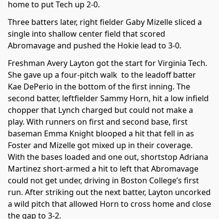
home to put Tech up 2-0.
Three batters later, right fielder Gaby Mizelle sliced a
single into shallow center field that scored
Abromavage and pushed the Hokie lead to 3-0.
Freshman Avery Layton got the start for Virginia Tech.
She gave up a four-pitch walk to the leadoff batter
Kae DePerio in the bottom of the first inning. The
second batter, leftfielder Sammy Horn, hit a low infield
chopper that Lynch charged but could not make a
play. With runners on first and second base, first
baseman Emma Knight blooped a hit that fell in as
Foster and Mizelle got mixed up in their coverage.
With the bases loaded and one out, shortstop Adriana
Martinez short-armed a hit to left that Abromavage
could not get under, driving in Boston College’s first
run. After striking out the next batter, Layton uncorked
a wild pitch that allowed Horn to cross home and close
the gap to 3-2.