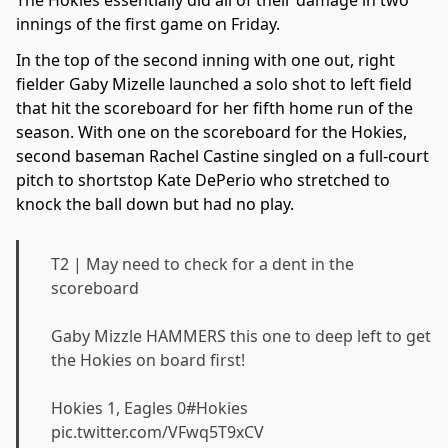
innings of the first game on Friday.
In the top of the second inning with one out, right
fielder Gaby Mizelle launched a solo shot to left field
that hit the scoreboard for her fifth home run of the
season. With one on the scoreboard for the Hokies,
second baseman Rachel Castine singled on a full-court
pitch to shortstop Kate DePerio who stretched to
knock the ball down but had no play.
T2 | May need to check for a dent in the
scoreboard
Gaby Mizzle HAMMERS this one to deep left to get
the Hokies on board first!
Hokies 1, Eagles 0
#Hokies
pic.twitter.com/VFwq5T9xCV