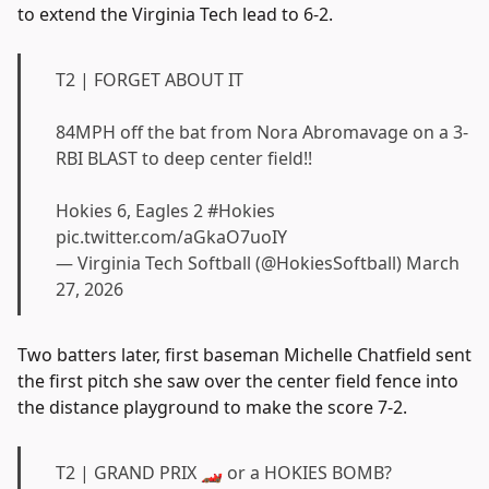
to extend the Virginia Tech lead to 6-2.
T2 | FORGET ABOUT IT
84MPH off the bat from Nora Abromavage on a 3-
RBI BLAST to deep center field!!
Hokies 6, Eagles 2
#Hokies
pic.twitter.com/aGkaO7uoIY
— Virginia Tech Softball (@HokiesSoftball)
March
27, 2026
Two batters later, first baseman Michelle Chatfield sent
the first pitch she saw over the center field fence into
the distance playground to make the score 7-2.
T2 | GRAND PRIX 🏎️ or a HOKIES BOMB?