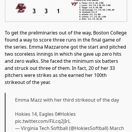
To get the preliminaries out of the way, Boston College
found a way to score three runs in the final game of
the series. Emma Mazzarone got the start and pitched
two scoreless innings in which she gave up zero hits
and zero walks. She faced the minimum six batters
and struck out three of them. In fact, 20 of her 33
pitchers were strikes as she earned her 100th
strikeout of the year.
Emma Mazz with her third strikeout of the day
Hokies 14, Eagles 0
#Hokies
pic.twitter.com/FiLcq2jIrL
— Virginia Tech Softball (@HokiesSoftball)
March