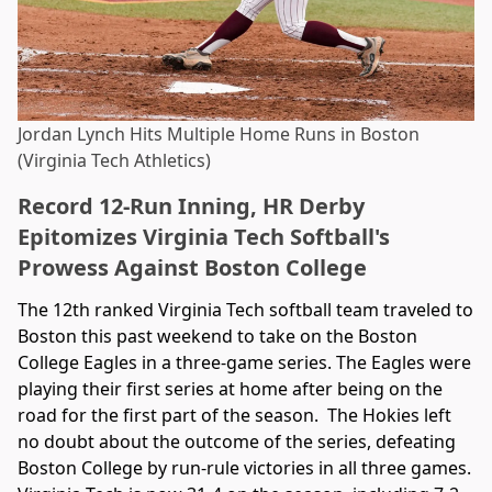
Jordan Lynch Hits Multiple Home Runs in Boston
(Virginia Tech Athletics)
Record 12-Run Inning, HR Derby
Epitomizes Virginia Tech Softball's
Prowess Against Boston College
The 12th ranked Virginia Tech softball team traveled to
Boston this past weekend to take on the Boston
College Eagles in a three-game series. The Eagles were
playing their first series at home after being on the
road for the first part of the season. The Hokies left
no doubt about the outcome of the series, defeating
Boston College by run-rule victories in all three games.