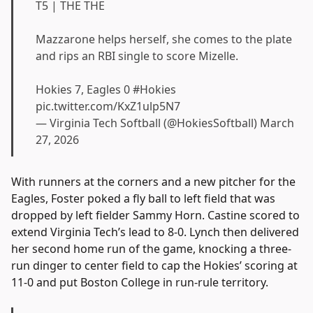
T5 | THE THE
Mazzarone helps herself, she comes to the plate
and rips an RBI single to score Mizelle.
Hokies 7, Eagles 0
#Hokies
pic.twitter.com/KxZ1ulp5N7
— Virginia Tech Softball (@HokiesSoftball)
March
27, 2026
With runners at the corners and a new pitcher for the
Eagles, Foster poked a fly ball to left field that was
dropped by left fielder Sammy Horn. Castine scored to
extend Virginia Tech’s lead to 8-0. Lynch then delivered
her second home run of the game, knocking a three-
run dinger to center field to cap the Hokies’ scoring at
11-0 and put Boston College in run-rule territory.