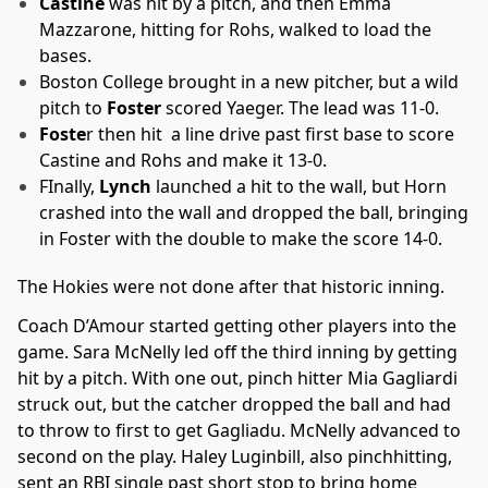
Castine
was hit by a pitch, and then Emma
Mazzarone, hitting for Rohs, walked to load the
bases.
Boston College brought in a new pitcher, but a wild
pitch to
Foster
scored Yaeger. The lead was 11-0.
Foste
r then hit a line drive past first base to score
Castine and Rohs and make it 13-0.
FInally,
Lynch
launched a hit to the wall, but Horn
crashed into the wall and dropped the ball, bringing
in Foster with the double to make the score 14-0.
The Hokies were not done after that historic inning.
Coach D’Amour started getting other players into the
game. Sara McNelly led off the third inning by getting
hit by a pitch. With one out, pinch hitter Mia Gagliardi
struck out, but the catcher dropped the ball and had
to throw to first to get Gagliadu. McNelly advanced to
second on the play. Haley Luginbill, also pinchhitting,
sent an RBI single past short stop to bring home