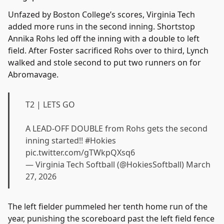
Unfazed by Boston College’s scores, Virginia Tech
added more runs in the second inning. Shortstop
Annika Rohs led off the inning with a double to left
field. After Foster sacrificed Rohs over to third, Lynch
walked and stole second to put two runners on for
Abromavage.
T2 | LETS GO
A LEAD-OFF DOUBLE from Rohs gets the second
inning started!!
#Hokies
pic.twitter.com/gTWkpQXsq6
— Virginia Tech Softball (@HokiesSoftball)
March
27, 2026
The left fielder pummeled her tenth home run of the
year, punishing the scoreboard past the left field fence