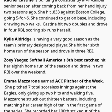
Rachel Castine
is building a consistently MVP-caliber
senior season after coming back from her hand injury
two seasons ago. She hit .833 against Boston College,
going 5-for-6. She continued to get on base, including
drawing two walks. Castine hit two doubles and drove
in four RBI, scoring six runs herself.
Kylie Aldridg
e is having a very good season as the
team’s primary designated player. She hit her sixth
home run of the season and drove in three RBI.
Zoey Yaeger, Softball America's 8th best catcher,
hit
her eighth home run of the season and drove in two
RBI over the weekend.
Emma Mazzarone
earned
ACC Pitcher of the Week.
She pitched 7 total scoreless innings against the
Eagles, only giving up two hits and walking five.
Mazzarone struck out thirteen batters, including
matching her career high of ten in the first game of
the series. She recorded her 100th strikeout of the