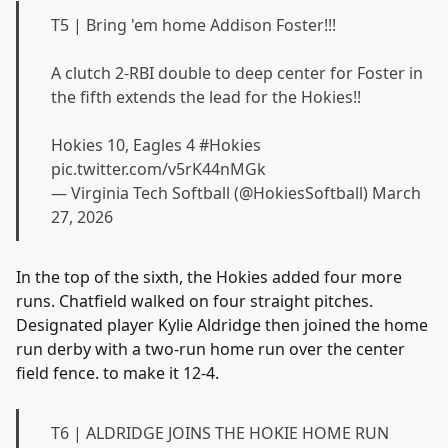
T5 | Bring 'em home Addison Foster!!!
A clutch 2-RBI double to deep center for Foster in
the fifth extends the lead for the Hokies!!
Hokies 10, Eagles 4
#Hokies
pic.twitter.com/v5rK44nMGk
— Virginia Tech Softball (@HokiesSoftball)
March
27, 2026
In the top of the sixth, the Hokies added four more
runs. Chatfield walked on four straight pitches.
Designated player Kylie Aldridge then joined the home
run derby with a two-run home run over the center
field fence. to make it 12-4.
T6 | ALDRIDGE JOINS THE HOKIE HOME RUN