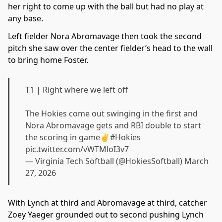
her right to come up with the ball but had no play at
any base.
Left fielder Nora Abromavage then took the second
pitch she saw over the center fielder’s head to the wall
to bring home Foster.
T1 | Right where we left off
The Hokies come out swinging in the first and
Nora Abromavage gets and RBI double to start
the scoring in game✌️
#Hokies
pic.twitter.com/vWTMloI3v7
— Virginia Tech Softball (@HokiesSoftball)
March
27, 2026
With Lynch at third and Abromavage at third, catcher
Zoey Yaeger grounded out to second pushing Lynch