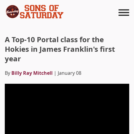
Returns to homepage
A Top-10 Portal class for the
Hokies in James Franklin's first
year
By
Billy Ray Mitchell
| January 08