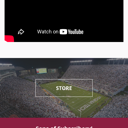
STORE