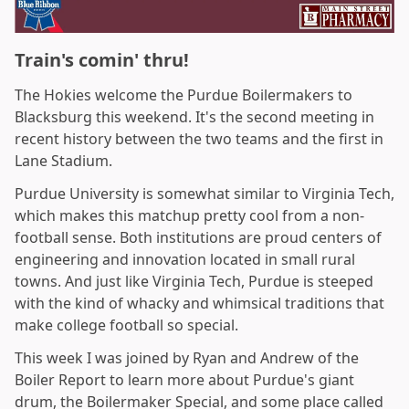
Train's comin' thru!
The Hokies welcome the Purdue Boilermakers to
Blacksburg this weekend. It's the second meeting in
recent history between the two teams and the first in
Lane Stadium.
Purdue University is somewhat similar to Virginia Tech,
which makes this matchup pretty cool from a non-
football sense. Both institutions are proud centers of
engineering and innovation located in small rural
towns. And just like Virginia Tech, Purdue is steeped
with the kind of whacky and whimsical traditions that
make college football so special.
This week I was joined by Ryan and Andrew of the
Boiler Report to learn more about Purdue's giant
drum, the Boilermaker Special, and some place called