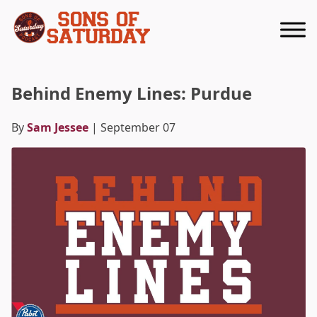
Returns to homepage
Behind Enemy Lines: Purdue
By
Sam Jessee
| September 07