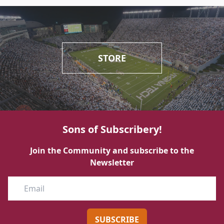
STORE
Sons of Subscribery!
Join the Community and subscribe to the
Newsletter