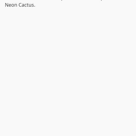
Neon Cactus.