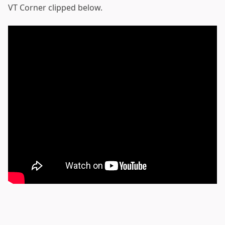
VT Corner clipped below.