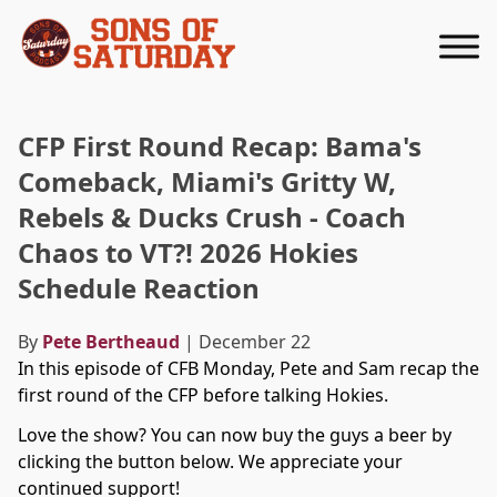
Returns to homepage
CFP First Round Recap: Bama's
Comeback, Miami's Gritty W,
Rebels & Ducks Crush - Coach
Chaos to VT?! 2026 Hokies
Schedule Reaction
By
Pete Bertheaud
| December 22
In this episode of CFB Monday, Pete and Sam recap the
first round of the CFP before talking Hokies.
Love the show? You can now buy the guys a beer by
clicking the button below. We appreciate your
continued support!