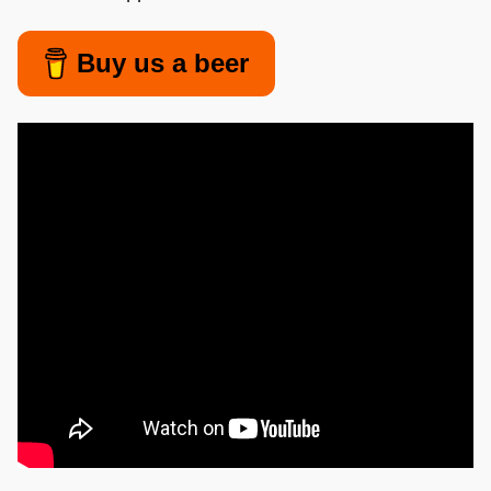
Buy us a beer