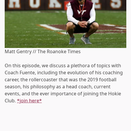
Matt Gentry // The Roanoke Times
On this episode, we discuss a plethora of topics with
Coach Fuente, including the evolution of his coaching
career, the rollercoaster that was the 2019 football
season, his philosophy as a head coach, current
events, and the ever importance of joining the Hokie
Club.
*join here*