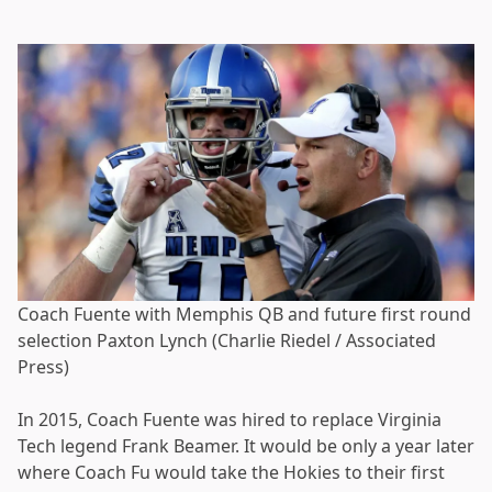
Coach Fuente with Memphis QB and future first round
selection Paxton Lynch (Charlie Riedel / Associated
Press)
In 2015, Coach Fuente was hired to replace Virginia
Tech legend Frank Beamer. It would be only a year later
where Coach Fu would take the Hokies to their first