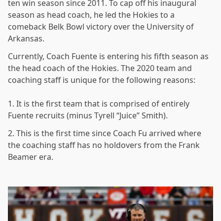
ten win season since 2011. To cap off his inaugural
season as head coach, he led the Hokies to a
comeback Belk Bowl victory over the University of
Arkansas.
Currently, Coach Fuente is entering his fifth season as
the head coach of the Hokies. The 2020 team and
coaching staff is unique for the following reasons:
1. It is the first team that is comprised of entirely
Fuente recruits (minus Tyrell “Juice” Smith).
2. This is the first time since Coach Fu arrived where
the coaching staff has no holdovers from the Frank
Beamer era.