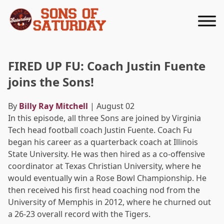
Returns to homepage
FIRED UP FU: Coach Justin Fuente
joins the Sons!
By
Billy Ray Mitchell
| August 02
In this episode, all three Sons are joined by Virginia
Tech head football coach Justin Fuente. Coach Fu
began his career as a quarterback coach at Illinois
State University. He was then hired as a co-offensive
coordinator at Texas Christian University, where he
would eventually win a Rose Bowl Championship. He
then received his first head coaching nod from the
University of Memphis in 2012, where he churned out
a 26-23 overall record with the Tigers.