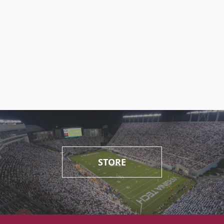
STORE