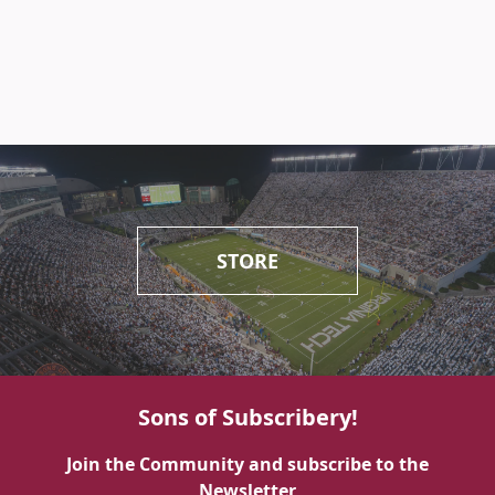
STORE
Sons of Subscribery!
Join the Community and subscribe to the
Newsletter