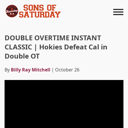
Returns to homepage
DOUBLE OVERTIME INSTANT
CLASSIC | Hokies Defeat Cal in
Double OT
By
Billy Ray Mitchell
| October 26