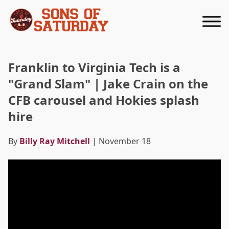
Returns to homepage
Franklin to Virginia Tech is a
"Grand Slam" | Jake Crain on the
CFB carousel and Hokies splash
hire
By
Billy Ray Mitchell
| November 18