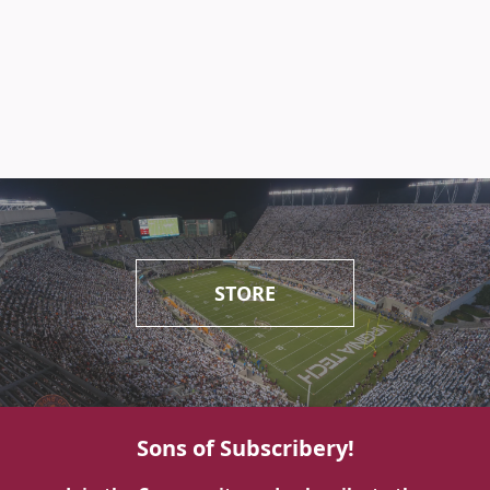
STORE
Sons of Subscribery!