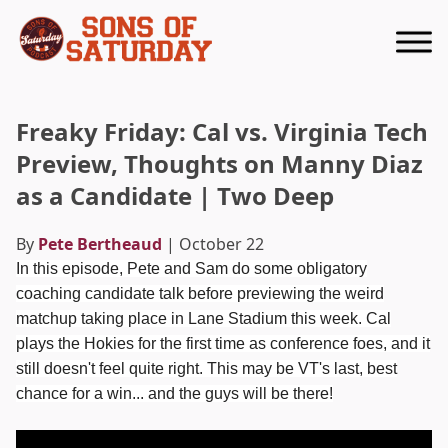
Returns to homepage
Freaky Friday: Cal vs. Virginia Tech
Preview, Thoughts on Manny Diaz
as a Candidate | Two Deep
By
Pete Bertheaud
| October 22
In this episode, Pete and Sam do some obligatory
coaching candidate talk before previewing the weird
matchup taking place in Lane Stadium this week. Cal
plays the Hokies for the first time as conference foes, and it
still doesn't feel quite right. This may be VT's last, best
chance for a win... and the guys will be there!