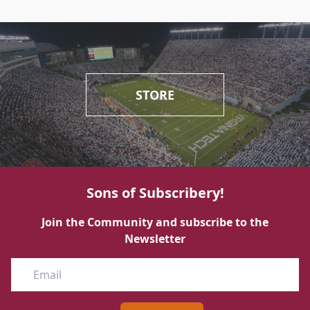
STORE
Sons of Subscribery!
Join the Community and subscribe to the
Newsletter