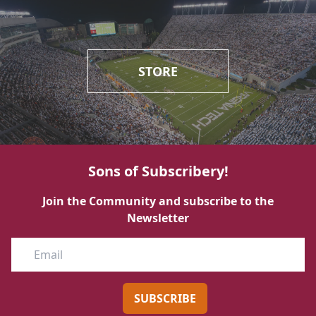
STORE
Sons of Subscribery!
Join the Community and subscribe to the
Newsletter