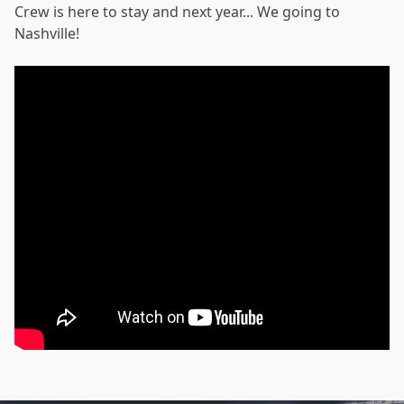
Crew is here to stay and next year... We going to
Nashville!