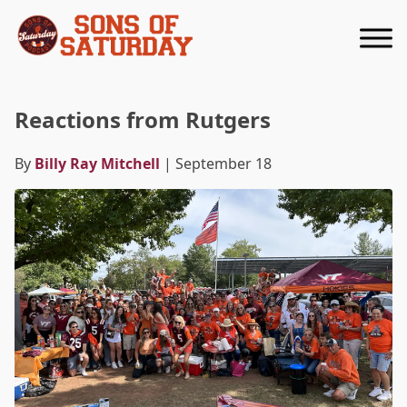
Returns to homepage
Reactions from Rutgers
By
Billy Ray Mitchell
| September 18