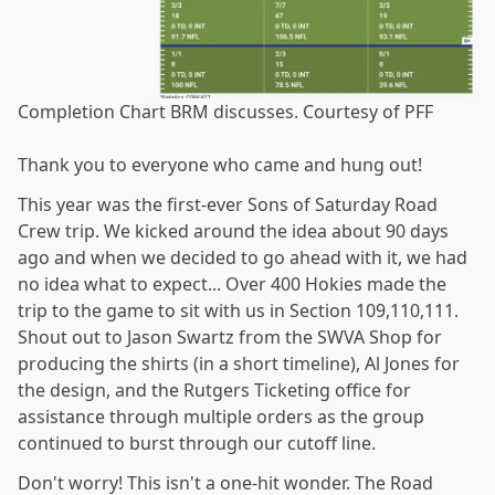
Completion Chart BRM discusses. Courtesy of PFF
Thank you to everyone who came and hung out!
This year was the first-ever Sons of Saturday Road
Crew trip. We kicked around the idea about 90 days
ago and when we decided to go ahead with it, we had
no idea what to expect... Over 400 Hokies made the
trip to the game to sit with us in Section 109,110,111.
Shout out to Jason Swartz from the SWVA Shop for
producing the shirts (in a short timeline), Al Jones for
the design, and the Rutgers Ticketing office for
assistance through multiple orders as the group
continued to burst through our cutoff line.
Don't worry! This isn't a one-hit wonder. The Road