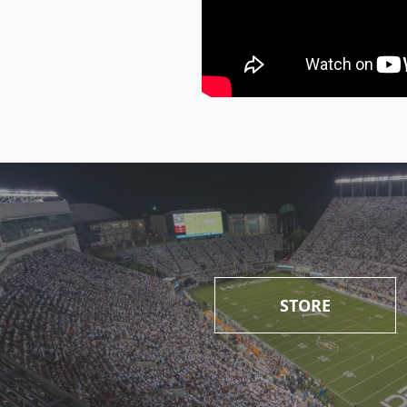
STORE