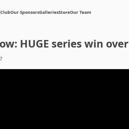
 Club
Our Sponsors
Galleries
Store
Our Team
how: HUGE series win ove
07