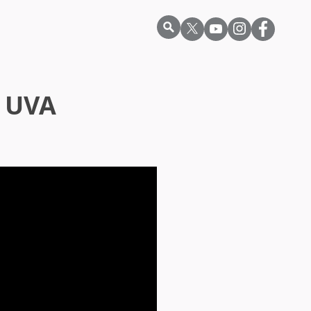
r UVA