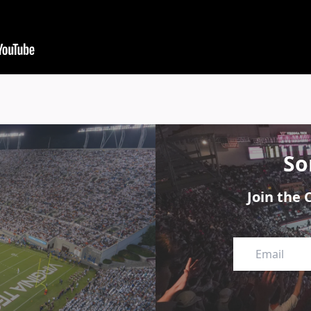
So
Join the