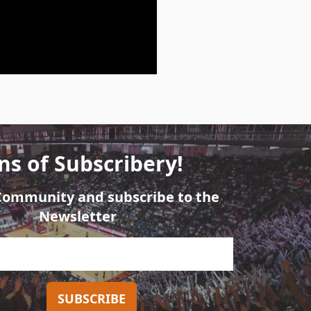
ns of Subscribery!
 Community and subscribe to the
Newsletter