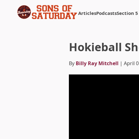
Articles
Podcasts
Section 5
Returns to homepage
Hokieball S
By
Billy Ray Mitchell
| April 