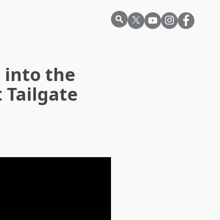
 into the
 Tailgate