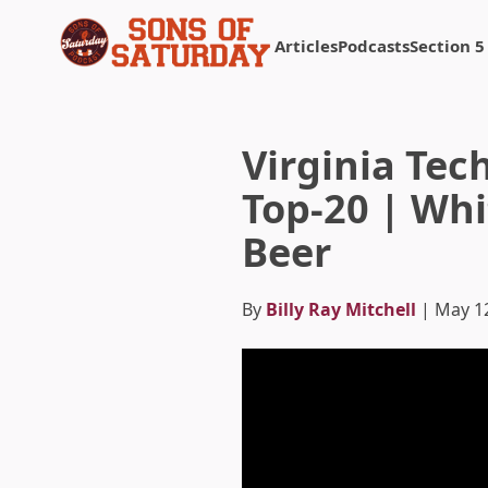
Articles
Podcasts
Section 5
Returns to homepage
Virginia Tec
Top-20 | Whi
Beer
By
Billy Ray Mitchell
| May 1