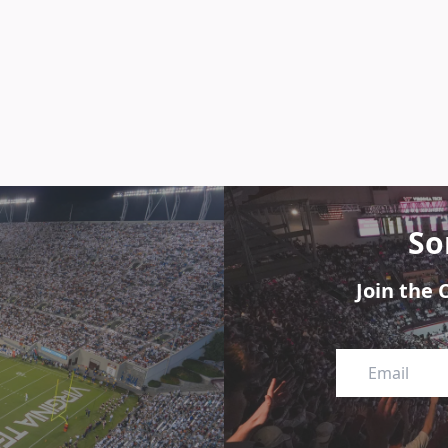
So
Join the