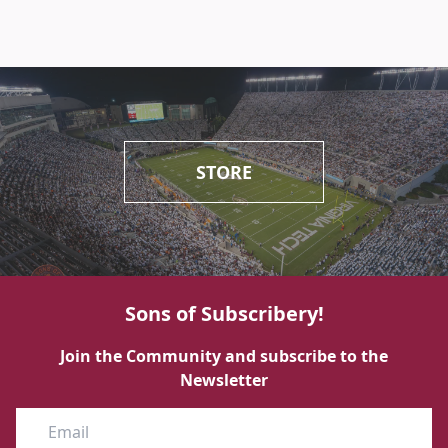
STORE
Sons of Subscribery!
Join the Community and subscribe to the
Newsletter