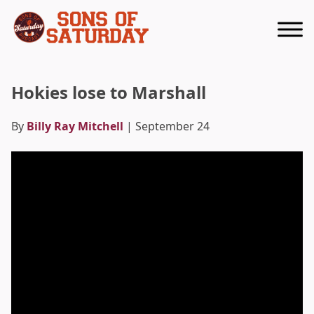
Returns to homepage
Hokies lose to Marshall
By
Billy Ray Mitchell
| September 24