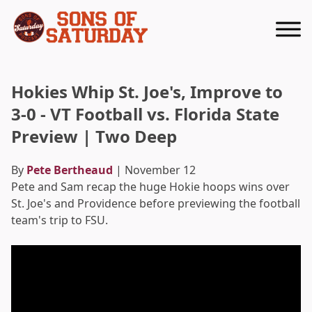
Returns to homepage
Hokies Whip St. Joe's, Improve to
3-0 - VT Football vs. Florida State
Preview | Two Deep
By
Pete Bertheaud
| November 12
Pete and Sam recap the huge Hokie hoops wins over
St. Joe's and Providence before previewing the football
team's trip to FSU.