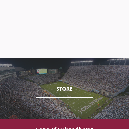
STORE