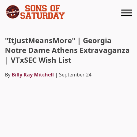
Returns to homepage
"ItJustMeansMore" | Georgia
Notre Dame Athens Extravaganza
| VTxSEC Wish List
By
Billy Ray Mitchell
| September 24