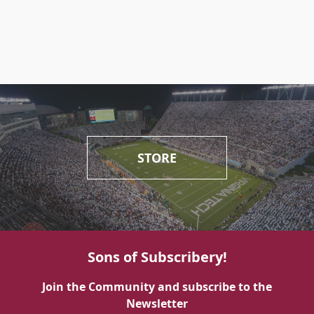
STORE
Sons of Subscribery!
Join the Community and subscribe to the
Newsletter