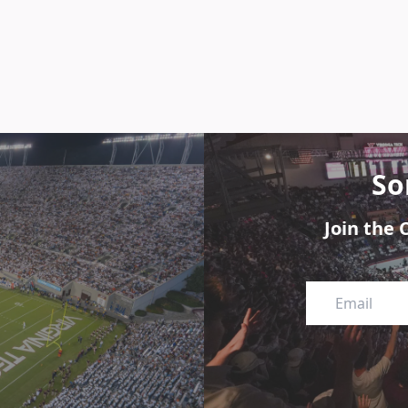
So
Join the