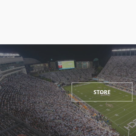
STORE