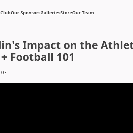
 Club
Our Sponsors
Galleries
Store
Our Team
in's Impact on the Athlet
+ Football 101
 07