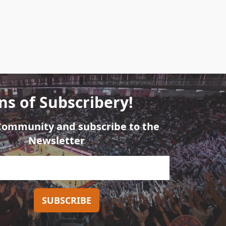
ns of Subscribery!
 Community and subscribe to the
Newsletter