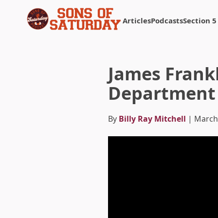
Articles
Podcasts
Section 5
Returns to homepage
James Frankl
Department 
By
Billy Ray Mitchell
| March