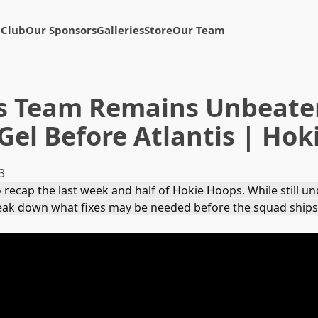
 Club
Our Sponsors
Galleries
Store
Our Team
s Team Remains Unbeate
Gel Before Atlantis | Ho
3
 recap the last week and half of Hokie Hoops. While still u
reak down what fixes may be needed before the squad ships