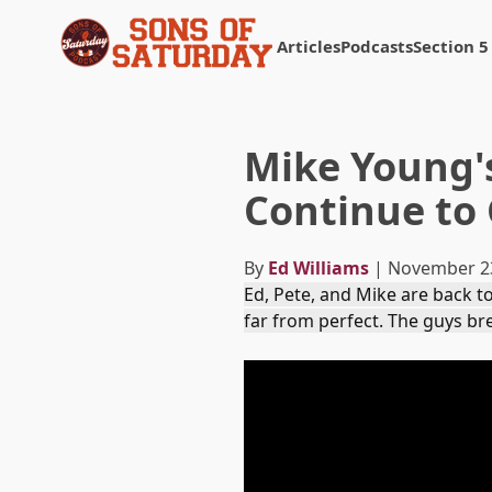
Articles
Podcasts
Section 5
Returns to homepage
Mike Young'
Continue to 
By
Ed Williams
| November 2
Ed, Pete, and Mike are back to
far from perfect. The guys b