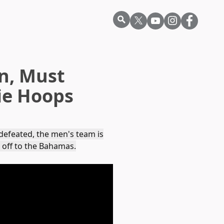
n, Must
kie Hoops
ndefeated, the men's team is
 off to the Bahamas.