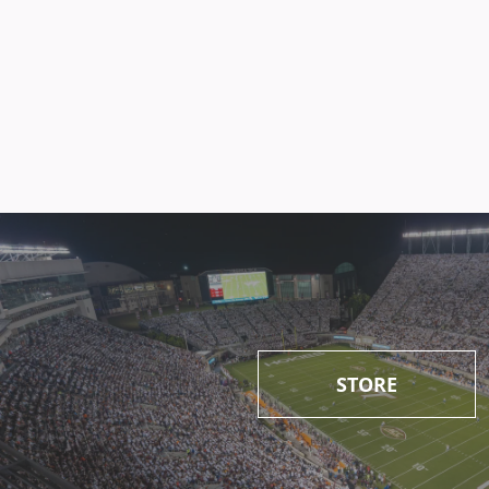
STORE