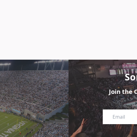
So
Join the