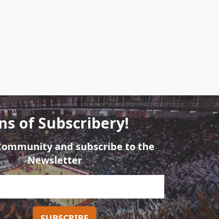
ns of Subscribery!
 Community and subscribe to the
Newsletter