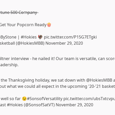
̶o̶r̶t̶u̶n̶e̶ ̶5̶0̶0̶ ̶C̶o̶m̶p̶a̶n̶y̶
. Get Your Popcorn Ready🍿
eByStone
|
#Hokies
🦃
pic.twitter.com/P15G7ETgki
asketball (@HokiesMBB)
November 29, 2020
ltner interview - he nailed it! Our team is versatile, can sco
eadership.
to the Thanksgiving holiday, we sat down with
@HokiesMBB
a
out what we could all expect in the upcoming '20-'21 basket
 well so far 😉
#SonsofVersatility
pic.twitter.com/ubsTxtcvp
cast #Hokies (@SonsofSatVT)
November 29, 2020