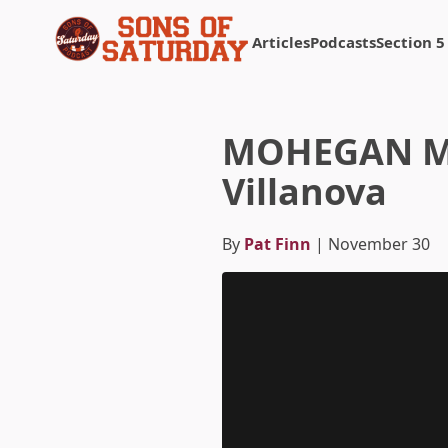
Articles
Podcasts
Section 5
Returns to homepage
MOHEGAN MAD
Villanova
By
Pat Finn
| November 30