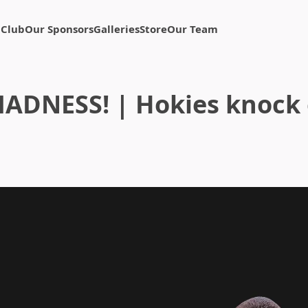
 Club
Our Sponsors
Galleries
Store
Our Team
NESS! | Hokies knock o