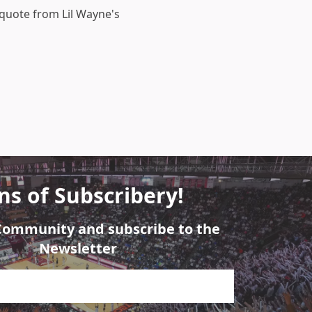
 quote from Lil Wayne's
ns of Subscribery!
 Community and subscribe to the
Newsletter