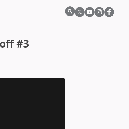
ff #3