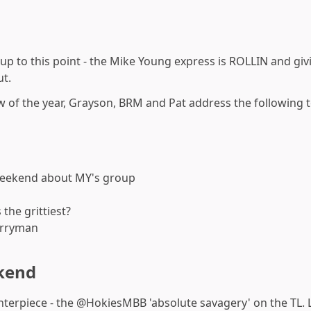
 up to this point - the Mike Young express is ROLLIN and gi
ut.
w of the year, Grayson, BRM and Pat address the following t
weekend about MY's group
 the grittiest?
erryman
kend
nterpiece - the @HokiesMBB 'absolute savagery' on the TL. L