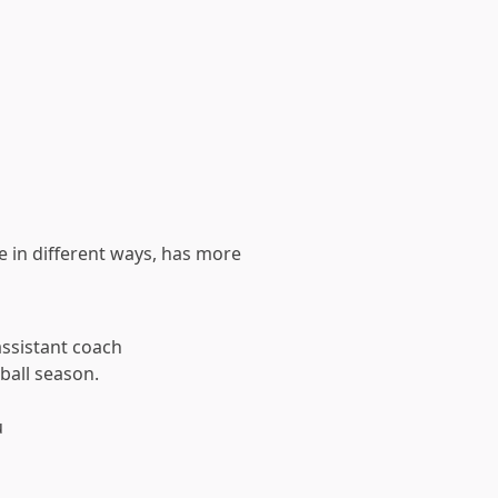
re in different ways, has more
ssistant coach
ball season.
u