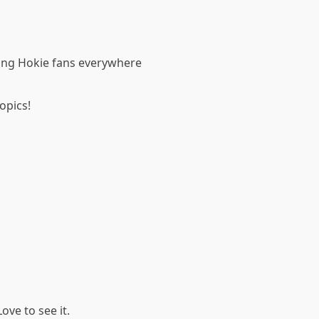
ving Hokie fans everywhere
opics!
ove to see it.