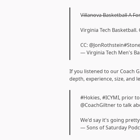
V̶i̶l̶l̶a̶n̶o̶v̶a̶ ̶B̶a̶s̶k̶e̶t̶b̶a̶l̶l̶ ̶A̶ ̶F
Virginia Tech Basketball
CC:
@JonRothstein
#Ston
— Virginia Tech Men's B
If you listened to our Coach Gi
depth, experience, size, and l
#Hokies
,
#ICYMI
, prior 
@CoachGiltner
to talk ab
We'd say it's going pretty
— Sons of Saturday Pod