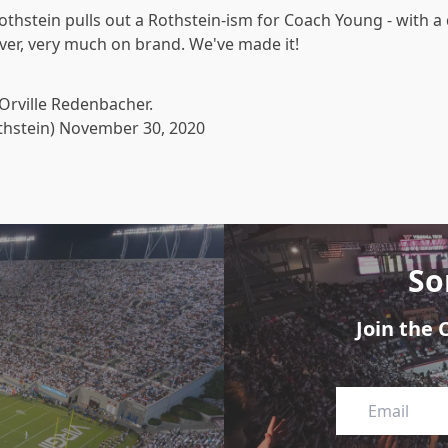
Rothstein pulls out a Rothstein-ism for Coach Young - with a
lever, very much on brand. We've made it!
 Orville Redenbacher.
thstein)
November 30, 2020
So
Join the