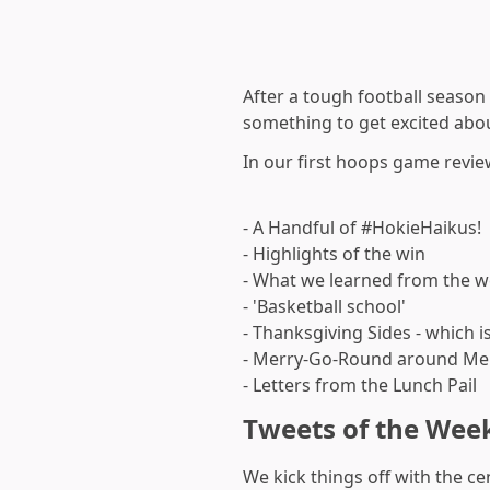
After a tough football season
something to get excited abo
In our first hoops game revie
- A Handful of #HokieHaikus!
- Highlights of the win
- What we learned from the 
- 'Basketball school'
- Thanksgiving Sides - which is
- Merry-Go-Round around M
- Letters from the Lunch Pail
Tweets of the Wee
We kick things off with the ce