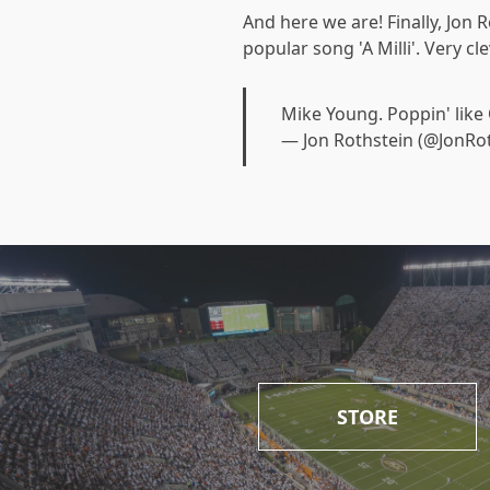
And here we are! Finally, Jon 
popular song 'A Milli'. Very c
Mike Young. Poppin' like
— Jon Rothstein (@JonRo
STORE