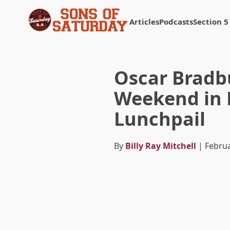
Articles
Podcasts
Section 5
Returns to homepage
Oscar Bradbu
Weekend in 
Lunchpail
By
Billy Ray Mitchell
| Februa