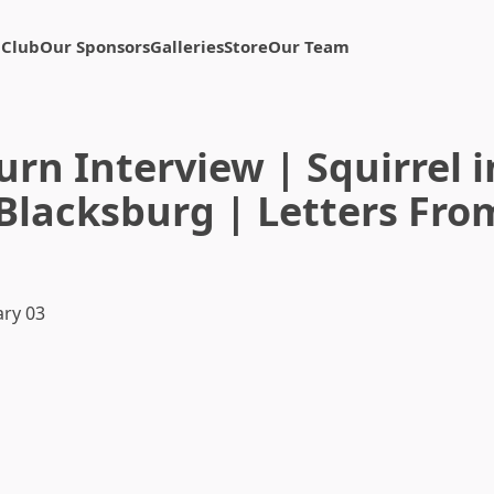
 Club
Our Sponsors
Galleries
Store
Our Team
rn Interview | Squirrel 
Blacksburg | Letters Fro
ry 03