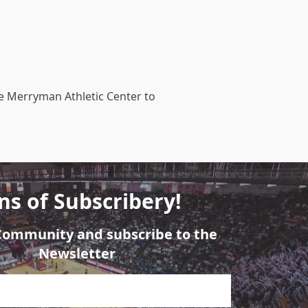
he Merryman Athletic Center to
ns of Subscribery!
 Community and subscribe to the
Newsletter