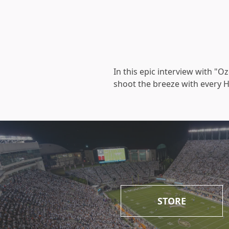
In this epic interview with "
shoot the breeze with every Ho
STORE