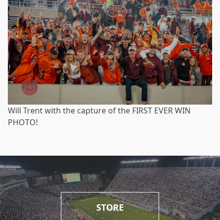
Will Trent with the capture of the FIRST EVER WIN
PHOTO!
STORE