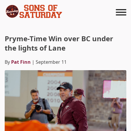
Returns to homepage
Pryme-Time Win over BC under
the lights of Lane
By
Pat Finn
| September 11