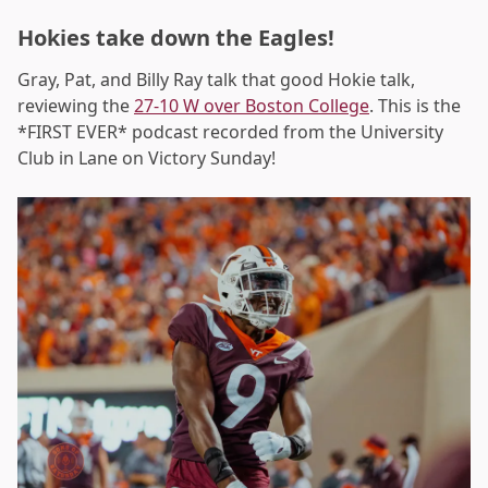
Hokies take down the Eagles!
Gray, Pat, and Billy Ray talk that good Hokie talk,
reviewing the
27-10 W over Boston College
. This is the
*FIRST EVER* podcast recorded from the University
Club in Lane on Victory Sunday!