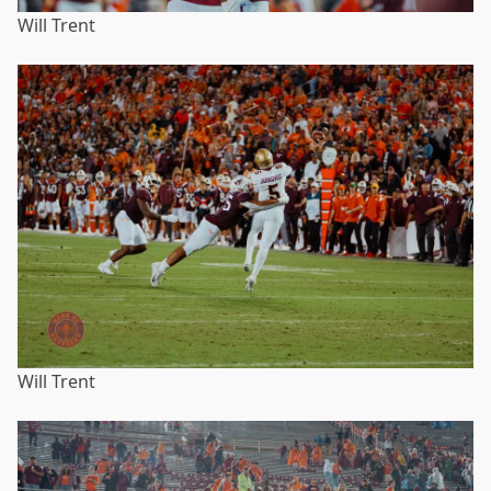
Will Trent
Will Trent