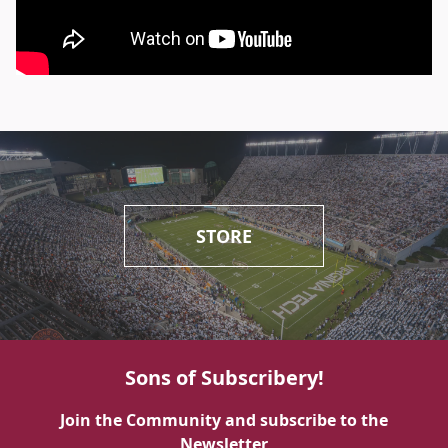
STORE
Sons of Subscribery!
Join the Community and subscribe to the
Newsletter