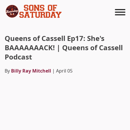
Returns to homepage
Queens of Cassell Ep17: She's
BAAAAAAACK! | Queens of Cassell
Podcast
By
Billy Ray Mitchell
| April 05