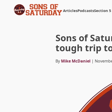
Articles
Podcasts
Section 5
Returns to homepage
Sons of Satu
tough trip t
By
Mike McDaniel
| Novembe