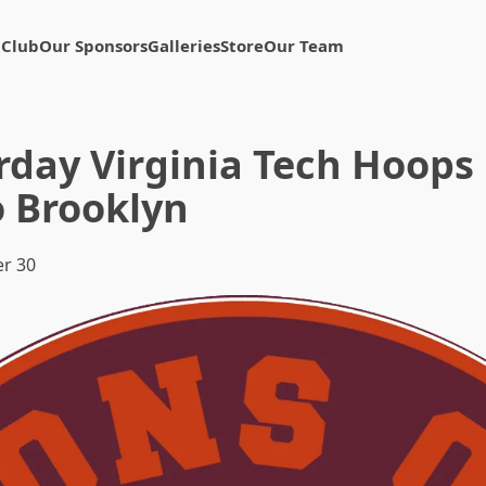
 Club
Our Sponsors
Galleries
Store
Our Team
rday Virginia Tech Hoops 
o Brooklyn
r 30