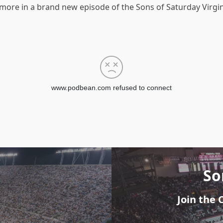
d more in a brand new episode of the Sons of Saturday Virgi
So
Join the