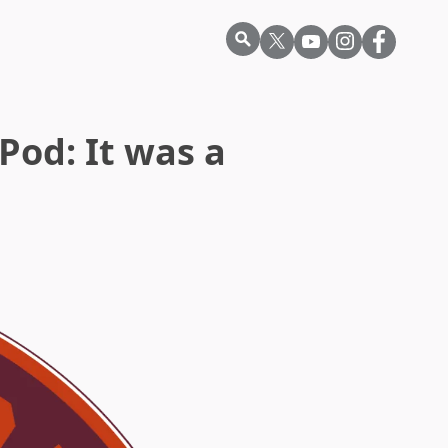
Pod: It was a