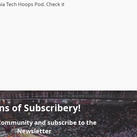
nia Tech Hoops Pod. Check it
ns of Subscribery!
 Community and subscribe to the
Newsletter