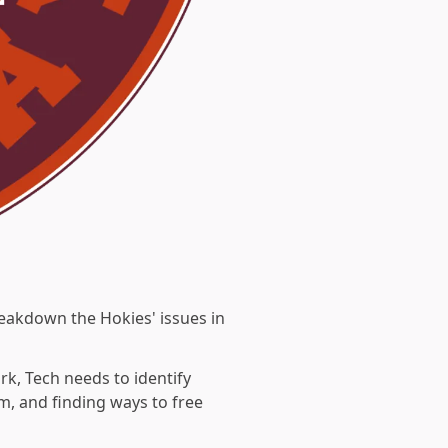
eakdown the Hokies' issues in
k, Tech needs to identify
m, and finding ways to free