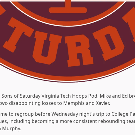
e Sons of Saturday Virginia Tech Hoops Pod, Mike and Ed br
 two disappointing losses to Memphis and Xavier.
me to regroup before Wednesday night's trip to College Par
ssues, including becoming a more consistent rebounding tea
m Murphy.