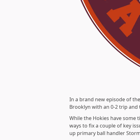
In a brand new episode of th
Brooklyn with an 0-2 trip and
While the Hokies have some ti
ways to fix a couple of key i
up primary ball handler Stor