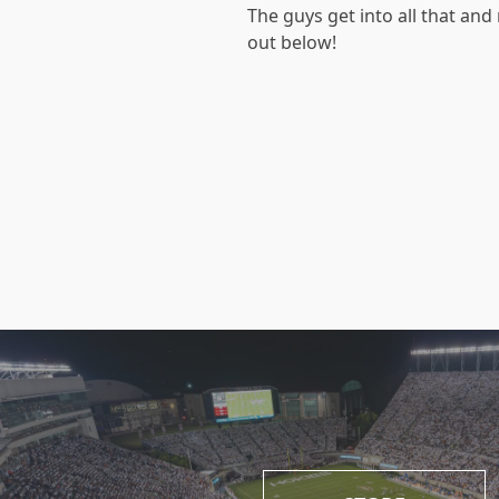
The guys get into all that an
out below!