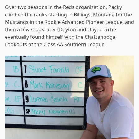
Over two seasons in the Reds organization, Packy
climbed the ranks starting in Billings, Montana for the
Mustangs in the Rookie Advanced Pioneer League, and
then a few stops later (Dayton and Daytona) he
eventually found himself with the Chattanooga
Lookouts of the Class AA Southern League.