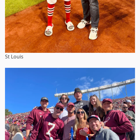
St Louis