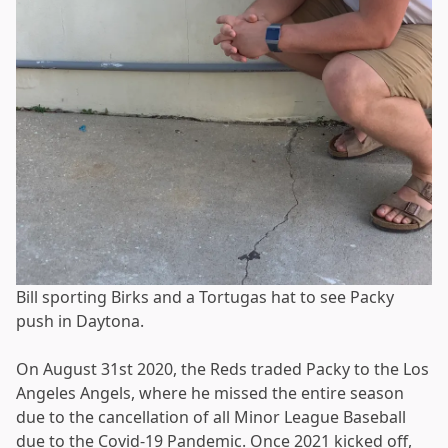
Bill sporting Birks and a Tortugas hat to see Packy
push in Daytona.
On August 31st 2020, the Reds traded Packy to the Los
Angeles Angels, where he missed the entire season
due to the cancellation of all Minor League Baseball
due to the Covid-19 Pandemic. Once 2021 kicked off,