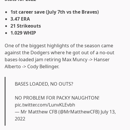
1st career save (July 7th vs the Braves)
3.47 ERA
21 Strikeouts
1.029 WHIP
One of the biggest highlights of the season came
against the Dodgers where he got out of a no-out
bases-loaded jam retiring Max Muncy -> Hanser
Alberto -> Cody Bellinger.
BASES LOADED, NO OUTS?
NO PROBLEM FOR PACKY NAUGHTON!
pic.twitter.com/LunvKLEvbh
— Mr Matthew CFB (@MrMatthewCFB)
July 13,
2022