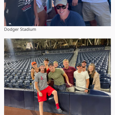
Dodger Stadium