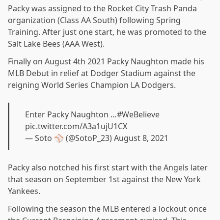
Packy was assigned to the Rocket City Trash Panda
organization (Class AA South) following Spring
Training. After just one start, he was promoted to the
Salt Lake Bees (AAA West).
Finally on August 4th 2021 Packy Naughton made his
MLB Debut in relief at Dodger Stadium against the
reigning World Series Champion LA Dodgers.
Enter Packy Naughton …
#WeBelieve
pic.twitter.com/A3a1ujU1CX
— Soto ⚾️ (@SotoP_23)
August 8, 2021
Packy also notched his first start with the Angels later
that season on September 1st against the New York
Yankees.
Following the season the MLB entered a lockout once