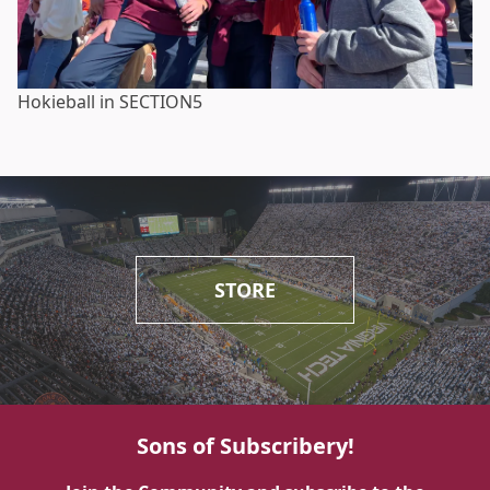
Hokieball in SECTION5
STORE
Sons of Subscribery!