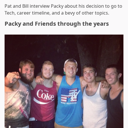
Pat and Bill interview Packy about his decision to go to
Tech, career timeline, and a bevy of other topics.
Packy and Friends through the years