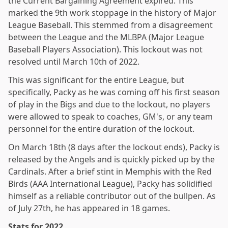
the Current Bargaining Agreement expired. This
marked the 9th work stoppage in the history of Major
League Baseball. This stemmed from a disagreement
between the League and the MLBPA (Major League
Baseball Players Association). This lockout was not
resolved until March 10th of 2022.
This was significant for the entire League, but
specifically, Packy as he was coming off his first season
of play in the Bigs and due to the lockout, no players
were allowed to speak to coaches, GM's, or any team
personnel for the entire duration of the lockout.
On March 18th (8 days after the lockout ends), Packy is
released by the Angels and is quickly picked up by the
Cardinals. After a brief stint in Memphis with the Red
Birds (AAA International League), Packy has solidified
himself as a reliable contributor out of the bullpen. As
of July 27th, he has appeared in 18 games.
Stats for 2022