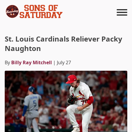
Returns to homepage
St. Louis Cardinals Reliever Packy
Naughton
By
Billy Ray Mitchell
| July 27