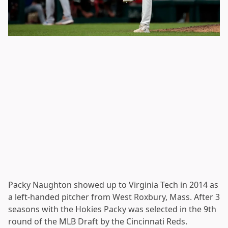
Packy Naughton showed up to Virginia Tech in 2014 as
a left-handed pitcher from West Roxbury, Mass. After 3
seasons with the Hokies Packy was selected in the 9th
round of the MLB Draft by the Cincinnati Reds.