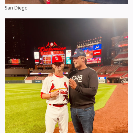
San Diego