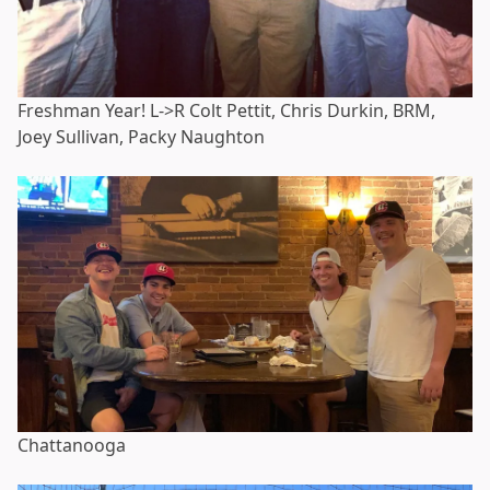
Freshman Year! L->R Colt Pettit, Chris Durkin, BRM,
Joey Sullivan, Packy Naughton
Chattanooga