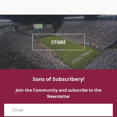
STORE
Sons of Subscribery!
Join the Community and subscribe to the
Newsletter