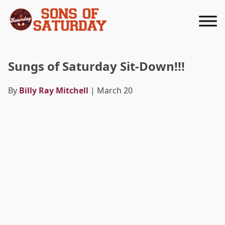
Returns to homepage
Sungs of Saturday Sit-Down!!!
By
Billy Ray Mitchell
| March 20