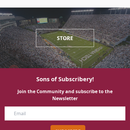
STORE
Sons of Subscribery!
Join the Community and subscribe to the
Newsletter