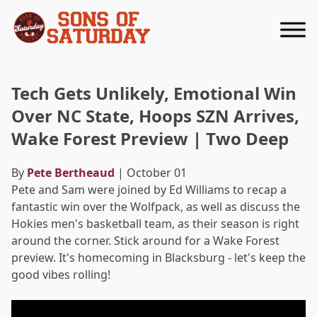
Returns to homepage
Tech Gets Unlikely, Emotional Win
Over NC State, Hoops SZN Arrives,
Wake Forest Preview | Two Deep
By
Pete Bertheaud
| October 01
Pete and Sam were joined by Ed Williams to recap a
fantastic win over the Wolfpack, as well as discuss the
Hokies men's basketball team, as their season is right
around the corner. Stick around for a Wake Forest
preview. It's homecoming in Blacksburg - let's keep the
good vibes rolling!