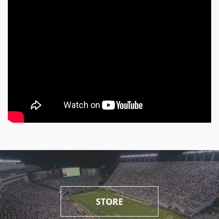
STORE