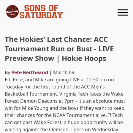
Returns to homepage
The Hokies’ Last Chance: ACC
Tournament Run or Bust - LIVE
Preview Show | Hokie Hoops
By
Pete Bertheaud
| March 09
Ed, Pete, and Mike are going LIVE at 12:30 pm on
Tuesday for the first round of the ACC Men's
Basketball Tournament. Virginia Tech faces the Wake
Forest Demon Deacons at 7pm - it's an absolute must
win for Mike Young and the boys if they want to keep
their chances for the NCAA Tournament alive. If Tech
can get past Wake Forest, a huge opportunity will be
waiting against the Clemson Tigers on Wednesday.