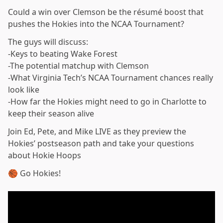
Could a win over Clemson be the résumé boost that
pushes the Hokies into the NCAA Tournament?
The guys will discuss:
-Keys to beating Wake Forest
-The potential matchup with Clemson
-What Virginia Tech’s NCAA Tournament chances really
look like
-How far the Hokies might need to go in Charlotte to
keep their season alive
Join Ed, Pete, and Mike LIVE as they preview the
Hokies’ postseason path and take your questions
about Hokie Hoops
🏀 Go Hokies!