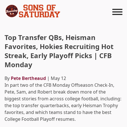
Returns to homepage
Top Transfer QBs, Heisman
Favorites, Hokies Recruiting Hot
Streak, Early Playoff Picks | CFB
Monday
By
Pete Bertheaud
| May 12
In part two of the CFB Monday Offseason Check-In,
Pete, Sam, and Robert break down more of the
biggest stories from across college football, including:
the top transfer quarterbacks, early Heisman Trophy
favorites, and which teams stand to have the best
College Football Playoff resumes.