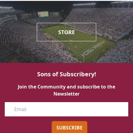
STORE
Sons of Subscribery!
Join the Community and subscribe to the
Newsletter