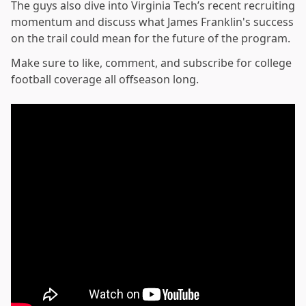
The guys also dive into Virginia Tech’s recent recruiting
momentum and discuss what James Franklin's success
on the trail could mean for the future of the program.
Make sure to like, comment, and subscribe for college
football coverage all offseason long.