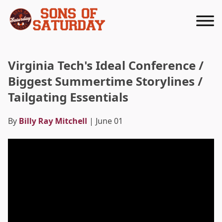
Returns to homepage
Virginia Tech's Ideal Conference /
Biggest Summertime Storylines /
Tailgating Essentials
By
Billy Ray Mitchell
| June 01