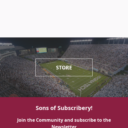
STORE
Sons of Subscribery!
Join the Community and subscribe to the
Newsletter