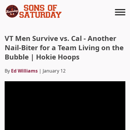
Returns to homepage
VT Men Survive vs. Cal - Another
Nail-Biter for a Team Living on the
Bubble | Hokie Hoops
By
Ed Williams
| January 12