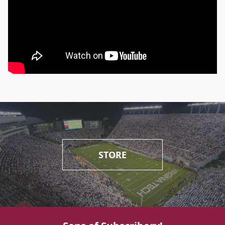
STORE