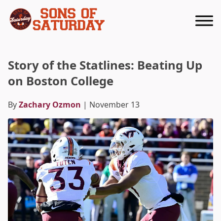
Returns to homepage
Story of the Statlines: Beating Up
on Boston College
By
Zachary Ozmon
| November 13