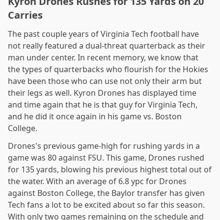
Kyron Drones Rushes for 135 Yards on 20
Carries
The past couple years of Virginia Tech football have
not really featured a dual-threat quarterback as their
man under center. In recent memory, we know that
the types of quarterbacks who flourish for the Hokies
have been those who can use not only their arm but
their legs as well. Kyron Drones has displayed time
and time again that he is that guy for Virginia Tech,
and he did it once again in his game vs. Boston
College.
Drones's previous game-high for rushing yards in a
game was 80 against FSU. This game, Drones rushed
for 135 yards, blowing his previous highest total out of
the water. With an average of 6.8 ypc for Drones
against Boston College, the Baylor transfer has given
Tech fans a lot to be excited about so far this season.
With only two games remaining on the schedule and