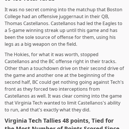
It was no secret coming into the matchup that Boston
College had an offensive juggernaut in their QB,
Thomas Castellanos. Castellanos had led the Eagles to
a 5-game winning streak up until this game and has
been the sole source of offense for them, using his
legs as a big weapon on the field.
The Hokies, for what it was worth, stopped
Castellanos and the BC offense right in their tracks.
Other than a touchdown drive on their second drive of
the game and another one at the beginning of the
second half, BC could get nothing going against Tech's
front as they forced two interceptions from
Castellanos as well. It was clear coming into the game
that Virginia Tech wanted to limit Castellanos's ability
to run, and that's exactly what they did.
Virginia Tech Tallies 48 points, Tied for
the Most Number of Points Scored Since