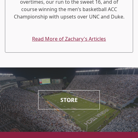
overtimes, our run to the sweet 16, and of
course winning the men’s basketball ACC
Championship with upsets over UNC and Duke.
Read More of Zachary's Articles
STORE