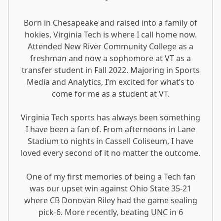
Born in Chesapeake and raised into a family of
hokies, Virginia Tech is where I call home now.
Attended New River Community College as a
freshman and now a sophomore at VT as a
transfer student in Fall 2022. Majoring in Sports
Media and Analytics, I’m excited for what’s to
come for me as a student at VT.
Virginia Tech sports has always been something
I have been a fan of. From afternoons in Lane
Stadium to nights in Cassell Coliseum, I have
loved every second of it no matter the outcome.
One of my first memories of being a Tech fan
was our upset win against Ohio State 35-21
where CB Donovan Riley had the game sealing
pick-6. More recently, beating UNC in 6