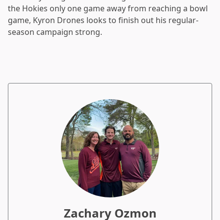
the Hokies only one game away from reaching a bowl
game, Kyron Drones looks to finish out his regular-
season campaign strong.
Zachary Ozmon