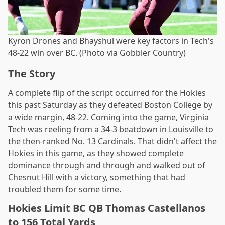
Kyron Drones and Bhayshul were key factors in Tech's
48-22 win over BC. (Photo via Gobbler Country)
The Story
A complete flip of the script occurred for the Hokies
this past Saturday as they defeated Boston College by
a wide margin, 48-22. Coming into the game, Virginia
Tech was reeling from a 34-3 beatdown in Louisville to
the then-ranked No. 13 Cardinals. That didn't affect the
Hokies in this game, as they showed complete
dominance through and through and walked out of
Chesnut Hill with a victory, something that had
troubled them for some time.
Hokies Limit BC QB Thomas Castellanos
to 156 Total Yards