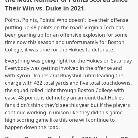
Their Win vs. Duke in 2021.
Points, Points, Points! Who doesn't love their offense
putting up 48 points on the road? Virginia Tech has
been gearing up for an offensive explosion for some
time now this season and unfortunately for Boston
College, it was time for the Hokies to detonate.
Everything was going right for the Hokies on Saturday.
Everybody was getting involved in the offense and
with Kyron Drones and Bhayshul Tuten leading the
charge with 432 total yards and five total touchdowns,
the squad rolled right through Boston College with
ease. 48 points is definetely an amount that Hokies
fans didn't think they'd see this year but if the players
continue working in unison like they did this game,
high scoring game like this one will continue to
happen down the road.