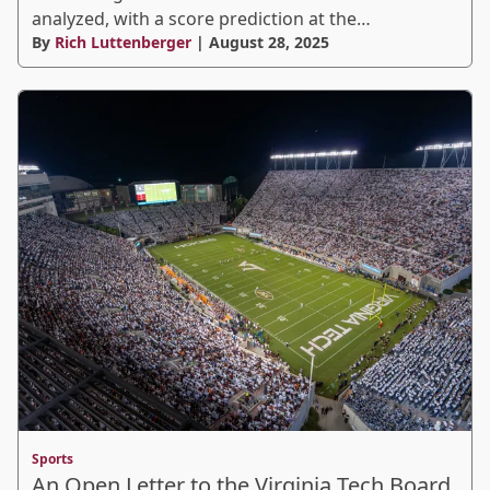
analyzed, with a score prediction at the…
By
Rich Luttenberger
| August 28, 2025
Sports
An Open Letter to the Virginia Tech Board