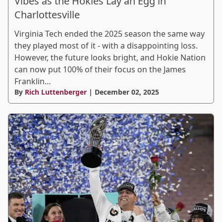
Vibes as the Hokies Lay an Egg in
Charlottesville
Virginia Tech ended the 2025 season the same way
they played most of it - with a disappointing loss.
However, the future looks bright, and Hokie Nation
can now put 100% of their focus on the James
Franklin…
By
Rich Luttenberger
| December 02, 2025