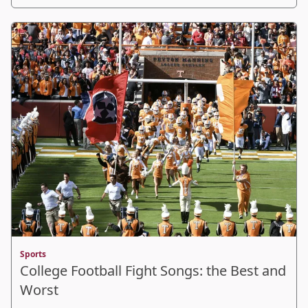
Sports
College Football Fight Songs: the Best and
Worst