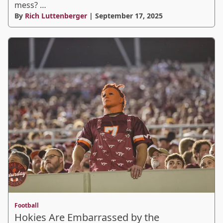
mess? …
By
Rich Luttenberger
| September 17, 2025
Football
Hokies Are Embarrassed by the