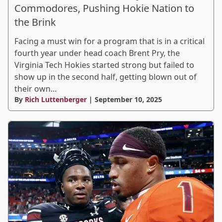
Commodores, Pushing Hokie Nation to
the Brink
Facing a must win for a program that is in a critical
fourth year under head coach Brent Pry, the
Virginia Tech Hokies started strong but failed to
show up in the second half, getting blown out of
their own…
By
Rich Luttenberger
| September 10, 2025