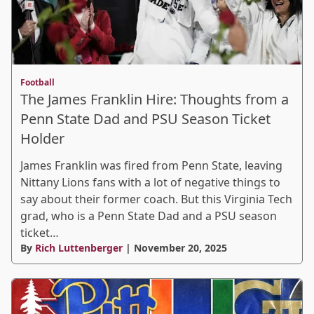
Football
The James Franklin Hire: Thoughts from a
Penn State Dad and PSU Season Ticket
Holder
James Franklin was fired from Penn State, leaving
Nittany Lions fans with a lot of negative things to
say about their former coach. But this Virginia Tech
grad, who is a Penn State Dad and a PSU season
ticket…
By
Rich Luttenberger
| November 20, 2025