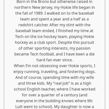
Born in the Bronx but otherwise raised in
northern New Jersey, my Hokie life began in
the fall of 1989. I walked on to the baseball
team and spent a year and a half as a
redshirt catcher. After my stint with the
baseball team ended, I finished my time at
Tech on the ice hockey team, playing Hokie
hockey as a club sport. Despite this pursuit
of other sporting interests, my passion
became Tech football, and I have been a die
hard fan ever since.
When I’m not obsessing over Hokie sports, I
enjoy running, traveling, and fostering dogs.
And of course, spending time with my wife
and three kids. My “real job” is as a high
school English teacher, where I have worked
for over a quarter of a century (and
everyone in the building knows where Mr.
Lutt went to school). My daughter is now a