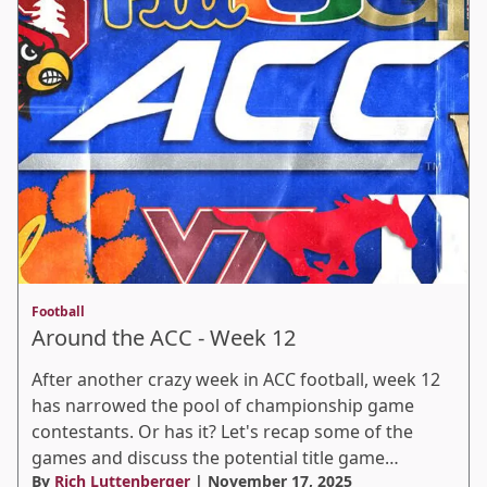
Football
Around the ACC - Week 12
After another crazy week in ACC football, week 12
has narrowed the pool of championship game
contestants. Or has it? Let's recap some of the
games and discuss the potential title game…
By
Rich Luttenberger
| November 17, 2025