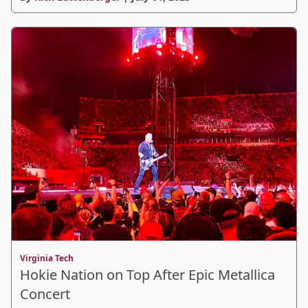
Virginia Tech
Hokie Nation on Top After Epic Metallica
Concert