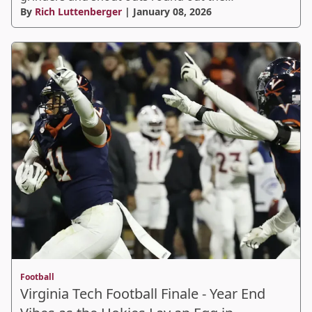
By
Rich Luttenberger
| January 08, 2026
Football
Virginia Tech Football Finale - Year End