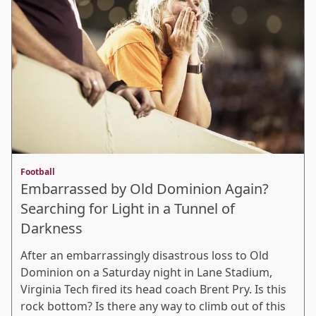
Football
Embarrassed by Old Dominion Again?
Searching for Light in a Tunnel of
Darkness
After an embarrassingly disastrous loss to Old
Dominion on a Saturday night in Lane Stadium,
Virginia Tech fired its head coach Brent Pry. Is this
rock bottom? Is there any way to climb out of this