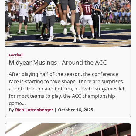
Football
Midyear Musings - Around the ACC
After playing half of the season, the conference
race is starting to take shape. There are surprises
at both the top and bottom, but with six games left
for most teams to play, the ACC championship
game…
By
Rich Luttenberger
| October 16, 2025