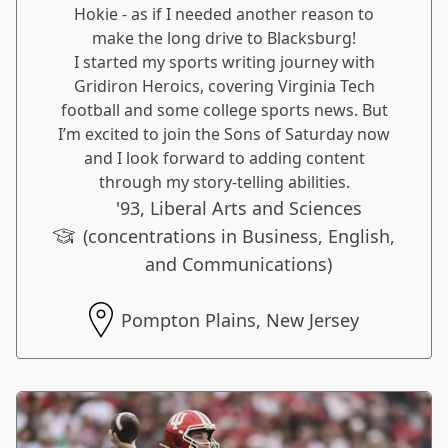
Hokie - as if I needed another reason to
make the long drive to Blacksburg!
I started my sports writing journey with
Gridiron Heroics, covering Virginia Tech
football and some college sports news. But
I’m excited to join the Sons of Saturday now
and I look forward to adding content
through my story-telling abilities.
'93, Liberal Arts and Sciences
(concentrations in Business, English,
and Communications)
Pompton Plains, New Jersey