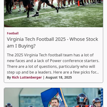
Football
Virginia Tech Football 2025 - Whose Stock
am I Buying?
The 2025 Virginia Tech football team has a lot of
new faces and a lack of Power conference starters.
There are a lot of questions, particularly who will
step up and be a leaders. Here are a few picks for…
By
Rich Luttenberger
| August 18, 2025