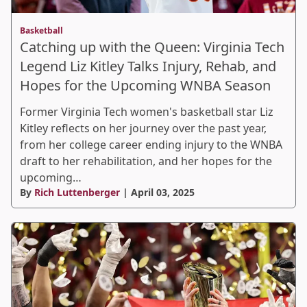
Basketball
Catching up with the Queen: Virginia Tech
Legend Liz Kitley Talks Injury, Rehab, and
Hopes for the Upcoming WNBA Season
Former Virginia Tech women's basketball star Liz
Kitley reflects on her journey over the past year,
from her college career ending injury to the WNBA
draft to her rehabilitation, and her hopes for the
upcoming…
By
Rich Luttenberger
| April 03, 2025