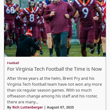
Football
For Virginia Tech Football the Time is Now
After three years at the helm, Brent Pry and his
Virginia Tech football team have not won any more
than six regular season games. With so much
offseason change among his staff and his roster,
there are many…
By
Rich Luttenberger
| August 07, 2025