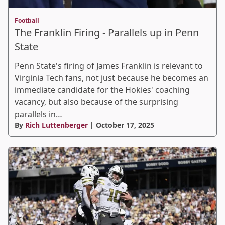
Football
The Franklin Firing - Parallels up in Penn
State
Penn State's firing of James Franklin is relevant to
Virginia Tech fans, not just because he becomes an
immediate candidate for the Hokies' coaching
vacancy, but also because of the surprising
parallels in…
By
Rich Luttenberger
| October 17, 2025