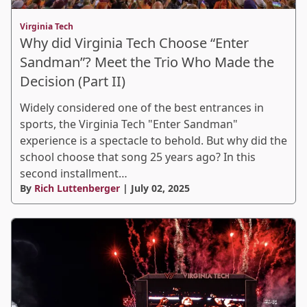
Virginia Tech
Why did Virginia Tech Choose “Enter
Sandman”? Meet the Trio Who Made the
Decision (Part II)
Widely considered one of the best entrances in
sports, the Virginia Tech "Enter Sandman"
experience is a spectacle to behold. But why did the
school choose that song 25 years ago? In this
second installment…
By
Rich Luttenberger
| July 02, 2025