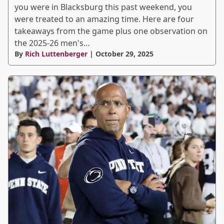
you were in Blacksburg this past weekend, you
were treated to an amazing time. Here are four
takeaways from the game plus one observation on
the 2025-26 men's…
By
Rich Luttenberger
| October 29, 2025