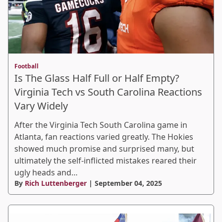
Football
Is The Glass Half Full or Half Empty?
Virginia Tech vs South Carolina Reactions
Vary Widely
After the Virginia Tech South Carolina game in
Atlanta, fan reactions varied greatly. The Hokies
showed much promise and surprised many, but
ultimately the self-inflicted mistakes reared their
ugly heads and…
By
Rich Luttenberger
| September 04, 2025