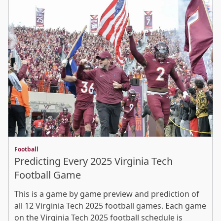
Football
Predicting Every 2025 Virginia Tech
Football Game
This is a game by game preview and prediction of
all 12 Virginia Tech 2025 football games. Each game
on the Virginia Tech 2025 football schedule is