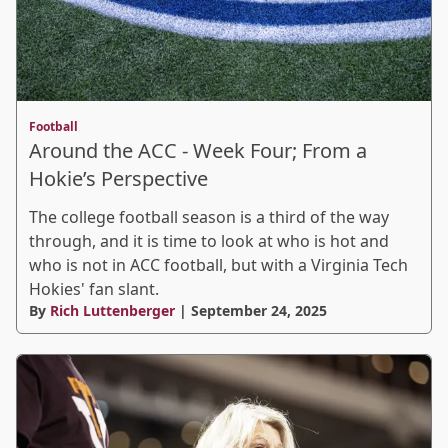
Football
Around the ACC - Week Four; From a
Hokie’s Perspective
The college football season is a third of the way
through, and it is time to look at who is hot and
who is not in ACC football, but with a Virginia Tech
Hokies' fan slant.
By
Rich Luttenberger
| September 24, 2025