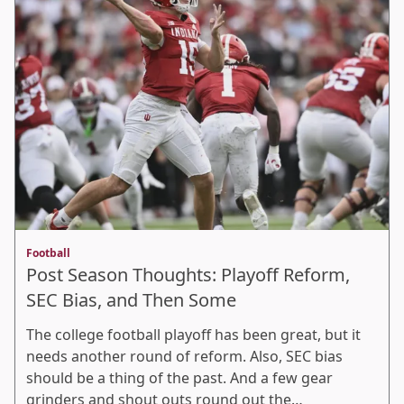
Football
Post Season Thoughts: Playoff Reform,
SEC Bias, and Then Some
The college football playoff has been great, but it
needs another round of reform. Also, SEC bias
should be a thing of the past. And a few gear
grinders and shout outs round out the…