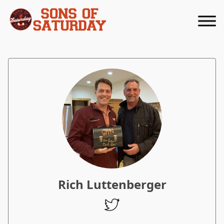
Returns to homepage
Rich Luttenberger