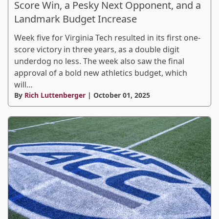
Score Win, a Pesky Next Opponent, and a
Landmark Budget Increase
Week five for Virginia Tech resulted in its first one-
score victory in three years, as a double digit
underdog no less. The week also saw the final
approval of a bold new athletics budget, which
will…
By
Rich Luttenberger
| October 01, 2025