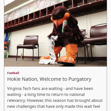
Football
Hokie Nation, Welcome to Purgatory
Virginia Tech fans are waiting - and have been
waiting - a long time to return to national
relevancy. However, this season has brought about
new challenges that have only made this wait feel