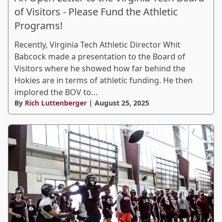
of Visitors - Please Fund the Athletic
Programs!
Recently, Virginia Tech Athletic Director Whit
Babcock made a presentation to the Board of
Visitors where he showed how far behind the
Hokies are in terms of athletic funding. He then
implored the BOV to…
By
Rich Luttenberger
| August 25, 2025