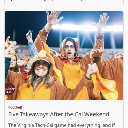
Football
Five Takeaways After the Cal Weekend
The Virginia Tech-Cal game had everything, and if