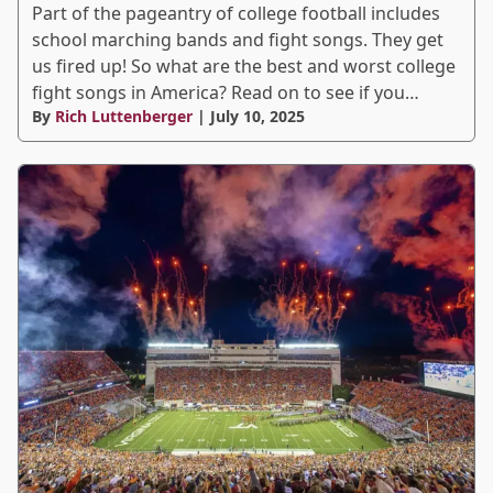
Part of the pageantry of college football includes
school marching bands and fight songs. They get
us fired up! So what are the best and worst college
fight songs in America? Read on to see if you…
By
Rich Luttenberger
| July 10, 2025