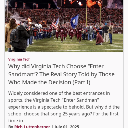
Virginia Tech
Why did Virginia Tech Choose “Enter
Sandman”? The Real Story Told by Those
Who Made the Decision (Part I)
Widely considered one of the best entrances in
sports, the Virginia Tech "Enter Sandman"
experience is a spectacle to behold. But why did the
school choose that song 25 years ago? For the first
time in…
By
Rich Luttenberger
| July 01, 2025