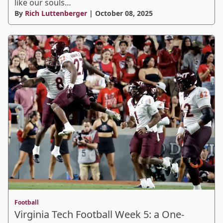
like our souls…
By
Rich Luttenberger
| October 08, 2025
Football
Virginia Tech Football Week 5: a One-