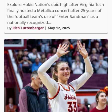
Explore Hokie Nation's epic high after Virginia Tech
finally hosted a Metallica concert after 25 years of
the football team's use of "Enter Sandman" as a
nationally recognized…
By
Rich Luttenberger
| May 12, 2025